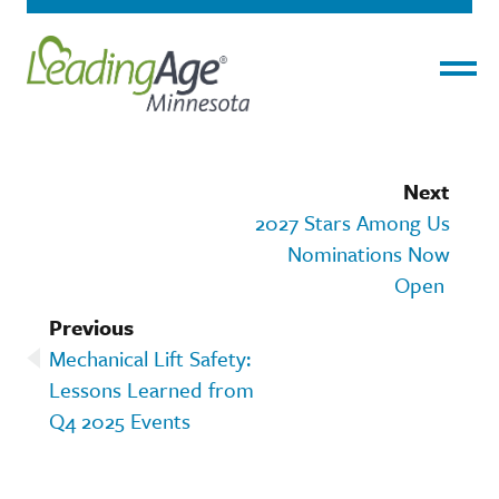
Menu
Next
2027 Stars Among Us
Nominations Now
Open
Previous
Mechanical Lift Safety:
Lessons Learned from
Q4 2025 Events