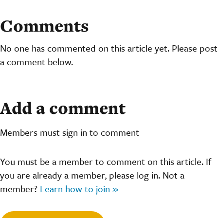
Comments
No one has commented on this article yet. Please post
a comment below.
Add a comment
Members must sign in to comment
You must be a member to comment on this article. If
you are already a member, please log in. Not a
member?
Learn how to join »