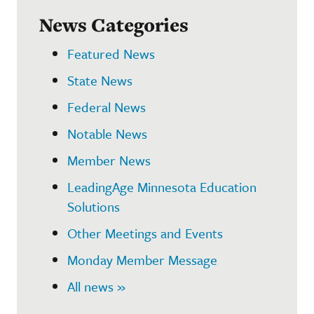
News Categories
Featured News
State News
Federal News
Notable News
Member News
LeadingAge Minnesota Education
Solutions
Other Meetings and Events
Monday Member Message
All news »