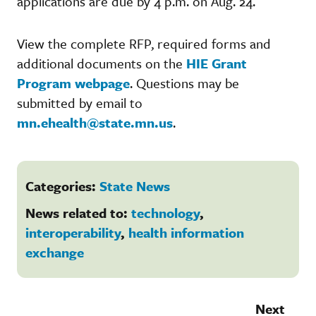
applications are due by 4 p.m. on Aug. 24.
View the complete RFP, required forms and
additional documents on the
HIE Grant
Program webpage
. Questions may be
submitted by email to
mn.ehealth@state.mn.us
.
Categories:
State News
News related to:
technology
,
interoperability
,
health information
exchange
Next