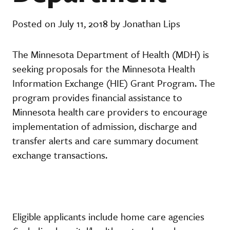
Posted on July 11, 2018 by Jonathan Lips
The Minnesota Department of Health (MDH) is
seeking proposals for the Minnesota Health
Information Exchange (HIE) Grant Program. The
program provides financial assistance to
Minnesota health care providers to encourage
implementation of admission, discharge and
transfer alerts and care summary document
exchange transactions.
Eligible applicants include home care agencies