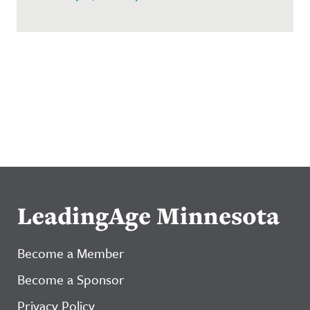
LeadingAge Minnesota
Become a Member
Become a Sponsor
Privacy Policy