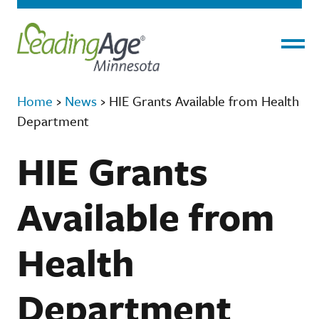
Menu
Home
›
News
›
HIE Grants Available from Health
Department
HIE Grants
Available from
Health
Department