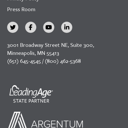
Press Room
3001 Broadway Street NE, Suite 300,
Minneapolis, MN 55413
(651) 645-4545 / (800) 462-5368