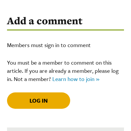
Add a comment
Members must sign in to comment
You must be a member to comment on this
article. If you are already a member, please log
in. Not a member?
Learn how to join »
LOG IN