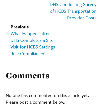
DHS Conducting Survey
of HCBS Transportation
Provider Costs
Previous
What Happens after
DHS Completes a Site
Visit for HCBS Settings
Rule Compliance?
Comments
No one has commented on this article yet.
Please post a comment below.