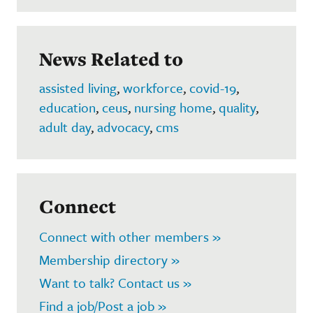
News Related to
assisted living
,
workforce
,
covid-19
,
education
,
ceus
,
nursing home
,
quality
,
adult day
,
advocacy
,
cms
Connect
Connect with other members »
Membership directory »
Want to talk? Contact us »
Find a job/Post a job »