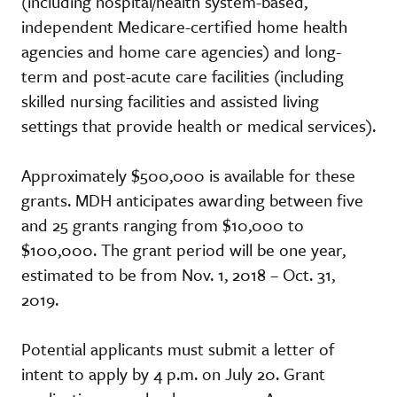
(including hospital/health system-based,
independent Medicare-certified home health
agencies and home care agencies) and long-
term and post-acute care facilities (including
skilled nursing facilities and assisted living
settings that provide health or medical services).
Approximately $500,000 is available for these
grants. MDH anticipates awarding between five
and 25 grants ranging from $10,000 to
$100,000. The grant period will be one year,
estimated to be from Nov. 1, 2018 – Oct. 31,
2019.
Potential applicants must submit a letter of
intent to apply by 4 p.m. on July 20. Grant