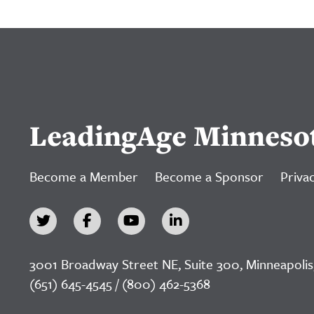
LeadingAge Minneso
Become a Member
Become a Sponsor
Privac
3001 Broadway Street NE, Suite 300, Minneapolis
(651) 645-4545 / (800) 462-5368