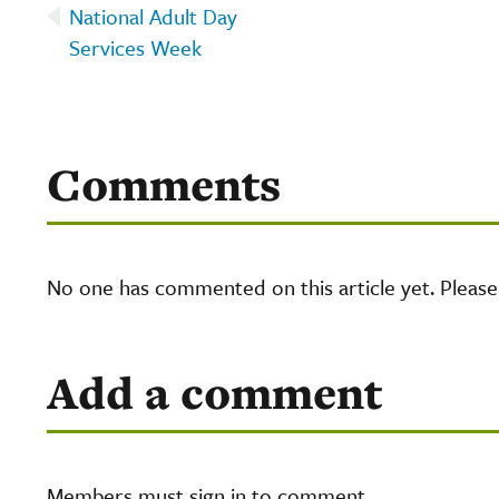
National Adult Day
Services Week
Comments
No one has commented on this article yet. Pleas
Add a comment
Members must sign in to comment