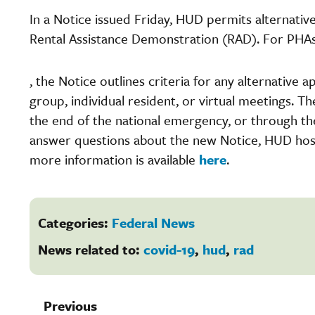
In a Notice issued Friday, HUD permits alternativ
Rental Assistance Demonstration (RAD). For PHA
, the Notice outlines criteria for any alternative
group, individual resident, or virtual meetings. T
the end of the national emergency, or through the
answer questions about the new Notice, HUD ho
more information is available
here
.
Categories:
Federal News
News related to:
covid-19
,
hud
,
rad
Previous