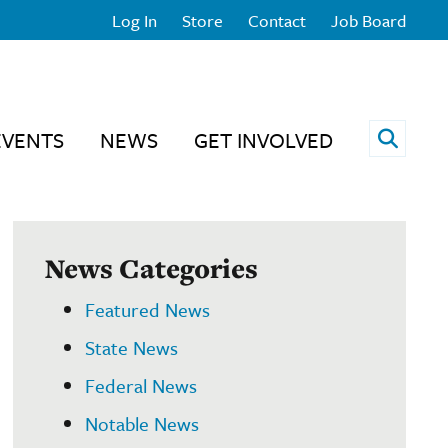
Log In
Store
Contact
Job Board
Open 
EVENTS
NEWS
GET INVOLVED
News Categories
Featured News
State News
Federal News
Notable News