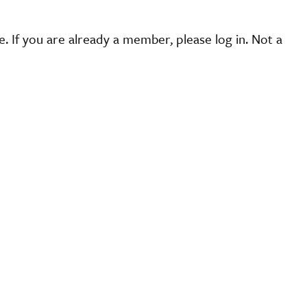
 If you are already a member, please log in. Not a