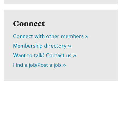
Connect
Connect with other members »
Membership directory »
Want to talk? Contact us »
Find a job/Post a job »