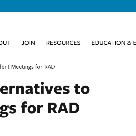
OUT
JOIN
RESOURCES
EDUCATION & 
dent Meetings for RAD
ernatives to
gs for RAD