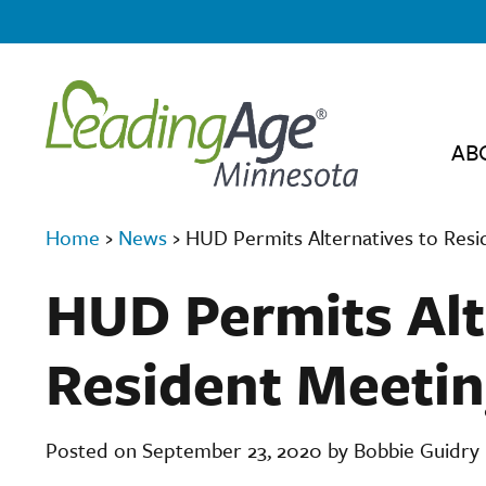
AB
Home
›
News
›
HUD Permits Alternatives to Resi
HUD Permits Alt
Resident Meetin
Posted on September 23, 2020 by Bobbie Guidry