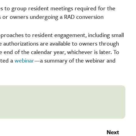
es to group resident meetings required for the
s or owners undergoing a RAD conversion
 approaches to resident engagement, including small
he authorizations are available to owners through
 end of the calendar year, whichever is later. To
sted a
webinar
—a summary of the webinar and
Next