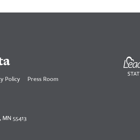
ta
y Policy
Press Room
, MN 55413