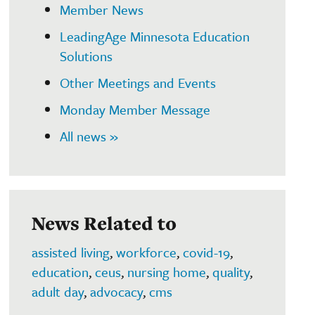
Member News
LeadingAge Minnesota Education
Solutions
Other Meetings and Events
Monday Member Message
All news »
News Related to
assisted living
,
workforce
,
covid-19
,
education
,
ceus
,
nursing home
,
quality
,
adult day
,
advocacy
,
cms