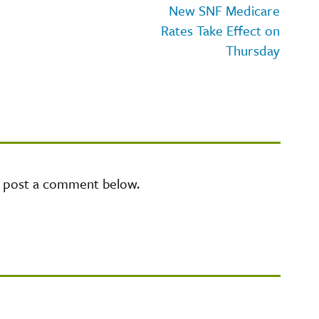
New SNF Medicare
Rates Take Effect on
Thursday
e post a comment below.