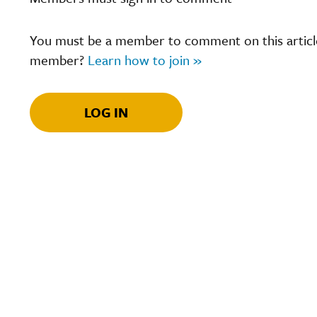
You must be a member to comment on this article.
member?
Learn how to join »
LOG IN