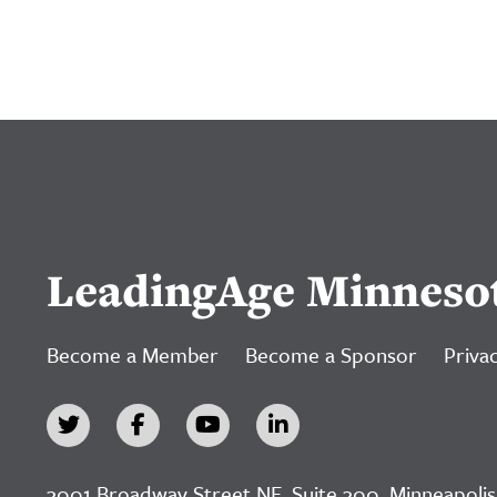
LeadingAge Minneso
Become a Member
Become a Sponsor
Privac
3001 Broadway Street NE, Suite 300, Minneapolis