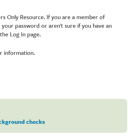
ers Only Resource. If you are a member of
t your password or aren't sure if you have an
the Log In page.
r information.
ckground checks