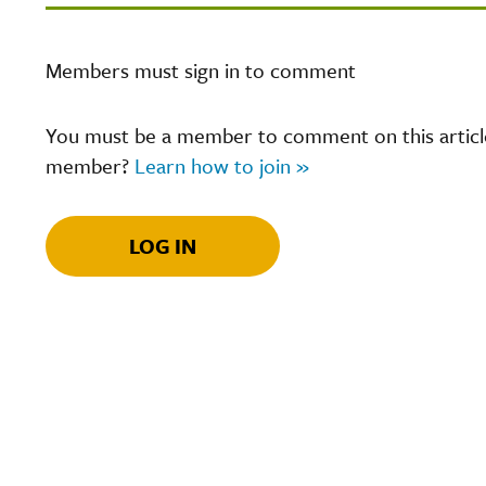
Members must sign in to comment
You must be a member to comment on this article.
member?
Learn how to join »
LOG IN