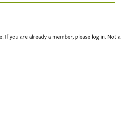
 If you are already a member, please log in. Not a