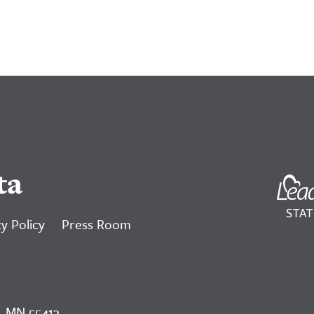
ta
y Policy
Press Room
, MN 55413