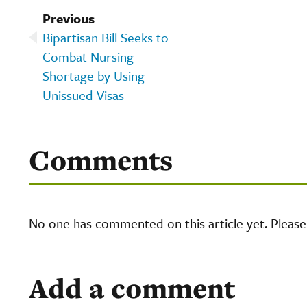
Previous
Bipartisan Bill Seeks to
Combat Nursing
Shortage by Using
Unissued Visas
Comments
No one has commented on this article yet. Pleas
Add a comment