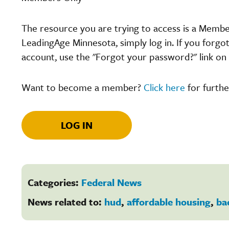
The resource you are trying to access is a Memb
LeadingAge Minnesota, simply log in. If you forgo
account, use the "Forgot your password?" link on 
Want to become a member?
Click here
for furthe
LOG IN
Categories:
Federal News
News related to:
hud
,
affordable housing
,
ba