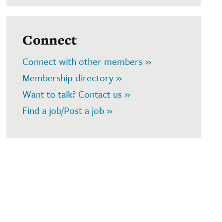
Connect
Connect with other members »
Membership directory »
Want to talk? Contact us »
Find a job/Post a job »