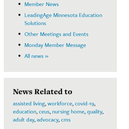
Member News
LeadingAge Minnesota Education
Solutions
Other Meetings and Events
Monday Member Message
All news »
News Related to
assisted living
,
workforce
,
covid-19
,
education
,
ceus
,
nursing home
,
quality
,
adult day
,
advocacy
,
cms