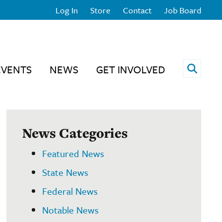
Log In
Store
Contact
Job Board
Open 
EVENTS
NEWS
GET INVOLVED
News Categories
Featured News
State News
Federal News
Notable News