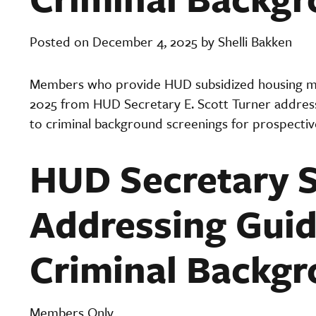
Posted on December 4, 2025 by Shelli Bakken
Members who provide HUD subsidized housing ma
2025 from HUD Secretary E. Scott Turner addressi
to criminal background screenings for prospectiv
HUD Secretary S
Addressing Guid
Criminal Backgr
Members Only