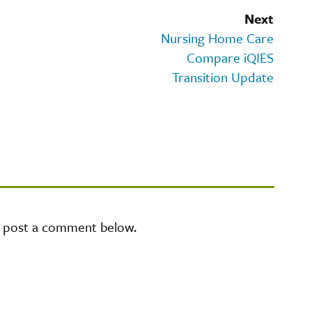
Next
Nursing Home Care
Compare iQIES
Transition Update
e post a comment below.