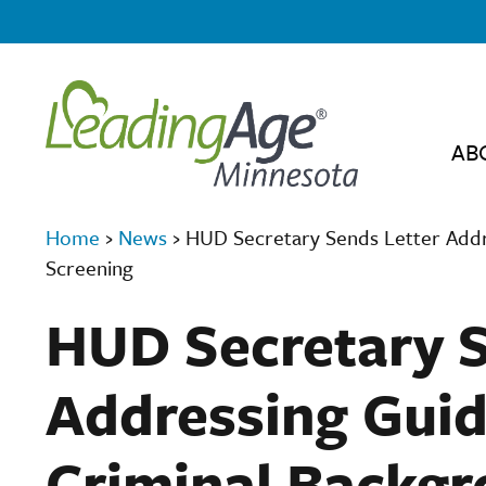
AB
Home
›
News
›
HUD Secretary Sends Letter Addr
Screening
HUD Secretary S
Addressing Guid
Criminal Backgr