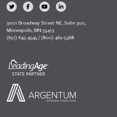
3001 Broadway Street NE, Suite 300,
Minneapolis, MN 55413
(651) 645-4545 / (800) 462-5368