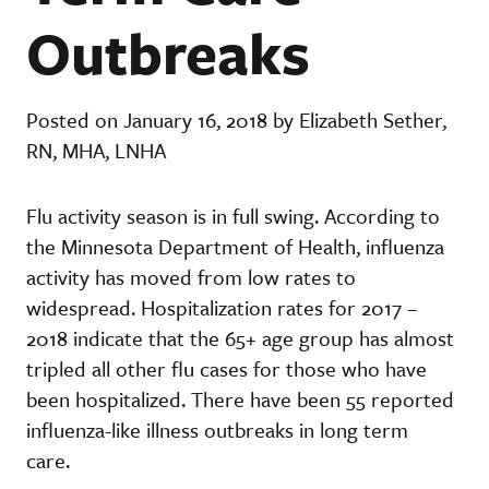
Outbreaks
Posted on January 16, 2018 by Elizabeth Sether,
RN, MHA, LNHA
Flu activity season is in full swing. According to
the Minnesota Department of Health, influenza
activity has moved from low rates to
widespread. Hospitalization rates for 2017 –
2018 indicate that the 65+ age group has almost
tripled all other flu cases for those who have
been hospitalized. There have been 55 reported
influenza-like illness outbreaks in long term
care.