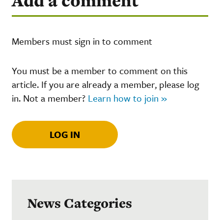
Add a comment
Members must sign in to comment
You must be a member to comment on this
article. If you are already a member, please log
in. Not a member?
Learn how to join »
LOG IN
News Categories