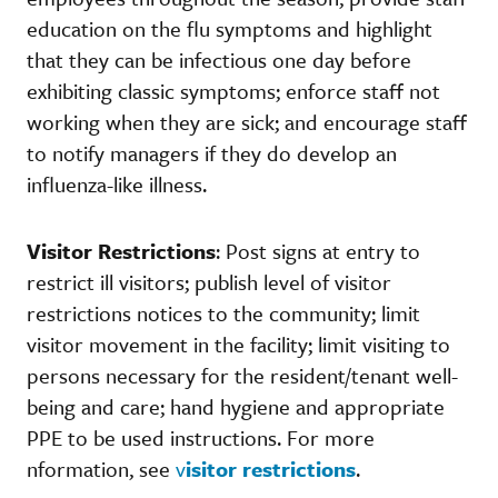
education on the flu symptoms and highlight
that they can be infectious one day before
exhibiting classic symptoms; enforce staff not
working when they are sick; and encourage staff
to notify managers if they do develop an
influenza-like illness.
Visitor Restrictions
: Post signs at entry to
restrict ill visitors; publish level of visitor
restrictions notices to the community; limit
visitor movement in the facility; limit visiting to
persons necessary for the resident/tenant well-
being and care; hand hygiene and appropriate
PPE to be used instructions. For more
nformation, see
v
isitor restrictions
.