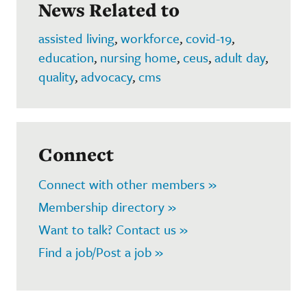
News Related to
assisted living
,
workforce
,
covid-19
,
education
,
nursing home
,
ceus
,
adult day
,
quality
,
advocacy
,
cms
Connect
Connect with other members »
Membership directory »
Want to talk? Contact us »
Find a job/Post a job »