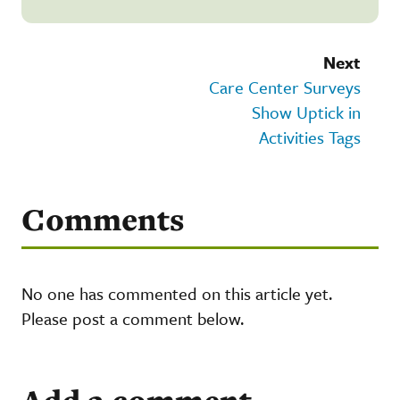
Next
Care Center Surveys
Show Uptick in
Activities Tags
Comments
No one has commented on this article yet.
Please post a comment below.