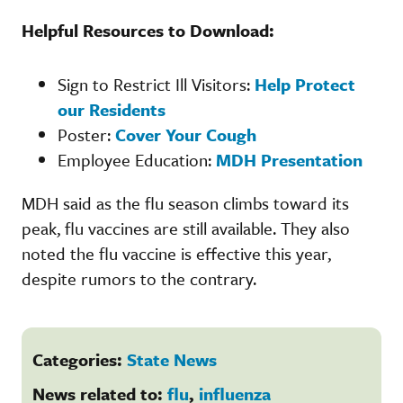
Helpful Resources to Download:
Sign to Restrict Ill Visitors:
Help Protect
our Residents
Poster:
Cover Your Cough
Employee Education:
MDH Presentation
MDH said as the flu season climbs toward its
peak, flu vaccines are still available. They also
noted the flu vaccine is effective this year,
despite rumors to the contrary.
Categories:
State News
News related to:
flu
,
influenza