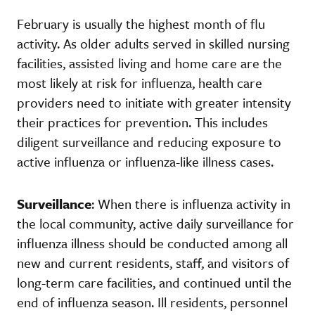
February is usually the highest month of flu
activity. As older adults served in skilled nursing
facilities, assisted living and home care are the
most likely at risk for influenza, health care
providers need to initiate with greater intensity
their practices for prevention. This includes
diligent surveillance and reducing exposure to
active influenza or influenza-like illness cases.
Surveillance
: When there is influenza activity in
the local community, active daily surveillance for
influenza illness should be conducted among all
new and current residents, staff, and visitors of
long-term care facilities, and continued until the
end of influenza season. Ill residents, personnel