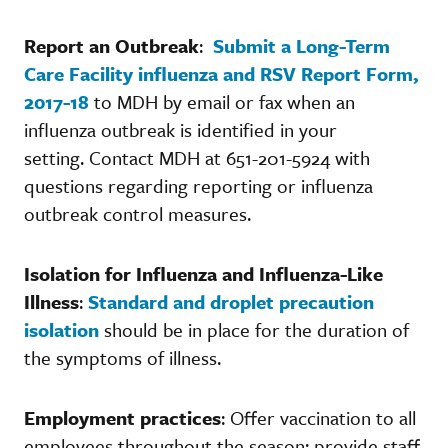
Report an Outbreak
:
Submit a Long-Term
Care Facility influenza and RSV Report Form,
2017-18
to MDH by email or fax when an
influenza outbreak is identified in your
setting. Contact MDH at 651-201-5924 with
questions regarding reporting or influenza
outbreak control measures.
Isolation for Influenza and Influenza-Like
Illness
:
Standard and droplet precaution
isolation
should be in place for the duration of
the symptoms of illness.
Employment practices
: Offer vaccination to all
employees throughout the season; provide staff