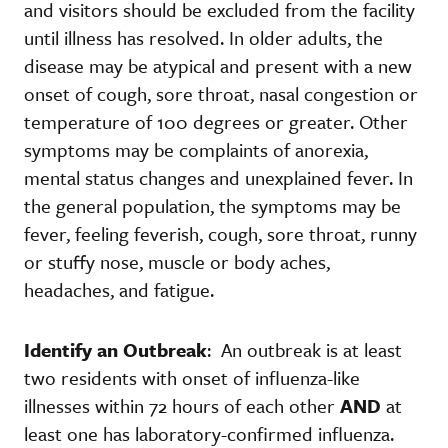
and visitors should be excluded from the facility
until illness has resolved. In older adults, the
disease may be atypical and present with a new
onset of cough, sore throat, nasal congestion or
temperature of 100 degrees or greater. Other
symptoms may be complaints of anorexia,
mental status changes and unexplained fever. In
the general population, the symptoms may be
fever, feeling feverish, cough, sore throat, runny
or stuffy nose, muscle or body aches,
headaches, and fatigue.
Identify an Outbreak
: An outbreak is at least
two residents with onset of influenza-like
illnesses within 72 hours of each other
AND
at
least one has laboratory-confirmed influenza.