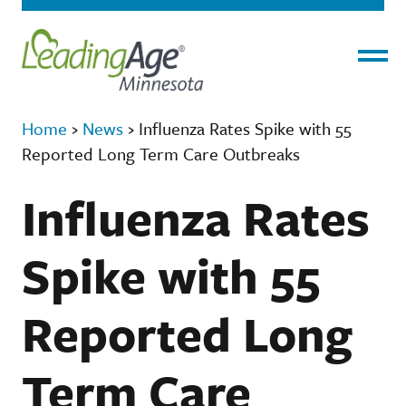
Menu
Home
›
News
›
Influenza Rates Spike with 55
Reported Long Term Care Outbreaks
Influenza Rates
Spike with 55
Reported Long
Term Care