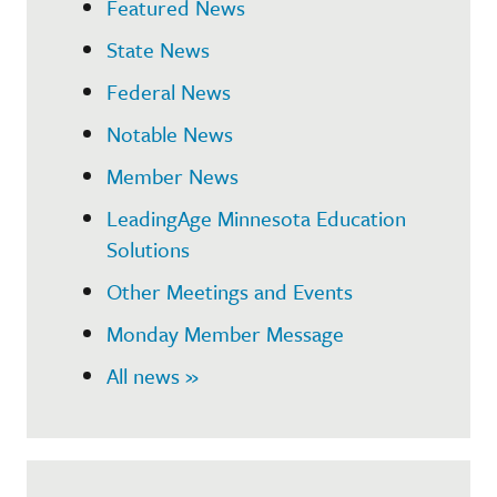
Featured News
State News
Federal News
Notable News
Member News
LeadingAge Minnesota Education
Solutions
Other Meetings and Events
Monday Member Message
All news »