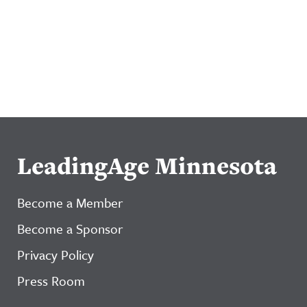
LeadingAge Minnesota
Become a Member
Become a Sponsor
Privacy Policy
Press Room