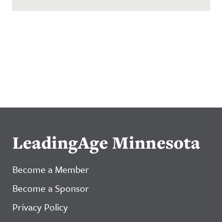
LeadingAge Minnesota
Become a Member
Become a Sponsor
Privacy Policy