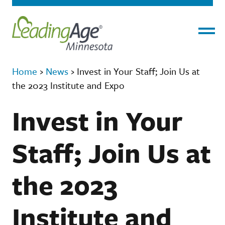
Menu
Home
›
News
›
Invest in Your Staff; Join Us at
the 2023 Institute and Expo
Invest in Your
Staff; Join Us at
the 2023
Institute and