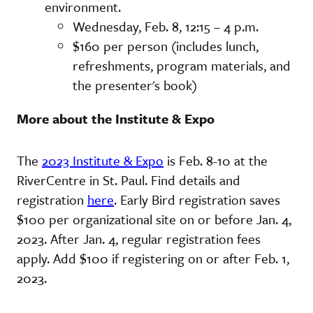
environment.
Wednesday, Feb. 8, 12:15 – 4 p.m.
$160 per person (includes lunch,
refreshments, program materials, and
the presenter's book)
More about the Institute & Expo
The
2023 Institute & Expo
is Feb. 8-10 at the
RiverCentre in St. Paul. Find details and
registration
here
. Early Bird registration saves
$100 per organizational site on or before Jan. 4,
2023. After Jan. 4, regular registration fees
apply. Add $100 if registering on or after Feb. 1,
2023.