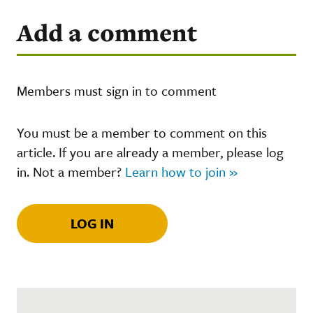
Add a comment
Members must sign in to comment
You must be a member to comment on this
article. If you are already a member, please log
in. Not a member?
Learn how to join »
LOG IN