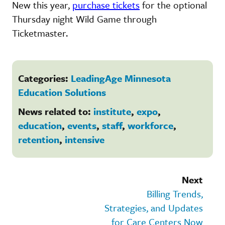
New this year,
purchase tickets
for the optional
Thursday night Wild Game through
Ticketmaster.
Categories:
LeadingAge Minnesota
Education Solutions
News related to:
institute
,
expo
,
education
,
events
,
staff
,
workforce
,
retention
,
intensive
Next
Billing Trends,
Strategies, and Updates
for Care Centers Now