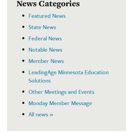
News Categories
Featured News
State News
Federal News
Notable News
Member News
LeadingAge Minnesota Education
Solutions
Other Meetings and Events
Monday Member Message
All news »