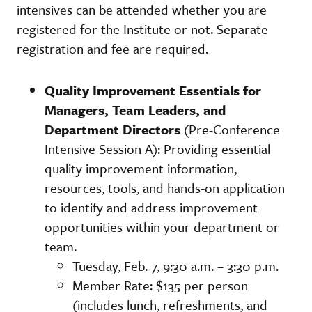
intensives can be attended whether you are
registered for the Institute or not. Separate
registration and fee are required.
Quality Improvement Essentials for
Managers, Team Leaders, and
Department Directors
(Pre-Conference
Intensive Session A): Providing essential
quality improvement information,
resources, tools, and hands-on application
to identify and address improvement
opportunities within your department or
team.
Tuesday, Feb. 7, 9:30 a.m. – 3:30 p.m.
Member Rate: $135 per person
(includes lunch, refreshments, and