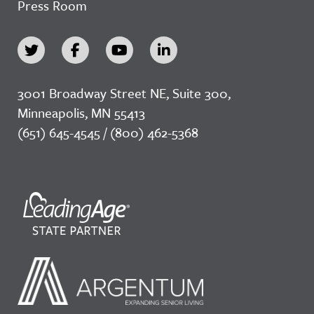
Press Room
3001 Broadway Street NE, Suite 300,
Minneapolis, MN 55413
(651) 645-4545 / (800) 462-5368