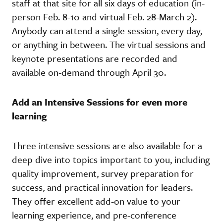
staff at that site for all six days of education (in-
person Feb. 8-10 and virtual Feb. 28-March 2).
Anybody can attend a single session, every day,
or anything in between. The virtual sessions and
keynote presentations are recorded and
available on-demand through April 30.
Add an Intensive Sessions for even more
learning
Three intensive sessions are also available for a
deep dive into topics important to you, including
quality improvement, survey preparation for
success, and practical innovation for leaders.
They offer excellent add-on value to your
learning experience, and pre-conference