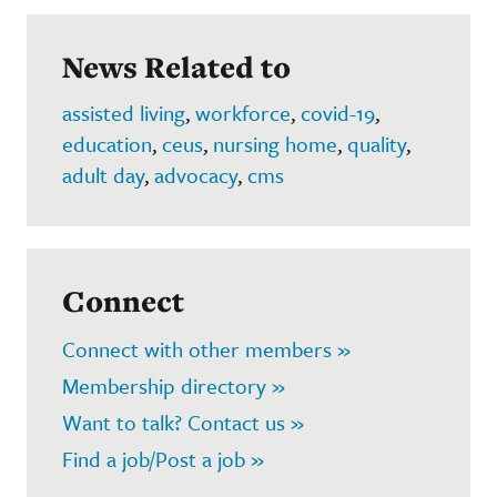
News Related to
assisted living
,
workforce
,
covid-19
,
education
,
ceus
,
nursing home
,
quality
,
adult day
,
advocacy
,
cms
Connect
Connect with other members »
Membership directory »
Want to talk? Contact us »
Find a job/Post a job »