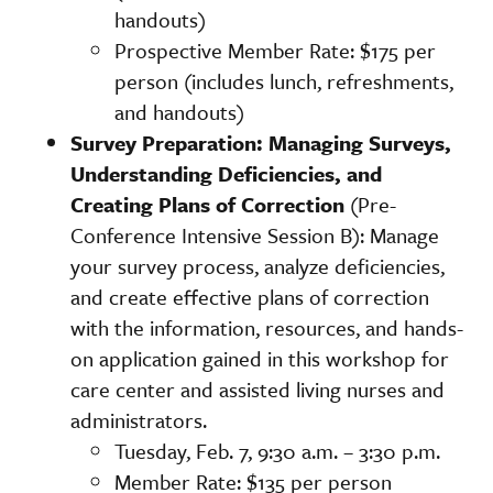
handouts)
Prospective Member Rate: $175 per
person (includes lunch, refreshments,
and handouts)
Survey Preparation: Managing Surveys,
Understanding Deficiencies, and
Creating Plans of Correction
(Pre-
Conference Intensive Session B): Manage
your survey process, analyze deficiencies,
and create effective plans of correction
with the information, resources, and hands-
on application gained in this workshop for
care center and assisted living nurses and
administrators.
Tuesday, Feb. 7, 9:30 a.m. – 3:30 p.m.
Member Rate: $135 per person