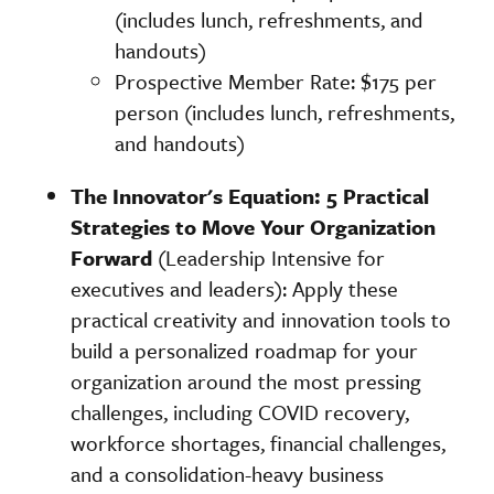
(includes lunch, refreshments, and
handouts)
Prospective Member Rate: $175 per
person (includes lunch, refreshments,
and handouts)
The Innovator's Equation: 5 Practical
Strategies to Move Your Organization
Forward
(Leadership Intensive for
executives and leaders): Apply these
practical creativity and innovation tools to
build a personalized roadmap for your
organization around the most pressing
challenges, including COVID recovery,
workforce shortages, financial challenges,
and a consolidation-heavy business