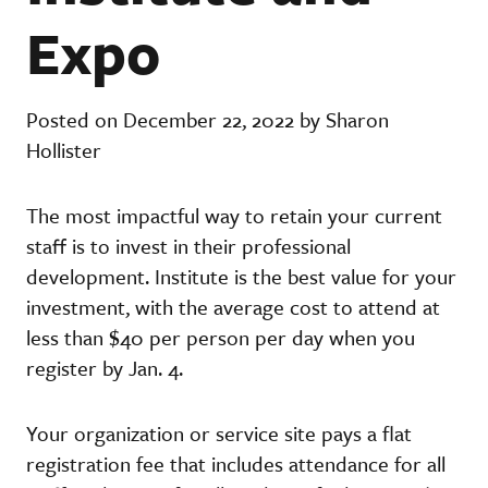
Expo
Posted on December 22, 2022 by Sharon
Hollister
The most impactful way to retain your current
staff is to invest in their professional
development. Institute is the best value for your
investment, with the average cost to attend at
less than $40 per person per day when you
register by Jan. 4.
Your organization or service site pays a flat
registration fee that includes attendance for all