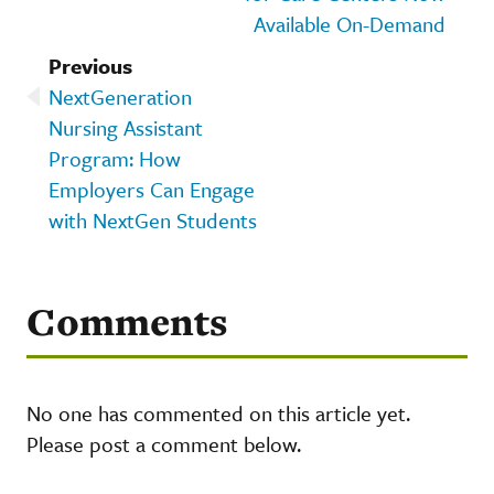
Available On-Demand
Previous
NextGeneration
Nursing Assistant
Program: How
Employers Can Engage
with NextGen Students
Comments
No one has commented on this article yet.
Please post a comment below.