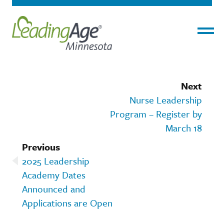
Menu
Next
Nurse Leadership
Program – Register by
March 18
Previous
2025 Leadership
Academy Dates
Announced and
Applications are Open