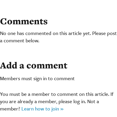
Comments
No one has commented on this article yet. Please post
a comment below.
Add a comment
Members must sign in to comment
You must be a member to comment on this article. If
you are already a member, please log in. Not a
member?
Learn how to join »