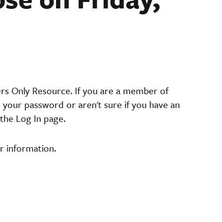
ers Only Resource. If you are a member of
t your password or aren't sure if you have an
the Log In page.
r information.