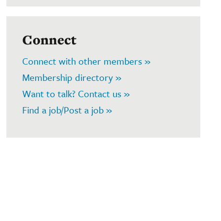
Connect
Connect with other members »
Membership directory »
Want to talk? Contact us »
Find a job/Post a job »