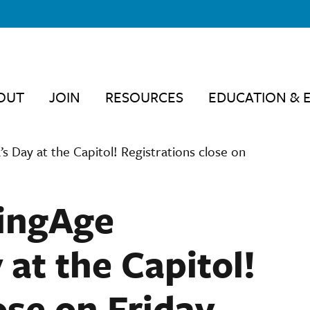
OUT
JOIN
RESOURCES
EDUCATION & 
s Day at the Capitol! Registrations close on
dingAge
at the Capitol!
ose on Friday,