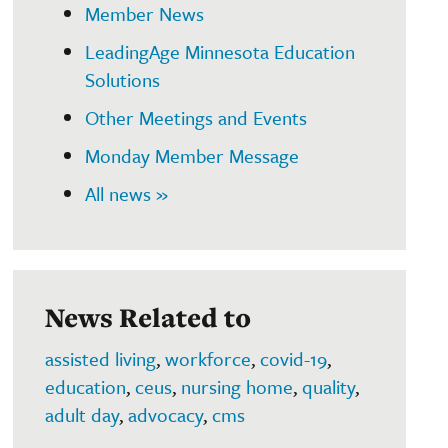
Member News
LeadingAge Minnesota Education
Solutions
Other Meetings and Events
Monday Member Message
All news »
News Related to
assisted living
,
workforce
,
covid-19
,
education
,
ceus
,
nursing home
,
quality
,
adult day
,
advocacy
,
cms