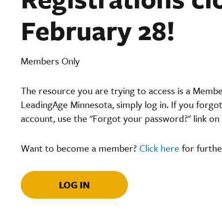
February 28!
Members Only
The resource you are trying to access is a Memb
LeadingAge Minnesota, simply log in. If you forgo
account, use the "Forgot your password?" link on 
Want to become a member?
Click here
for furthe
LOG IN