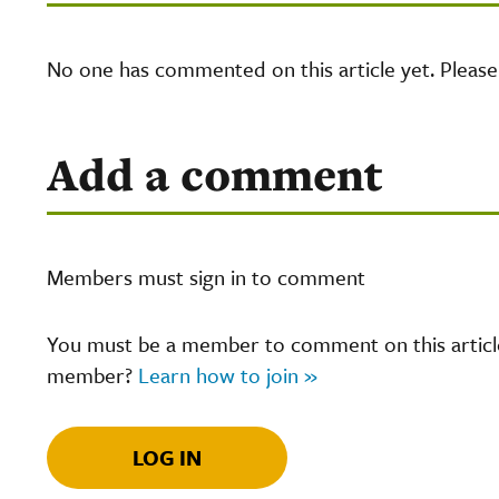
No one has commented on this article yet. Pleas
Add a comment
Members must sign in to comment
You must be a member to comment on this article.
member?
Learn how to join »
LOG IN