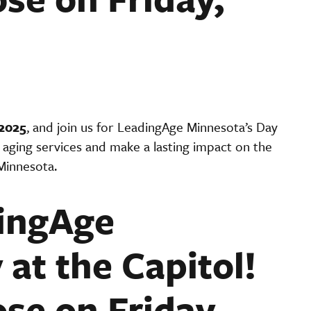
2025
, and join us for LeadingAge Minnesota’s Day
aging services and make a lasting impact on the
Minnesota.
dingAge
at the Capitol!
ose on Friday,