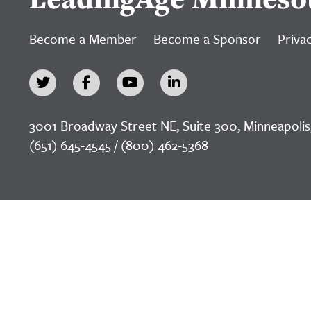
Become a Member
Become a Sponsor
Privac
3001 Broadway Street NE, Suite 300, Minneapolis
(651) 645-4545 / (800) 462-5368
©2026 LeadingAge Minnesota