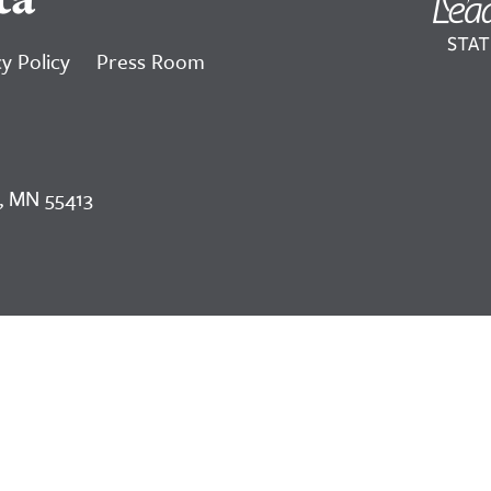
y Policy
Press Room
, MN 55413