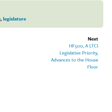
y
,
legislature
Next
HF500, A LTCI
Legislative Priority,
Advances to the House
Floor