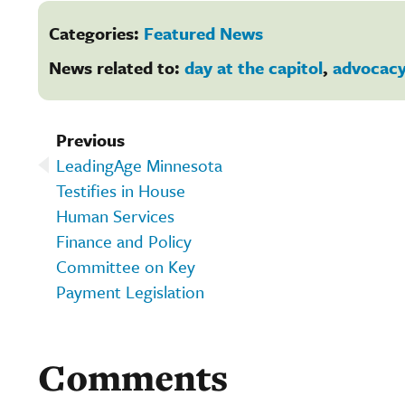
Categories:
Featured News
News related to:
day at the capitol
,
advocac
Previous
LeadingAge Minnesota
Testifies in House
Human Services
Finance and Policy
Committee on Key
Payment Legislation
Comments