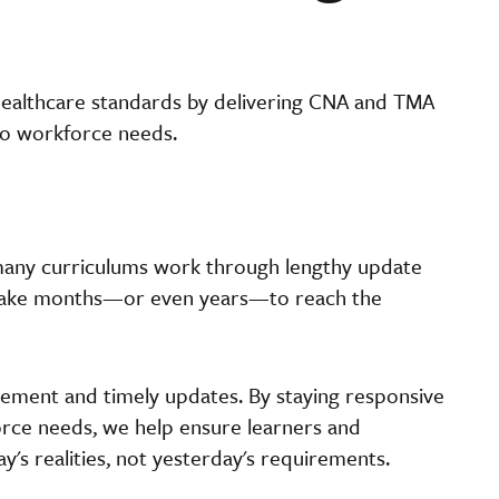
healthcare standards by delivering CNA and TMA
 to workforce needs.
 many curriculums work through lengthy update
 take months—or even years—to reach the
vement and timely updates. By staying responsive
orce needs, we help ensure learners and
y's realities, not yesterday's requirements.