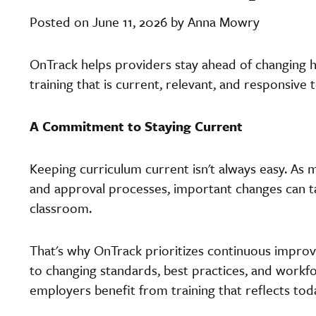
Posted on June 11, 2026 by Anna Mowry
OnTrack helps providers stay ahead of changing 
training that is current, relevant, and responsive
A Commitment to Staying Current
Keeping curriculum current isn't always easy. As
and approval processes, important changes can
classroom.
That's why OnTrack prioritizes continuous impro
to changing standards, best practices, and workf
employers benefit from training that reflects toda