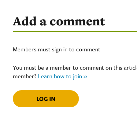
Add a comment
Members must sign in to comment
You must be a member to comment on this article.
member?
Learn how to join »
LOG IN