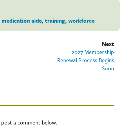
,
medication aide
,
training
,
workforce
Next
2027 Membership
Renewal Process Begins
Soon
e post a comment below.