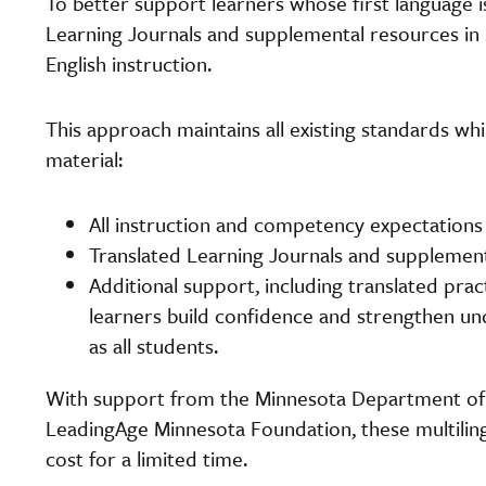
To better support learners whose first language i
Learning Journals and supplemental resources in
English instruction.
This approach maintains all existing standards w
material:
All instruction and competency expectations 
Translated Learning Journals and supplemen
Additional support, including translated pra
learners build confidence and strengthen u
as all students.
With support from the Minnesota Department of
LeadingAge Minnesota Foundation, these multilingua
cost for a limited time.