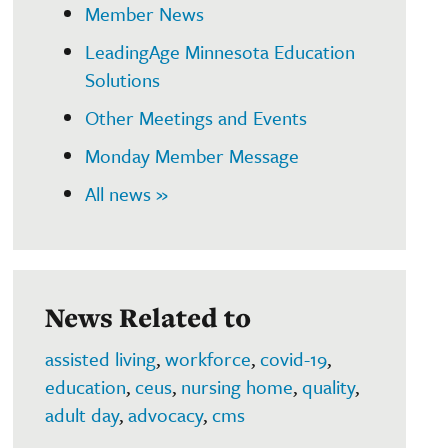
Member News
LeadingAge Minnesota Education
Solutions
Other Meetings and Events
Monday Member Message
All news »
News Related to
assisted living
,
workforce
,
covid-19
,
education
,
ceus
,
nursing home
,
quality
,
adult day
,
advocacy
,
cms