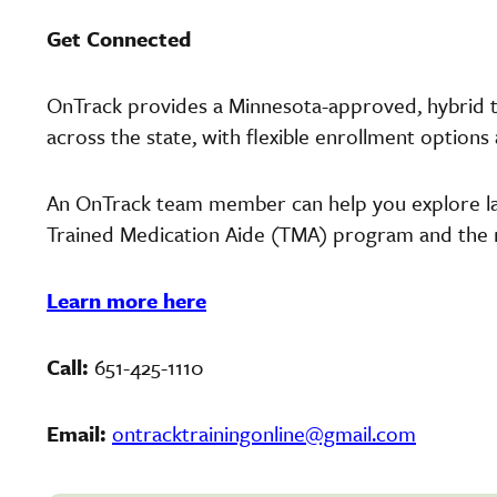
Get Connected
OnTrack provides a Minnesota-approved, hybrid t
across the state, with flexible enrollment options
An OnTrack team member can help you explore la
Trained Medication Aide (TMA) program and the ne
Learn more here
Call:
651-425-1110
Email:
ontracktrainingonline@gmail.com