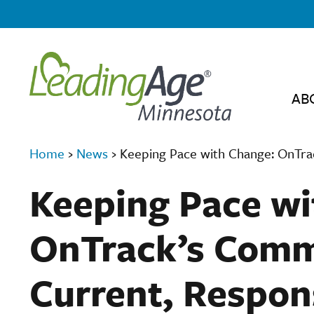
AB
Home
›
News
›
Keeping Pace with Change: OnTra
Keeping Pace wi
OnTrack’s Comm
Current, Respon