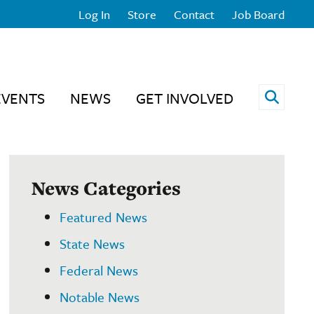
Log In
Store
Contact
Job Board
Open 
EVENTS
NEWS
GET INVOLVED
News Categories
Featured News
State News
Federal News
Notable News