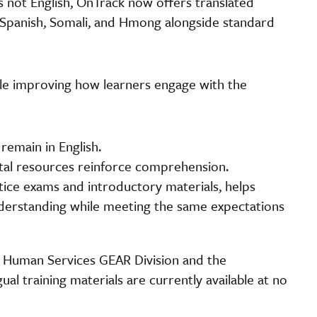
s not English, OnTrack now offers translated
 Spanish, Somali, and Hmong alongside standard
hile improving how learners engage with the
remain in English.
tal resources reinforce comprehension.
ctice exams and introductory materials, helps
nderstanding while meeting the same expectations
 Human Services GEAR Division and the
l training materials are currently available at no