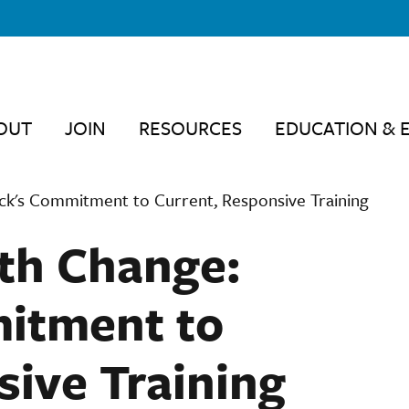
OUT
JOIN
RESOURCES
EDUCATION & 
ck's Commitment to Current, Responsive Training
th Change:
itment to
sive Training