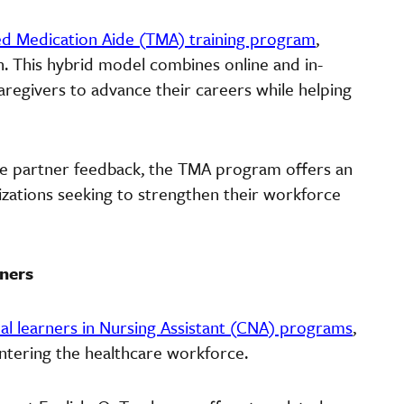
ed Medication Aide (TMA) training program
,
 This hybrid model combines online and in-
caregivers to advance their careers while helping
e partner feedback, the TMA program offers an
nizations seeking to strengthen their workforce
rners
ual learners in Nursing Assistant (CNA) programs
,
entering the healthcare workforce.