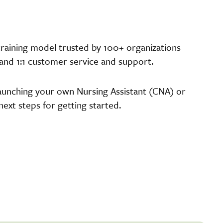
raining model trusted by 100+ organizations
 and 1:1 customer service and support.
unching your own Nursing Assistant (CNA) or
xt steps for getting started.