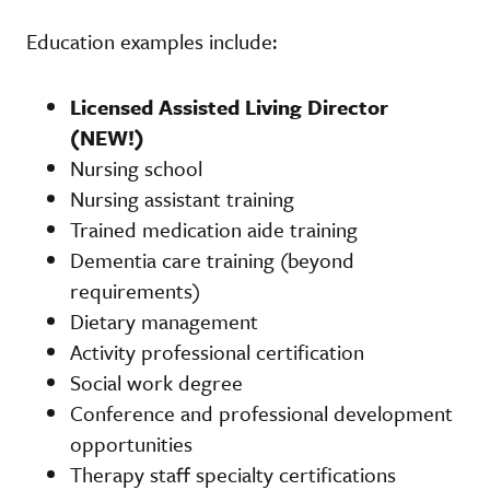
Education examples include:
Licensed Assisted Living Director
(NEW!)
Nursing school
Nursing assistant training
Trained medication aide training
Dementia care training (beyond
requirements)
Dietary management
Activity professional certification
Social work degree
Conference and professional development
opportunities
Therapy staff specialty certifications