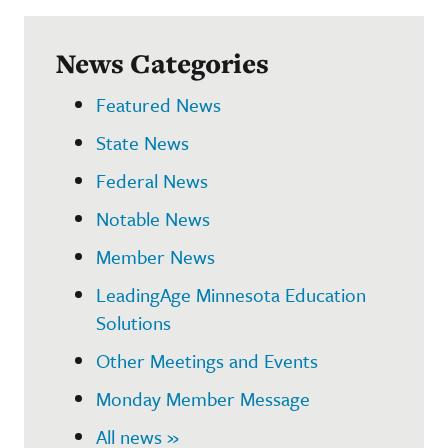
News Categories
Featured News
State News
Federal News
Notable News
Member News
LeadingAge Minnesota Education
Solutions
Other Meetings and Events
Monday Member Message
All news »