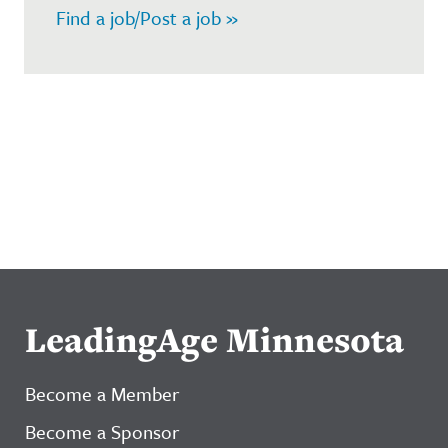
Find a job/Post a job »
LeadingAge Minnesota
Become a Member
Become a Sponsor