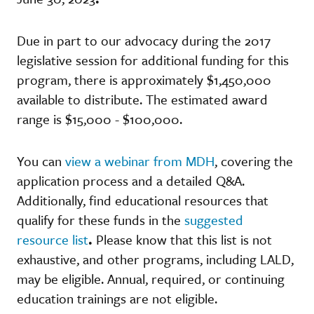
Due in part to our advocacy during the 2017
legislative session for additional funding for this
program, there is approximately $1,450,000
available to distribute. The estimated award
range is $15,000 - $100,000.
You can
view a webinar from MDH
, covering the
application process and a detailed Q&A.
Additionally, find educational resources that
qualify for these funds in the
suggested
resource list
.
Please know that this list is not
exhaustive, and other programs, including LALD,
may be eligible. Annual, required, or continuing
education trainings are not eligible.