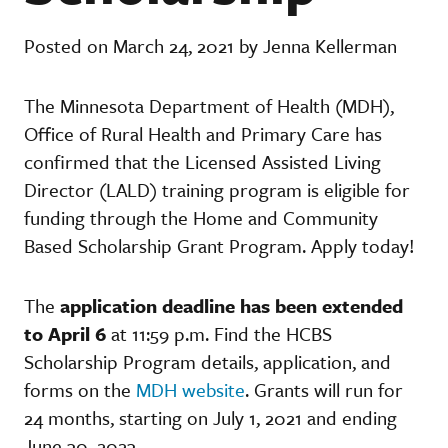
Posted on March 24, 2021 by Jenna Kellerman
The Minnesota Department of Health (MDH),
Office of Rural Health and Primary Care has
confirmed that the Licensed Assisted Living
Director (LALD) training program is eligible for
funding through the Home and Community
Based Scholarship Grant Program. Apply today!
The
application deadline has been extended
to April 6
at 11:59 p.m. Find the HCBS
Scholarship Program details, application, and
forms on the
MDH website
. Grants will run for
24 months, starting on July 1, 2021 and ending
June 30, 2023
.