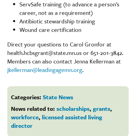
ServSafe training (to advance a person’s
career, not as a requirement)
Antibiotic stewardship training
Wound care certification
Direct your questions to Carol Gronfor at
health.hcbsgrant@state.mn.us or 651-201-3842.
Members can also contact Jenna Kellerman at
jkellerman@leadingagemn.org
.
Categories:
State News
News related to:
scholarships
,
grants
,
workforce
,
licensed assisted living
director