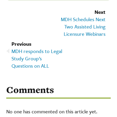
Next
MDH Schedules Next
Two Assisted Living
Licensure Webinars
Previous
MDH responds to Legal
Study Group’s
Questions on ALL
Comments
No one has commented on this article yet.