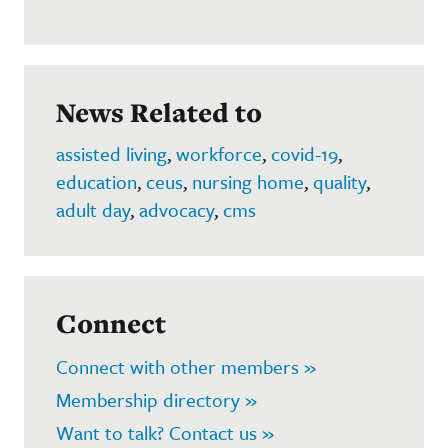
News Related to
assisted living
,
workforce
,
covid-19
,
education
,
ceus
,
nursing home
,
quality
,
adult day
,
advocacy
,
cms
Connect
Connect with other members »
Membership directory »
Want to talk? Contact us »