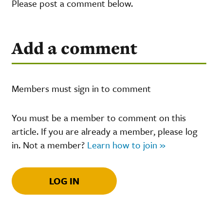
Please post a comment below.
Add a comment
Members must sign in to comment
You must be a member to comment on this
article. If you are already a member, please log
in. Not a member?
Learn how to join »
LOG IN