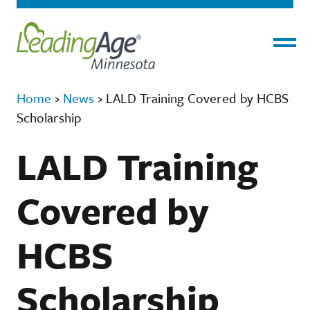
Menu
Home
›
News
›
LALD Training Covered by HCBS
Scholarship
LALD Training
Covered by
HCBS
Scholarship