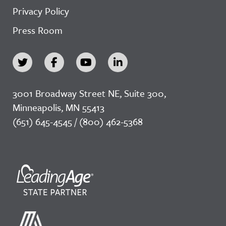
Privacy Policy
Press Room
3001 Broadway Street NE, Suite 300,
Minneapolis, MN 55413
(651) 645-4545 / (800) 462-5368