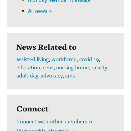
All news »
News Related to
assisted living
,
workforce
,
covid-19
,
education
,
ceus
,
nursing home
,
quality
,
adult day
,
advocacy
,
cms
Connect
Connect with other members »
Membership directory »