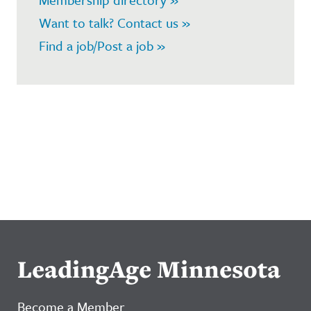
Want to talk? Contact us »
Find a job/Post a job »
LeadingAge Minnesota
Become a Member