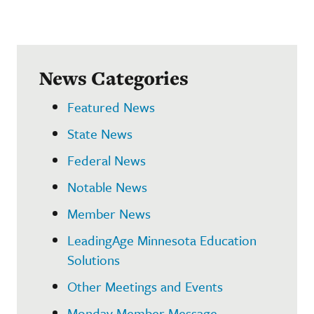
News Categories
Featured News
State News
Federal News
Notable News
Member News
LeadingAge Minnesota Education
Solutions
Other Meetings and Events
Monday Member Message