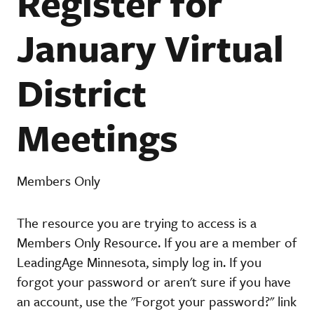
Register for
January Virtual
District
Meetings
Members Only
The resource you are trying to access is a
Members Only Resource. If you are a member of
LeadingAge Minnesota, simply log in. If you
forgot your password or aren't sure if you have
an account, use the "Forgot your password?" link