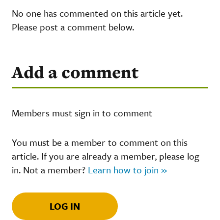
No one has commented on this article yet.
Please post a comment below.
Add a comment
Members must sign in to comment
You must be a member to comment on this
article. If you are already a member, please log
in. Not a member?
Learn how to join »
LOG IN