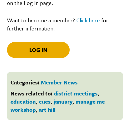
on the Log In page.
Want to become a member?
Click here
for
further information.
LOG IN
Categories:
Member News
News related to:
district meetings
,
education
,
cues
,
january
,
manage me
workshop
,
art hill