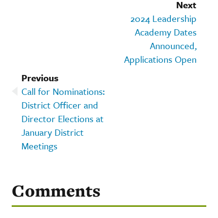
Next
2024 Leadership
Academy Dates
Announced,
Applications Open
Previous
Call for Nominations:
District Officer and
Director Elections at
January District
Meetings
Comments