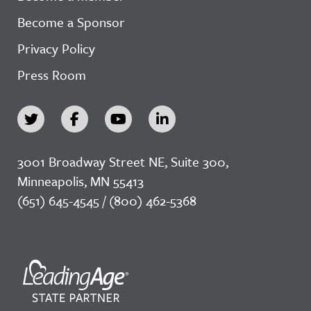
Become a Sponsor
Privacy Policy
Press Room
3001 Broadway Street NE, Suite 300,
Minneapolis, MN 55413
(651) 645-4545 / (800) 462-5368