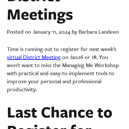
Meetings
Posted on January 11, 2024 by Barbara Landeen
Time is running out to register for next week’s
virtual District Meeting
on Jan.16 or 18. You
won’t want to miss the Managing Me Workshop
with practical and easy-to-implement tools to
improve your personal and professional
productivity.
Last Chance to