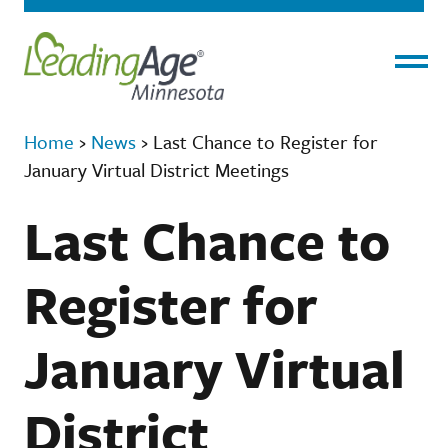
Menu
Home
›
News
›
Last Chance to Register for
January Virtual District Meetings
Last Chance to
Register for
January Virtual
District