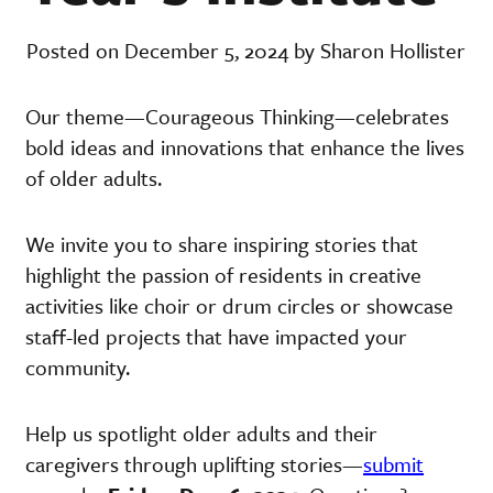
Posted on December 5, 2024 by Sharon Hollister
Our theme—Courageous Thinking—celebrates
bold ideas and innovations that enhance the lives
of older adults.
We invite you to share inspiring stories that
highlight the passion of residents in creative
activities like choir or drum circles or showcase
staff-led projects that have impacted your
community.
Help us spotlight older adults and their
caregivers through uplifting stories—
submit