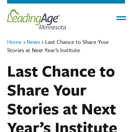
Menu
Home
›
News
›
Last Chance to Share Your
Stories at Next Year’s Institute
Last Chance to
Share Your
Stories at Next
Year’s Institute