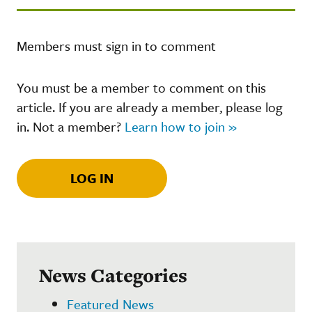
Members must sign in to comment
You must be a member to comment on this
article. If you are already a member, please log
in. Not a member?
Learn how to join »
LOG IN
News Categories
Featured News