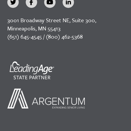
3001 Broadway Street NE, Suite 300,
Minneapolis, MN 55413
(651) 645-4545 / (800) 462-5368