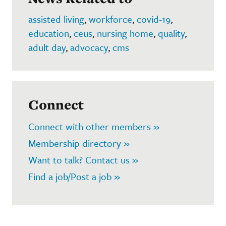
assisted living
,
workforce
,
covid-19
,
education
,
ceus
,
nursing home
,
quality
,
adult day
,
advocacy
,
cms
Connect
Connect with other members »
Membership directory »
Want to talk? Contact us »
Find a job/Post a job »