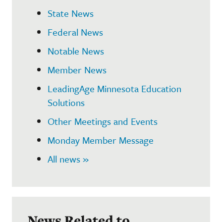
State News
Federal News
Notable News
Member News
LeadingAge Minnesota Education
Solutions
Other Meetings and Events
Monday Member Message
All news »
News Related to