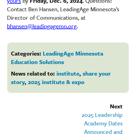
yours
by
Friday, Dec. 6, 2024
. Questions?
Contact Ben Hansen, LeadingAge Minnesota’s
Director of Communications, at
bhansen@leadingagemn.org
.
Categories:
LeadingAge Minnesota
Education Solutions
News related to:
institute
,
share your
story
,
2025 institute & expo
Next
2025 Leadership
Academy Dates
Announced and