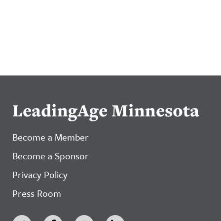
LeadingAge Minnesota
Become a Member
Become a Sponsor
Privacy Policy
Press Room