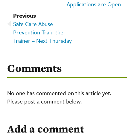
Applications are Open
Previous
Safe Care Abuse
Prevention Train-the-
Trainer – Next Thursday
Comments
No one has commented on this article yet.
Please post a comment below.
Add a comment