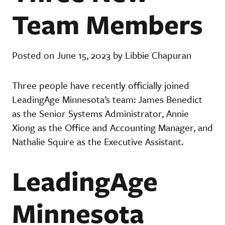
Team Members
Posted on June 15, 2023 by Libbie Chapuran
Three people have recently officially joined
LeadingAge Minnesota’s team: James Benedict
as the Senior Systems Administrator, Annie
Xiong as the Office and Accounting Manager, and
Nathalie Squire as the Executive Assistant.
LeadingAge
Minnesota