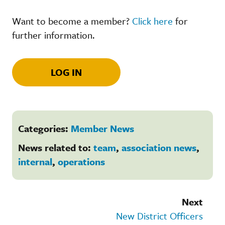
Want to become a member?
Click here
for
further information.
LOG IN
Categories:
Member News
News related to:
team
,
association news
,
internal
,
operations
Next
New District Officers