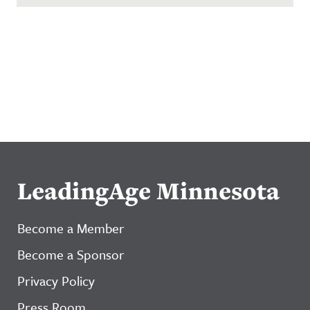
LeadingAge Minnesota
Become a Member
Become a Sponsor
Privacy Policy
Press Room