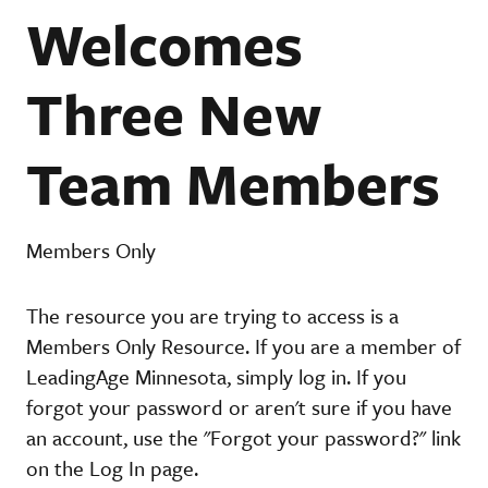
Welcomes
Three New
Team Members
Members Only
The resource you are trying to access is a
Members Only Resource. If you are a member of
LeadingAge Minnesota, simply log in. If you
forgot your password or aren't sure if you have
an account, use the "Forgot your password?" link
on the Log In page.