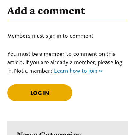
Add a comment
Members must sign in to comment
You must be a member to comment on this
article. If you are already a member, please log
in. Not a member?
Learn how to join »
LOG IN
News Categories