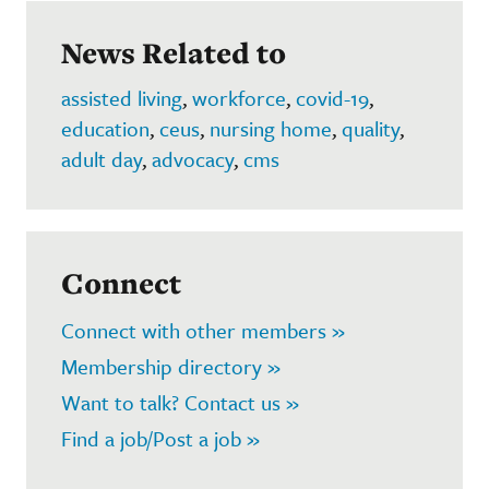
News Related to
assisted living
,
workforce
,
covid-19
,
education
,
ceus
,
nursing home
,
quality
,
adult day
,
advocacy
,
cms
Connect
Connect with other members »
Membership directory »
Want to talk? Contact us »
Find a job/Post a job »