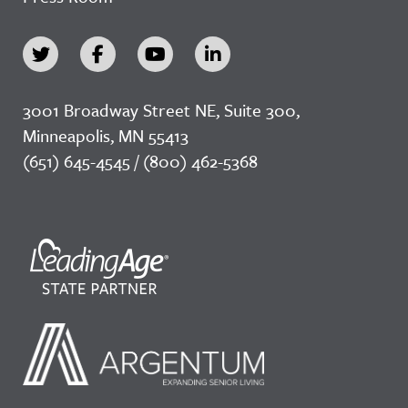
3001 Broadway Street NE, Suite 300,
Minneapolis, MN 55413
(651) 645-4545 / (800) 462-5368