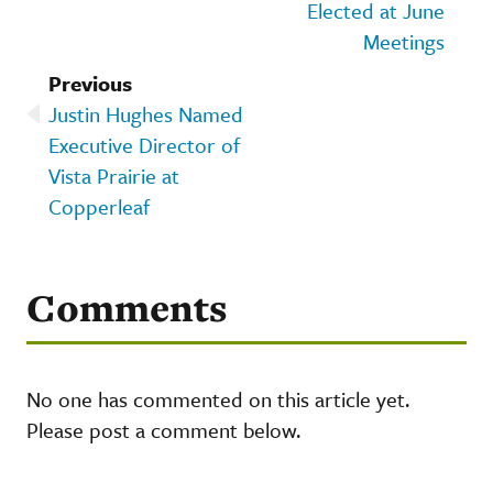
Elected at June
Meetings
Previous
Justin Hughes Named
Executive Director of
Vista Prairie at
Copperleaf
Comments
No one has commented on this article yet.
Please post a comment below.