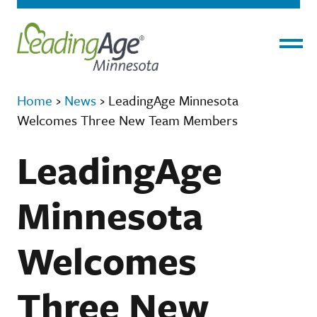
Menu
Home
›
News
›
LeadingAge Minnesota
Welcomes Three New Team Members
LeadingAge
Minnesota
Welcomes
Three New