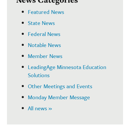
Featured News
State News
Federal News
Notable News
Member News
LeadingAge Minnesota Education
Solutions
Other Meetings and Events
Monday Member Message
All news »