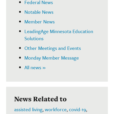
Federal News
Notable News
Member News
LeadingAge Minnesota Education
Solutions
Other Meetings and Events
Monday Member Message
All news »
News Related to
assisted living
,
workforce
,
covid-19
,