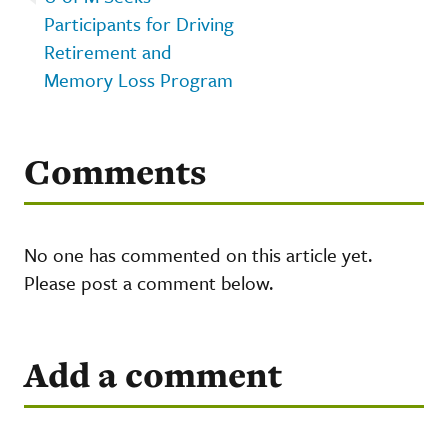
Participants for Driving
Retirement and
Memory Loss Program
Comments
No one has commented on this article yet.
Please post a comment below.
Add a comment