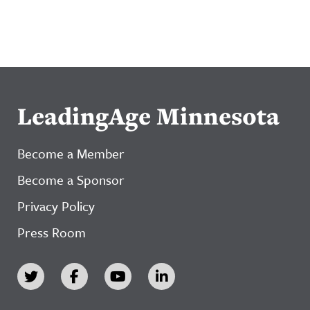
LeadingAge Minnesota
Become a Member
Become a Sponsor
Privacy Policy
Press Room