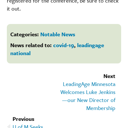
registered for the conference, be sure to check
it out.
Categories:
Notable News
News related to:
covid-19
,
leadingage
national
Next
LeadingAge Minnesota
Welcomes Luke Jenkins
—our New Director of
Membership
Previous
U of M Seeks