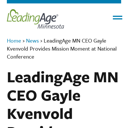
Menu
Home
›
News
›
LeadingAge MN CEO Gayle
Kvenvold Provides Mission Moment at National
Conference
LeadingAge MN
CEO Gayle
Kvenvold