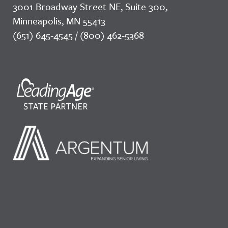
3001 Broadway Street NE, Suite 300,
Minneapolis, MN 55413
(651) 645-4545 / (800) 462-5368