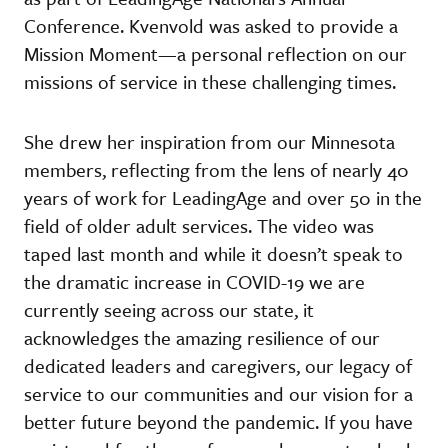
Conference. Kvenvold was asked to provide a
Mission Moment—a personal reflection on our
missions of service in these challenging times.
She drew her inspiration from our Minnesota
members, reflecting from the lens of nearly 40
years of work for LeadingAge and over 50 in the
field of older adult services. The video was
taped last month and while it doesn’t speak to
the dramatic increase in COVID-19 we are
currently seeing across our state, it
acknowledges the amazing resilience of our
dedicated leaders and caregivers, our legacy of
service to our communities and our vision for a
better future beyond the pandemic. If you have