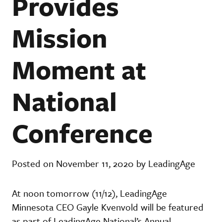
Provides
Mission
Moment at
National
Conference
Posted on November 11, 2020 by LeadingAge
At noon tomorrow (11/12), LeadingAge
Minnesota CEO Gayle Kvenvold will be featured
as part of LeadingAge National’s Annual