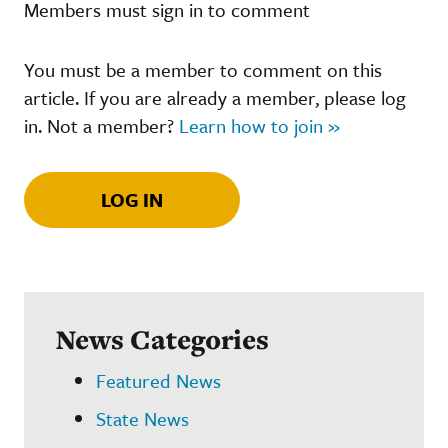
Members must sign in to comment
You must be a member to comment on this
article. If you are already a member, please log
in. Not a member?
Learn how to join »
LOG IN
News Categories
Featured News
State News