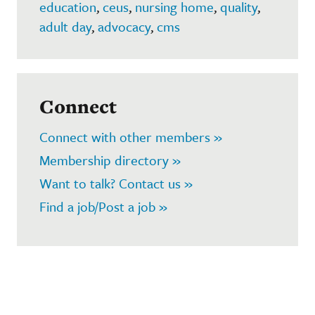
education
,
ceus
,
nursing home
,
quality
,
adult day
,
advocacy
,
cms
Connect
Connect with other members »
Membership directory »
Want to talk? Contact us »
Find a job/Post a job »