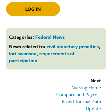
LOG IN
Categories:
Federal News
News related to:
civil monetary penalties
,
lori swanson
,
requirements of
participation
Next
Nursing Home
Compare and Payroll-
Based Journal Data
Update