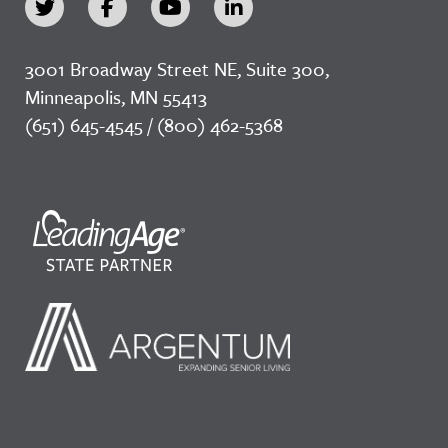
3001 Broadway Street NE, Suite 300,
Minneapolis, MN 55413
(651) 645-4545 / (800) 462-5368