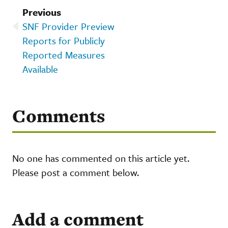
Previous
SNF Provider Preview
Reports for Publicly
Reported Measures
Available
Comments
No one has commented on this article yet.
Please post a comment below.
Add a comment