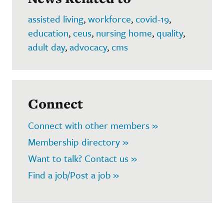
assisted living
,
workforce
,
covid-19
,
education
,
ceus
,
nursing home
,
quality
,
adult day
,
advocacy
,
cms
Connect
Connect with other members »
Membership directory »
Want to talk? Contact us »
Find a job/Post a job »