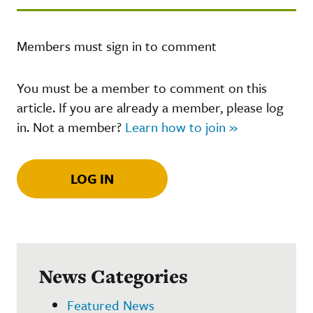
Members must sign in to comment
You must be a member to comment on this
article. If you are already a member, please log
in. Not a member?
Learn how to join »
LOG IN
News Categories
Featured News