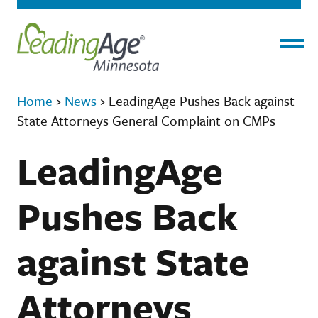
Menu
Home
›
News
›
LeadingAge Pushes Back against
State Attorneys General Complaint on CMPs
LeadingAge
Pushes Back
against State
Attorneys