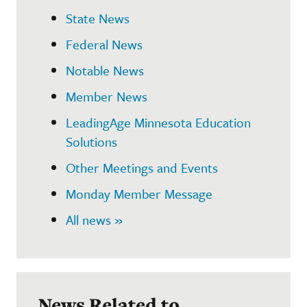
State News
Federal News
Notable News
Member News
LeadingAge Minnesota Education
Solutions
Other Meetings and Events
Monday Member Message
All news »
News Related to