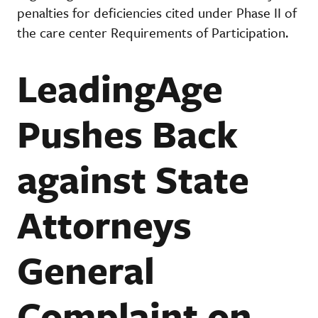
penalties for deficiencies cited under Phase II of
the care center Requirements of Participation.
LeadingAge
Pushes Back
against State
Attorneys
General
Complaint on