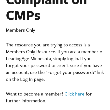
CMPs
Members Only
The resource you are trying to access is a
Members Only Resource. If you are a member of
LeadingAge Minnesota, simply log in. If you
forgot your password or aren't sure if you have
an account, use the "Forgot your password?" link
on the Log In page.
Want to become a member?
Click here
for
further information.