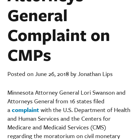
General
Complaint on
CMPs
Posted on June 26, 2018 by Jonathan Lips
Minnesota Attorney General Lori Swanson and
Attorneys General from 16 states filed
a
complaint
with the U.S. Department of Health
and Human Services and the Centers for
Medicare and Medicaid Services (CMS)
regarding the moratorium on civil monetary