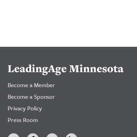
LeadingAge Minnesota
Become a Member
Become a Sponsor
Privacy Policy
Press Room