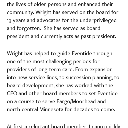
the lives of older persons and enhanced their
community. Wright has served on the board for
13 years and advocates for the underprivileged
and forgotten. She has served as board
president and currently acts as past president.
Wright has helped to guide Eventide through
one of the most challenging periods for
providers of long-term care. From expansion
into new service lines, to succession planning, to
board development, she has worked with the
CEO and other board members to set Eventide
on a course to serve Fargo/Moorhead and
north-central Minnesota for decades to come.
At first a reluctant board member, Leann quickly