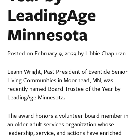
LeadingAge
Minnesota
Posted on February 9, 2023 by Libbie Chapuran
Leann Wright, Past President of Eventide Senior
Living Communities in Moorhead, MN, was
recently named Board Trustee of the Year by
LeadingAge Minnesota.
The award honors a volunteer board member in
an older adult services organization whose
leadership, service, and actions have enriched