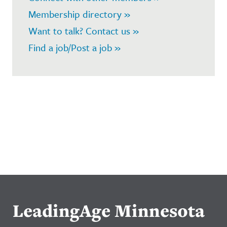
Membership directory »
Want to talk? Contact us »
Find a job/Post a job »
LeadingAge Minnesota