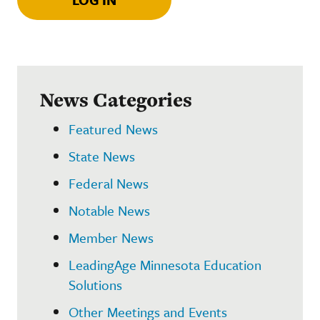
News Categories
Featured News
State News
Federal News
Notable News
Member News
LeadingAge Minnesota Education
Solutions
Other Meetings and Events