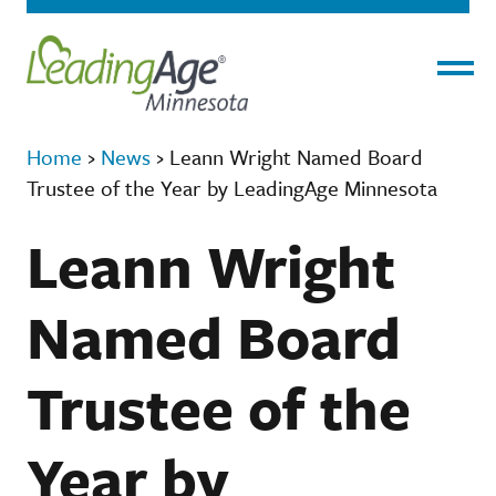
Menu
Home
›
News
›
Leann Wright Named Board
Trustee of the Year by LeadingAge Minnesota
Leann Wright
Named Board
Trustee of the
Year by