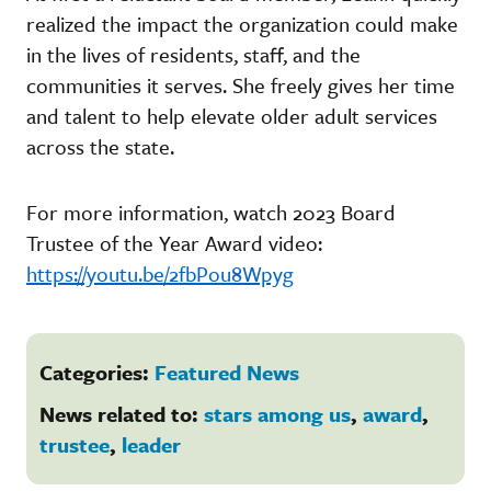
realized the impact the organization could make
in the lives of residents, staff, and the
communities it serves. She freely gives her time
and talent to help elevate older adult services
across the state.
For more information, watch 2023 Board
Trustee of the Year Award video:
https://youtu.be/2fbPou8Wpyg
Categories:
Featured News
News related to:
stars among us
,
award
,
trustee
,
leader