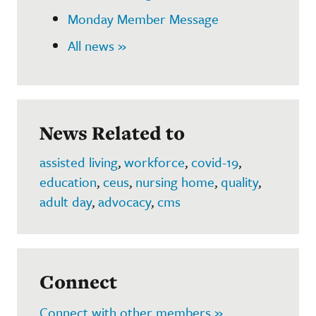
Monday Member Message
All news »
News Related to
assisted living
,
workforce
,
covid-19
,
education
,
ceus
,
nursing home
,
quality
,
adult day
,
advocacy
,
cms
Connect
Connect with other members »