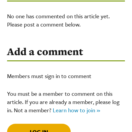
No one has commented on this article yet.
Please post a comment below.
Add a comment
Members must sign in to comment
You must be a member to comment on this
article. If you are already a member, please log
in. Not a member?
Learn how to join »
LOG IN