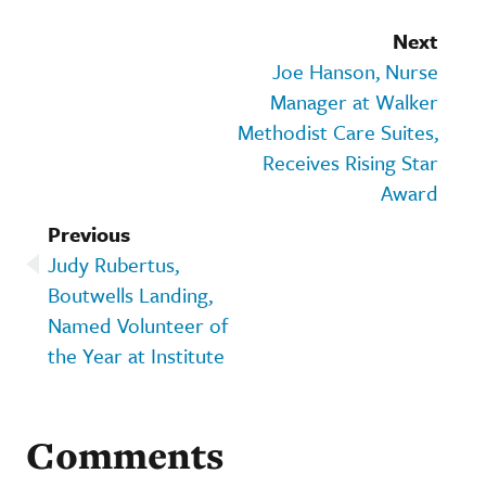
Next
Joe Hanson, Nurse
Manager at Walker
Methodist Care Suites,
Receives Rising Star
Award
Previous
Judy Rubertus,
Boutwells Landing,
Named Volunteer of
the Year at Institute
Comments