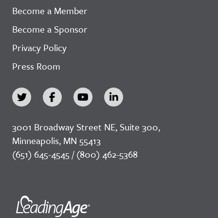
Become a Member
Become a Sponsor
Privacy Policy
Press Room
3001 Broadway Street NE, Suite 300,
Minneapolis, MN 55413
(651) 645-4545 / (800) 462-5368