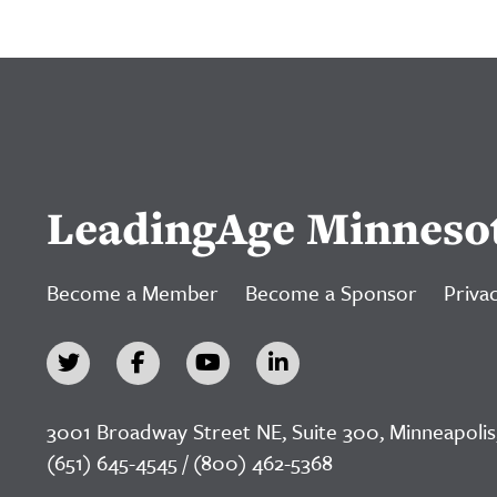
LeadingAge Minneso
Become a Member
Become a Sponsor
Privac
3001 Broadway Street NE, Suite 300, Minneapolis
(651) 645-4545 / (800) 462-5368