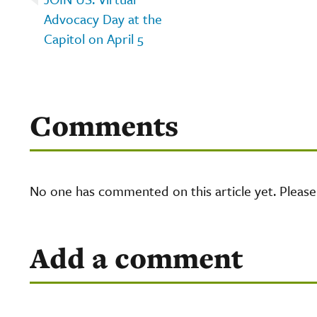
Advocacy Day at the
Capitol on April 5
Comments
No one has commented on this article yet. Pleas
Add a comment