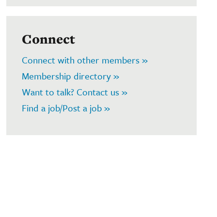
Connect
Connect with other members »
Membership directory »
Want to talk? Contact us »
Find a job/Post a job »