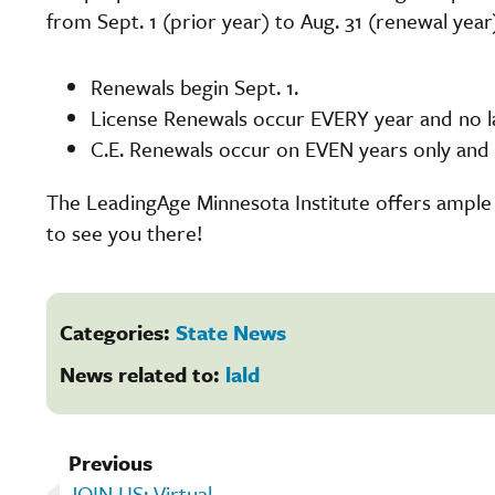
from Sept. 1 (prior year) to Aug. 31 (renewal year
Renewals begin Sept. 1.
License Renewals occur EVERY year and no la
C.E. Renewals occur on EVEN years only and n
The LeadingAge Minnesota Institute offers ample
to see you there!
Categories:
State News
News related to:
lald
Previous
JOIN US: Virtual