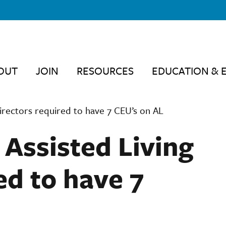
OUT
JOIN
RESOURCES
EDUCATION & 
irectors required to have 7 CEU’s on AL
 Assisted Living
ed to have 7