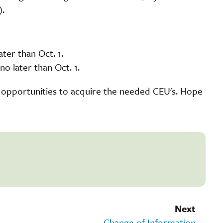
).
ter than Oct. 1.
o later than Oct. 1.
 opportunities to acquire the needed CEU's. Hope
Next
Change of Information