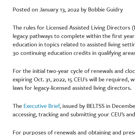
Posted on January 13, 2022 by Bobbie Guidry
The rules for Licensed Assisted Living Directors 
legacy pathways to complete within the first year 
education in topics related to assisted living set
30 continuing education credits in qualifying area
For the initial two-year cycle of renewals and cloc
expiring Oct. 31, 2022, 15 CEU's will be required, w
laws for legacy-licensed assisted living directors.
The
Executive Brief
, issued by BELTSS in Decembe
accessing, tracking and submitting your CEU’s and
For purposes of renewals and obtaining and prese