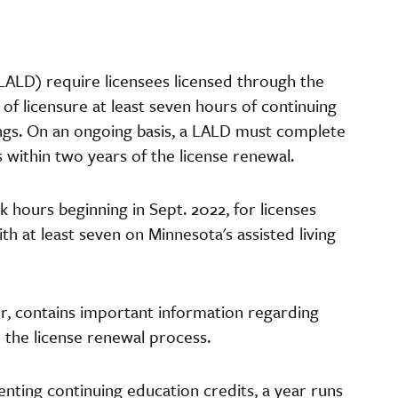
(LALD) require licensees licensed through the
of licensure at least seven hours of continuing
tings. On an ongoing basis, a LALD must complete
s within two years of the license renewal.
k hours beginning in Sept. 2022, for licenses
ith at least seven on Minnesota's assisted living
r, contains important information regarding
 the license renewal process.
nting continuing education credits, a year runs