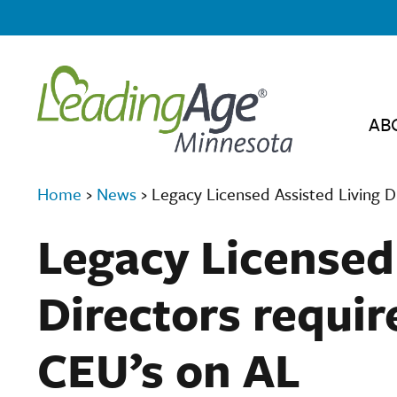
AB
Home
›
News
›
Legacy Licensed Assisted Living D
Legacy Licensed
Directors requir
CEU’s on AL