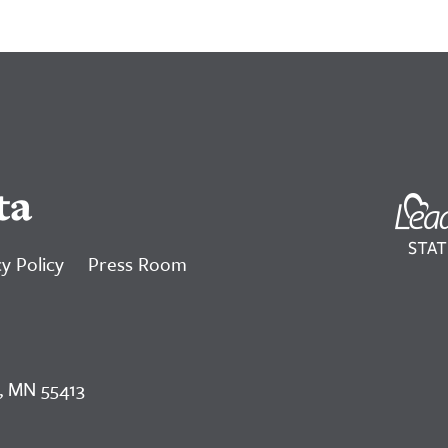
ta
y Policy
Press Room
, MN 55413