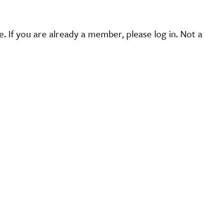
 If you are already a member, please log in. Not a