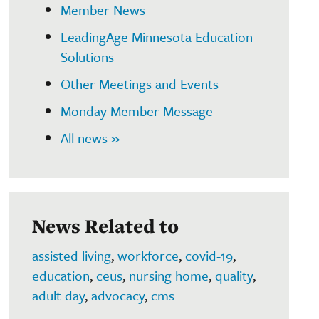
Member News
LeadingAge Minnesota Education
Solutions
Other Meetings and Events
Monday Member Message
All news »
News Related to
assisted living
,
workforce
,
covid-19
,
education
,
ceus
,
nursing home
,
quality
,
adult day
,
advocacy
,
cms