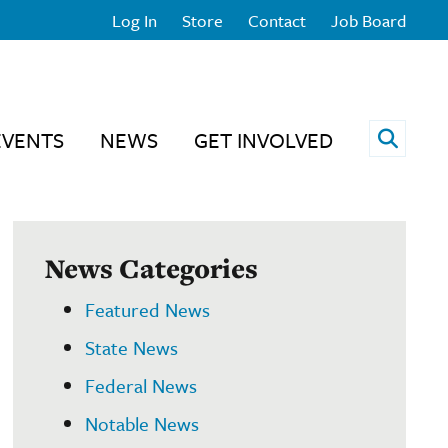
Log In
Store
Contact
Job Board
Open 
EVENTS
NEWS
GET INVOLVED
News Categories
Featured News
State News
Federal News
Notable News