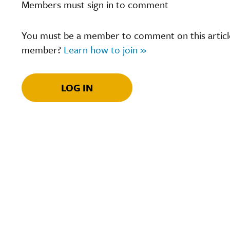
Members must sign in to comment
You must be a member to comment on this article.
member?
Learn how to join »
LOG IN