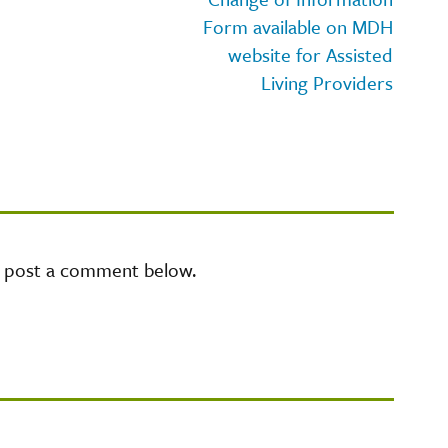
Form available on MDH
website for Assisted
Living Providers
e post a comment below.