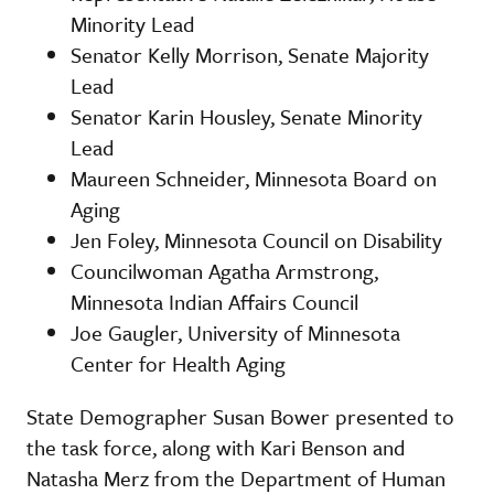
Minority Lead
Senator Kelly Morrison, Senate Majority
Lead
Senator Karin Housley, Senate Minority
Lead
Maureen Schneider, Minnesota Board on
Aging
Jen Foley, Minnesota Council on Disability
Councilwoman Agatha Armstrong,
Minnesota Indian Affairs Council
Joe Gaugler, University of Minnesota
Center for Health Aging
State Demographer Susan Bower presented to
the task force, along with Kari Benson and
Natasha Merz from the Department of Human