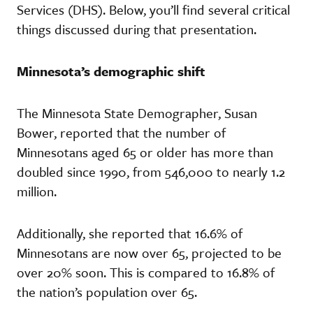
Services (DHS). Below, you’ll find several critical
things discussed during that presentation.
Minnesota’s demographic shift
The Minnesota State Demographer, Susan
Bower, reported that the number of
Minnesotans aged 65 or older has more than
doubled since 1990, from 546,000 to nearly 1.2
million.
Additionally, she reported that 16.6% of
Minnesotans are now over 65, projected to be
over 20% soon. This is compared to 16.8% of
the nation’s population over 65.