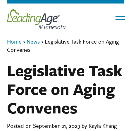
Menu
Home
›
News
›
Legislative Task Force on Aging
Convenes
Legislative Task
Force on Aging
Convenes
Posted on September 21, 2023 by Kayla Khang