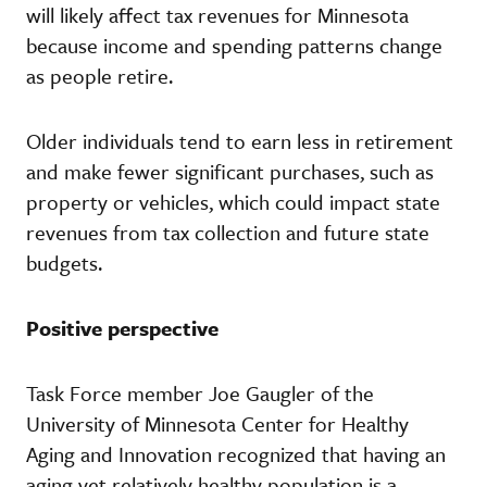
will likely affect tax revenues for Minnesota
because income and spending patterns change
as people retire.
Older individuals tend to earn less in retirement
and make fewer significant purchases, such as
property or vehicles, which could impact state
revenues from tax collection and future state
budgets.
Positive perspective
Task Force member Joe Gaugler of the
University of Minnesota Center for Healthy
Aging and Innovation recognized that having an
aging yet relatively healthy population is a