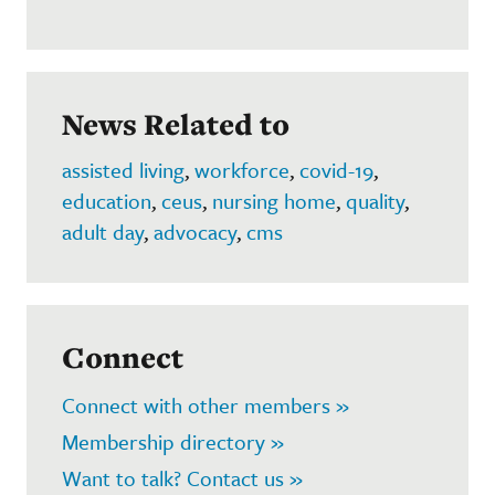
News Related to
assisted living
,
workforce
,
covid-19
,
education
,
ceus
,
nursing home
,
quality
,
adult day
,
advocacy
,
cms
Connect
Connect with other members »
Membership directory »
Want to talk? Contact us »