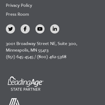
Privacy Policy
Press Room
3001 Broadway Street NE, Suite 300,
Minneapolis, MN 55413
(651) 645-4545 / (800) 462-5368