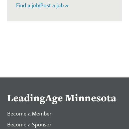
Find a job/Post a job »
LeadingAge Minnesota
Become a Member
Become a Sponsor