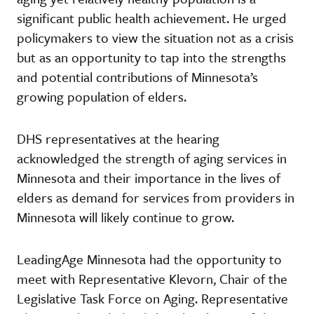
significant public health achievement. He urged
policymakers to view the situation not as a crisis
but as an opportunity to tap into the strengths
and potential contributions of Minnesota’s
growing population of elders.
DHS representatives at the hearing
acknowledged the strength of aging services in
Minnesota and their importance in the lives of
elders as demand for services from providers in
Minnesota will likely continue to grow.
LeadingAge Minnesota had the opportunity to
meet with Representative Klevorn, Chair of the
Legislative Task Force on Aging. Representative