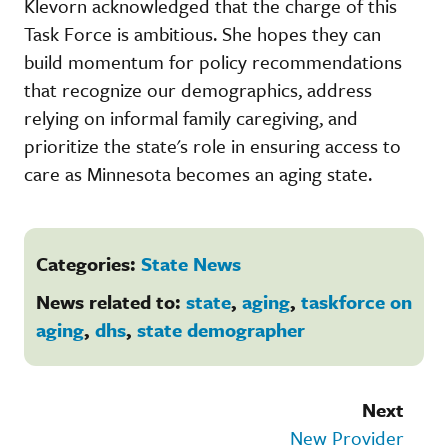
Klevorn acknowledged that the charge of this
Task Force is ambitious. She hopes they can
build momentum for policy recommendations
that recognize our demographics, address
relying on informal family caregiving, and
prioritize the state's role in ensuring access to
care as Minnesota becomes an aging state.
Categories:
State News
News related to:
state
,
aging
,
taskforce on
aging
,
dhs
,
state demographer
Next
New Provider