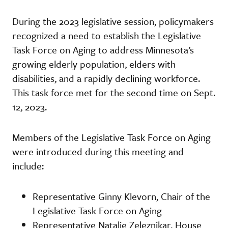
During the 2023 legislative session, policymakers
recognized a need to establish the Legislative
Task Force on Aging to address Minnesota’s
growing elderly population, elders with
disabilities, and a rapidly declining workforce.
This task force met for the second time on Sept.
12, 2023.
Members of the Legislative Task Force on Aging
were introduced during this meeting and
include:
Representative Ginny Klevorn, Chair of the
Legislative Task Force on Aging
Representative Natalie Zeleznikar, House