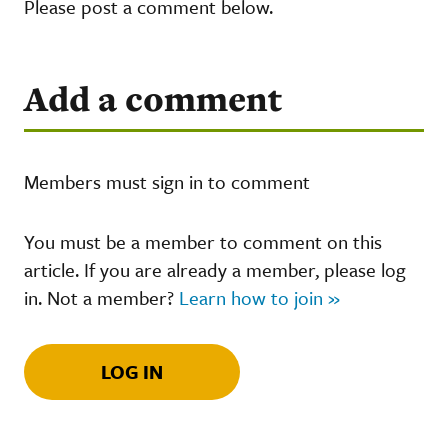
Please post a comment below.
Add a comment
Members must sign in to comment
You must be a member to comment on this
article. If you are already a member, please log
in. Not a member?
Learn how to join »
LOG IN