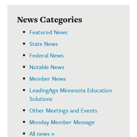
News Categories
Featured News
State News
Federal News
Notable News
Member News
LeadingAge Minnesota Education
Solutions
Other Meetings and Events
Monday Member Message
All news »