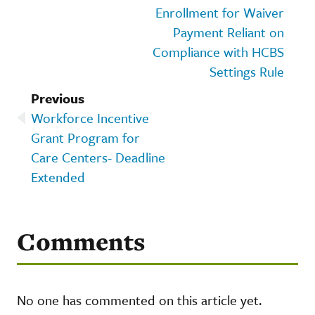
Enrollment for Waiver
Payment Reliant on
Compliance with HCBS
Settings Rule
Previous
Workforce Incentive
Grant Program for
Care Centers- Deadline
Extended
Comments
No one has commented on this article yet.