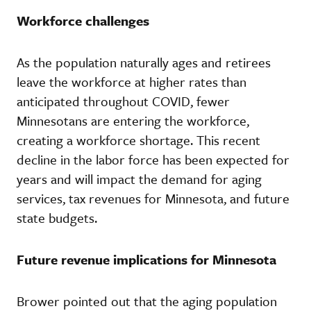
Workforce challenges
As the population naturally ages and retirees
leave the workforce at higher rates than
anticipated throughout COVID, fewer
Minnesotans are entering the workforce,
creating a workforce shortage. This recent
decline in the labor force has been expected for
years and will impact the demand for aging
services, tax revenues for Minnesota, and future
state budgets.
Future revenue implications for Minnesota
Brower pointed out that the aging population