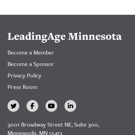
LeadingAge Minnesota
Become a Member
Become a Sponsor
Privacy Policy
Press Room
3001 Broadway Street NE, Suite 300,
Minneapolis, MN 55413