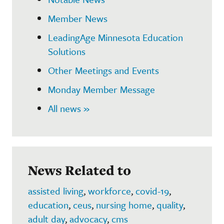
Member News
LeadingAge Minnesota Education
Solutions
Other Meetings and Events
Monday Member Message
All news »
News Related to
assisted living
,
workforce
,
covid-19
,
education
,
ceus
,
nursing home
,
quality
,
adult day
,
advocacy
,
cms