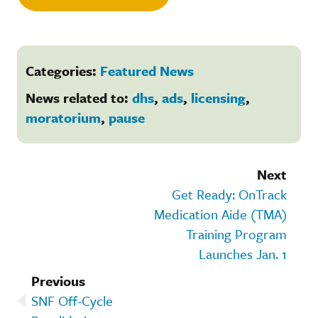
Categories:
Featured News
News related to:
dhs
,
ads
,
licensing
,
moratorium
,
pause
Next
Get Ready: OnTrack
Medication Aide (TMA)
Training Program
Launches Jan. 1
Previous
SNF Off-Cycle