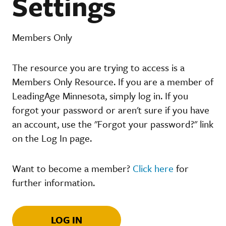
Settings
Members Only
The resource you are trying to access is a
Members Only Resource. If you are a member of
LeadingAge Minnesota, simply log in. If you
forgot your password or aren't sure if you have
an account, use the "Forgot your password?" link
on the Log In page.
Want to become a member?
Click here
for
further information.
LOG IN