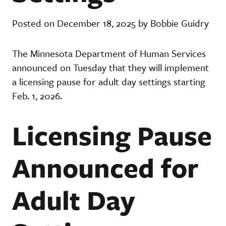
Posted on December 18, 2025 by Bobbie Guidry
The Minnesota Department of Human Services
announced on Tuesday that they will implement
a licensing pause for adult day settings starting
Feb. 1, 2026.
Licensing Pause
Announced for
Adult Day