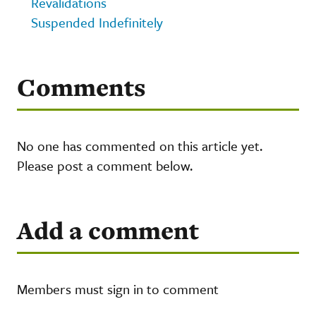
Revalidations
Suspended Indefinitely
Comments
No one has commented on this article yet.
Please post a comment below.
Add a comment
Members must sign in to comment