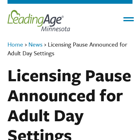
Menu
Home
›
News
›
Licensing Pause Announced for
Adult Day Settings
Licensing Pause
Announced for
Adult Day
Settings