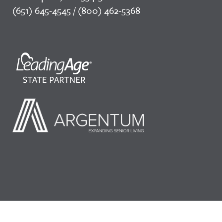
(651) 645-4545 / (800) 462-5368
©2026 LeadingAge Minnesota