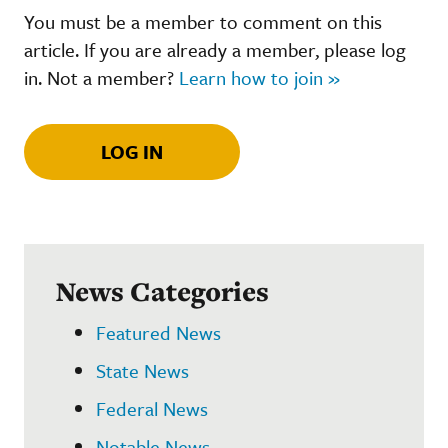
You must be a member to comment on this
article. If you are already a member, please log
in. Not a member?
Learn how to join »
LOG IN
News Categories
Featured News
State News
Federal News
Notable News