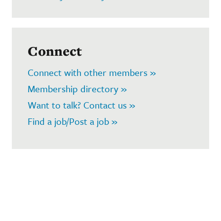
Connect
Connect with other members »
Membership directory »
Want to talk? Contact us »
Find a job/Post a job »