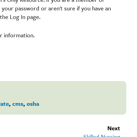
t your password or aren't sure if you have an
the Log In page.
r information.
ate
,
cms
,
osha
Next
Skilled Nursing