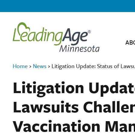
AB
Home
›
News
›
Litigation Update: Status of Laws
Litigation Updat
Lawsuits Challe
Vaccination Ma