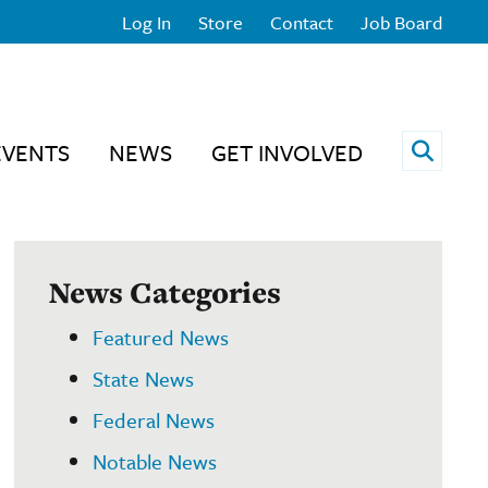
Log In
Store
Contact
Job Board
Open 
EVENTS
NEWS
GET INVOLVED
News Categories
Featured News
State News
Federal News
Notable News