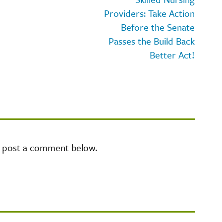
Providers: Take Action
Before the Senate
Passes the Build Back
Better Act!
e post a comment below.