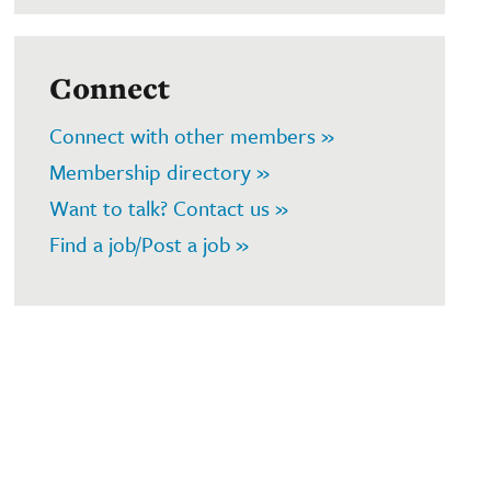
Connect
Connect with other members »
Membership directory »
Want to talk? Contact us »
Find a job/Post a job »