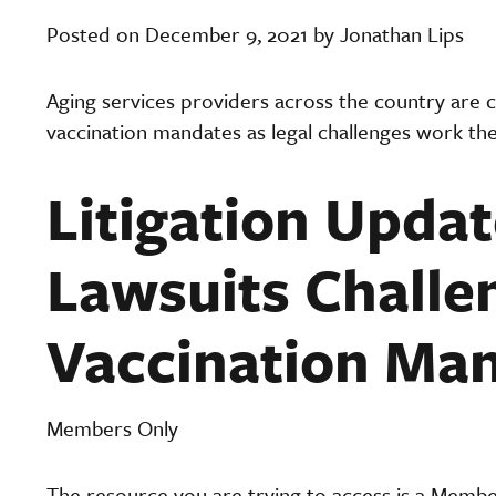
Posted on December 9, 2021 by Jonathan Lips
Aging services providers across the country are cl
vaccination mandates as legal challenges work th
Litigation Updat
Lawsuits Challe
Vaccination Ma
Members Only
The resource you are trying to access is a Memb