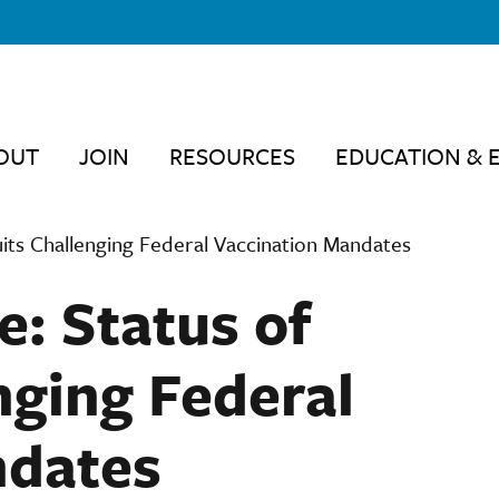
OUT
JOIN
RESOURCES
EDUCATION & 
uits Challenging Federal Vaccination Mandates
e: Status of
nging Federal
ndates