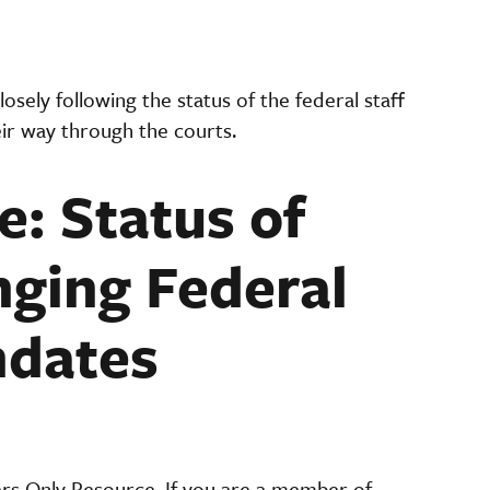
osely following the status of the federal staff
eir way through the courts.
e: Status of
nging Federal
ndates
ers Only Resource. If you are a member of