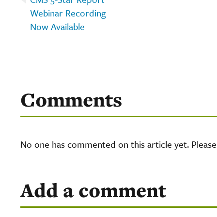
Webinar Recording
Now Available
Comments
No one has commented on this article yet. Pleas
Add a comment