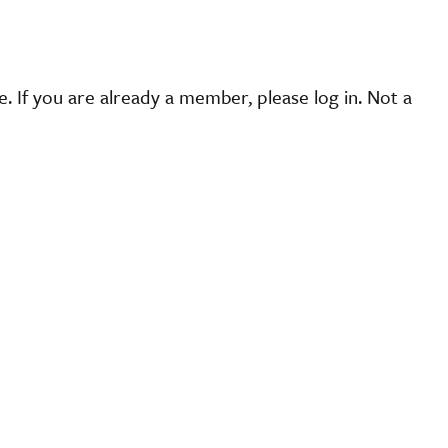
 If you are already a member, please log in. Not a