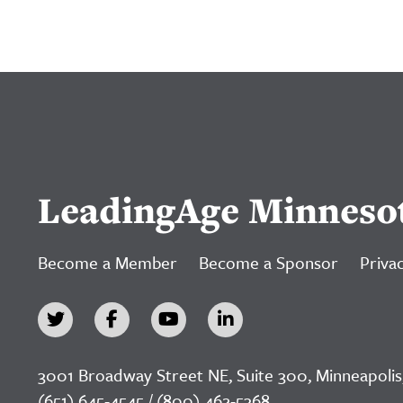
LeadingAge Minneso
Become a Member
Become a Sponsor
Privac
3001 Broadway Street NE, Suite 300, Minneapolis
(651) 645-4545 / (800) 462-5368