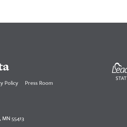
ta
y Policy
Press Room
, MN 55413