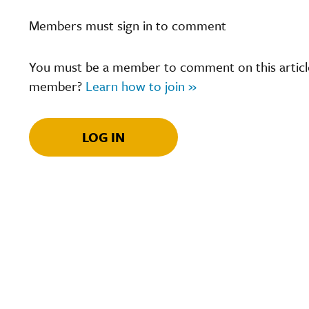
Members must sign in to comment
You must be a member to comment on this article.
member?
Learn how to join »
LOG IN