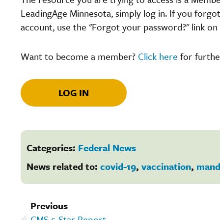
LeadingAge Minnesota, simply log in. If you forgo
account, use the "Forgot your password?" link on 
Want to become a member?
Click here
for furthe
LOG IN
Categories:
Federal News
News related to:
covid-19
,
vaccination
,
mand
Previous
CMS 5-Star Report