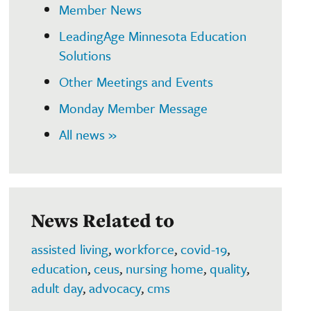
Member News
LeadingAge Minnesota Education
Solutions
Other Meetings and Events
Monday Member Message
All news »
News Related to
assisted living
,
workforce
,
covid-19
,
education
,
ceus
,
nursing home
,
quality
,
adult day
,
advocacy
,
cms