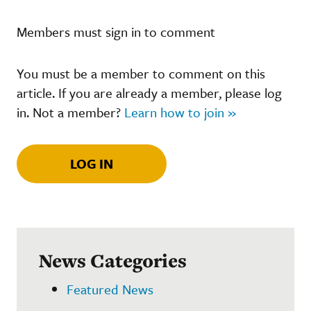
Members must sign in to comment
You must be a member to comment on this
article. If you are already a member, please log
in. Not a member?
Learn how to join »
LOG IN
News Categories
Featured News