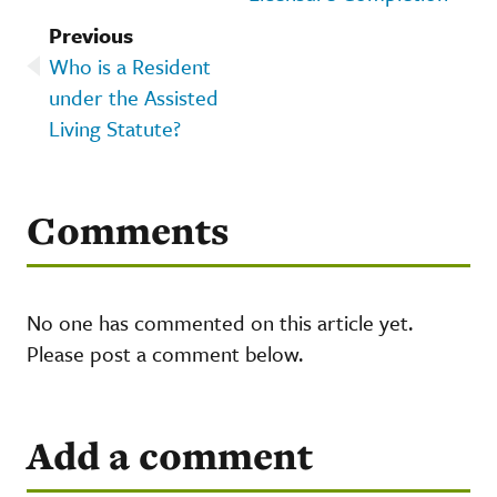
Previous
Who is a Resident
under the Assisted
Living Statute?
Comments
No one has commented on this article yet.
Please post a comment below.
Add a comment