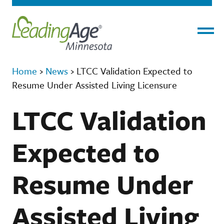
Menu
Home
›
News
›
LTCC Validation Expected to
Resume Under Assisted Living Licensure
LTCC Validation
Expected to
Resume Under
Assisted Living