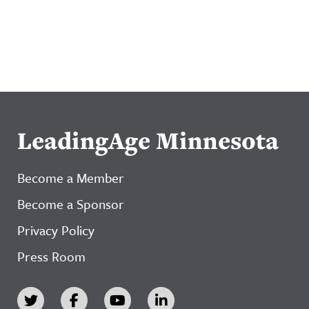
LeadingAge Minnesota
Become a Member
Become a Sponsor
Privacy Policy
Press Room