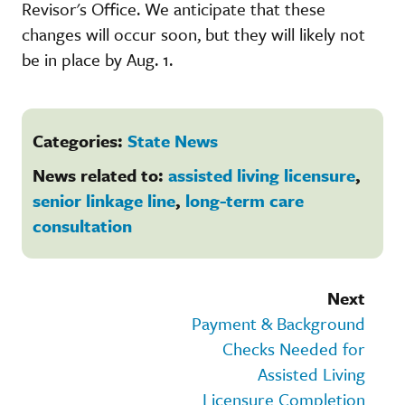
Revisor's Office. We anticipate that these
changes will occur soon, but they will likely not
be in place by Aug. 1.
Categories:
State News
News related to:
assisted living licensure
,
senior linkage line
,
long-term care
consultation
Next
Payment & Background
Checks Needed for
Assisted Living
Licensure Completion