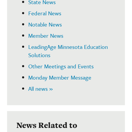
State News
Federal News
Notable News
Member News
LeadingAge Minnesota Education
Solutions
Other Meetings and Events
Monday Member Message
All news »
News Related to