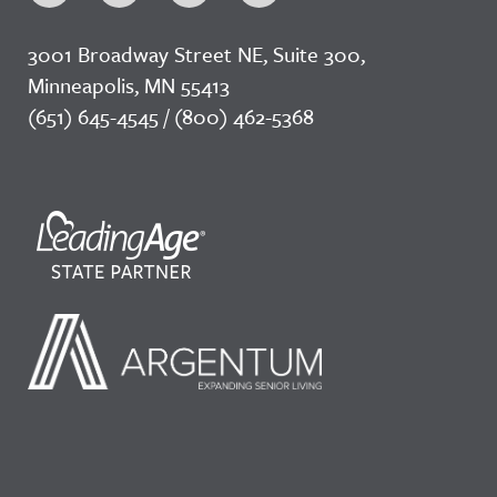
3001 Broadway Street NE, Suite 300,
Minneapolis, MN 55413
(651) 645-4545 / (800) 462-5368