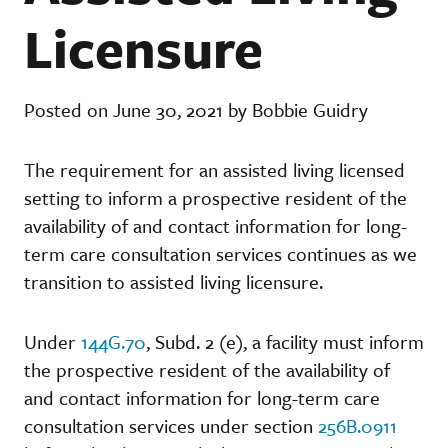
Licensure
Posted on June 30, 2021 by Bobbie Guidry
The requirement for an assisted living licensed
setting to inform a prospective resident of the
availability of and contact information for long-
term care consultation services continues as we
transition to assisted living licensure.
Under
144G.70
, Subd. 2 (e), a facility must inform
the prospective resident of the availability of
and contact information for long-term care
consultation services under section
256B.0911