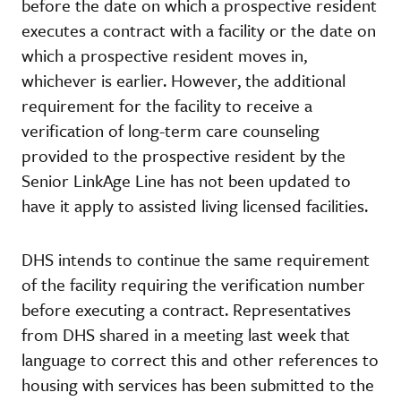
before the date on which a prospective resident
executes a contract with a facility or the date on
which a prospective resident moves in,
whichever is earlier. However, the additional
requirement for the facility to receive a
verification of long-term care counseling
provided to the prospective resident by the
Senior LinkAge Line has not been updated to
have it apply to assisted living licensed facilities.
DHS intends to continue the same requirement
of the facility requiring the verification number
before executing a contract. Representatives
from DHS shared in a meeting last week that
language to correct this and other references to
housing with services has been submitted to the