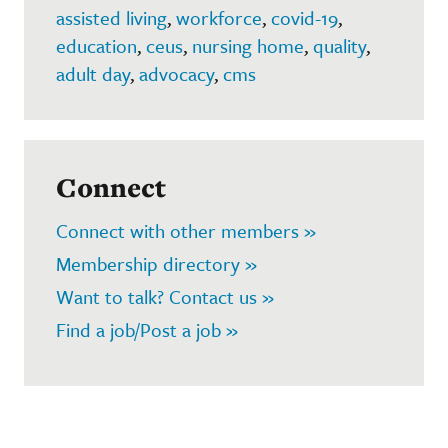
assisted living
,
workforce
,
covid-19
,
education
,
ceus
,
nursing home
,
quality
,
adult day
,
advocacy
,
cms
Connect
Connect with other members »
Membership directory »
Want to talk? Contact us »
Find a job/Post a job »