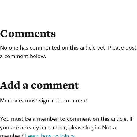
Comments
No one has commented on this article yet. Please post
a comment below.
Add a comment
Members must sign in to comment
You must be a member to comment on this article. If
you are already a member, please log in. Not a
member?
Learn how to join »