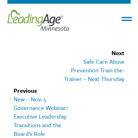
Menu
Next
Safe Care Abuse
Prevention Train-the-
Trainer – Next Thursday
Previous
New – Nov. 5
Governance Webinar:
Executive Leadership
Transitions and the
Board’s Role