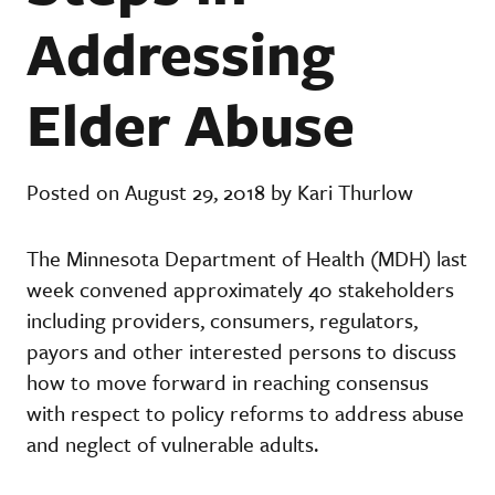
Addressing
Elder Abuse
Posted on August 29, 2018 by Kari Thurlow
The Minnesota Department of Health (MDH) last
week convened approximately 40 stakeholders
including providers, consumers, regulators,
payors and other interested persons to discuss
how to move forward in reaching consensus
with respect to policy reforms to address abuse
and neglect of vulnerable adults.