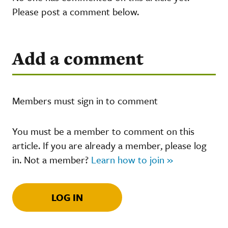
Please post a comment below.
Add a comment
Members must sign in to comment
You must be a member to comment on this
article. If you are already a member, please log
in. Not a member?
Learn how to join »
LOG IN