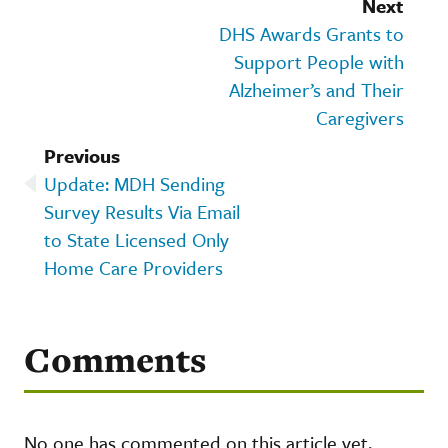
Next
DHS Awards Grants to
Support People with
Alzheimer’s and Their
Caregivers
Previous
Update: MDH Sending
Survey Results Via Email
to State Licensed Only
Home Care Providers
Comments
No one has commented on this article yet.