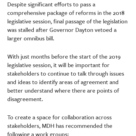
Despite significant efforts to pass a
comprehensive package of reforms in the 2018
legislative session, final passage of the legislation
was stalled after Governor Dayton vetoed a
larger omnibus bill.
With just months before the start of the 2019
legislative session, it will be important for
stakeholders to continue to talk through issues
and ideas to identify areas of agreement and
better understand where there are points of
disagreement.
To create a space for collaboration across
stakeholders, MDH has recommended the
following a work groups: