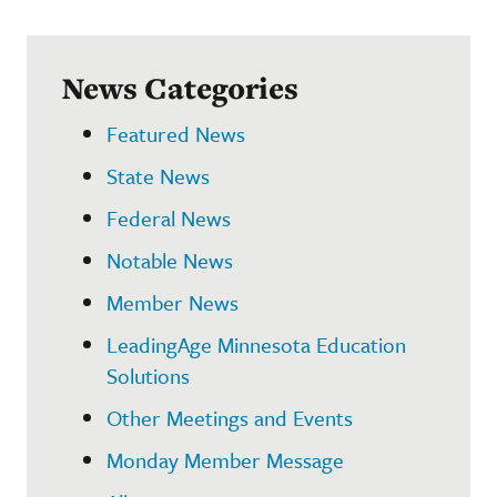
News Categories
Featured News
State News
Federal News
Notable News
Member News
LeadingAge Minnesota Education
Solutions
Other Meetings and Events
Monday Member Message