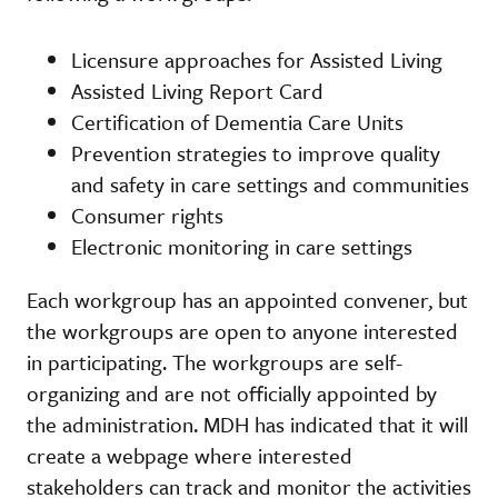
Licensure approaches for Assisted Living
Assisted Living Report Card
Certification of Dementia Care Units
Prevention strategies to improve quality
and safety in care settings and communities
Consumer rights
Electronic monitoring in care settings
Each workgroup has an appointed convener, but
the workgroups are open to anyone interested
in participating. The workgroups are self-
organizing and are not officially appointed by
the administration. MDH has indicated that it will
create a webpage where interested
stakeholders can track and monitor the activities