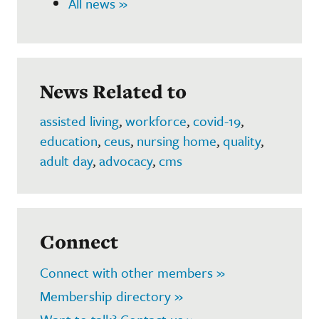
All news »
News Related to
assisted living
,
workforce
,
covid-19
,
education
,
ceus
,
nursing home
,
quality
,
adult day
,
advocacy
,
cms
Connect
Connect with other members »
Membership directory »