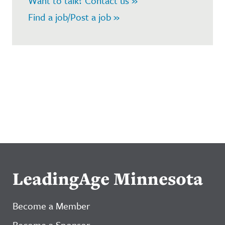
Want to talk? Contact us »
Find a job/Post a job »
LeadingAge Minnesota
Become a Member
Become a Sponsor