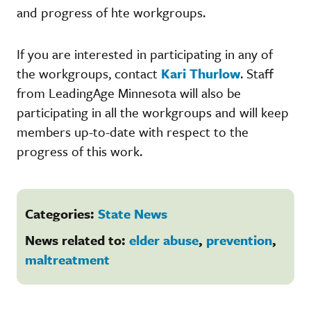
and progress of hte workgroups.
If you are interested in participating in any of
the workgroups, contact
Kari Thurlow
. Staff
from LeadingAge Minnesota will also be
participating in all the workgroups and will keep
members up-to-date with respect to the
progress of this work.
Categories:
State News
News related to:
elder abuse
,
prevention
,
maltreatment