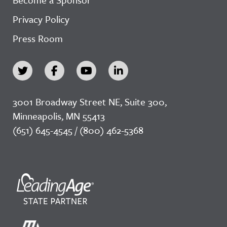
Privacy Policy
Press Room
3001 Broadway Street NE, Suite 300,
Minneapolis, MN 55413
(651) 645-4545 / (800) 462-5368