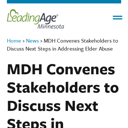
Menu
Home
›
News
›
MDH Convenes Stakeholders to
Discuss Next Steps in Addressing Elder Abuse
MDH Convenes
Stakeholders to
Discuss Next
Steps in