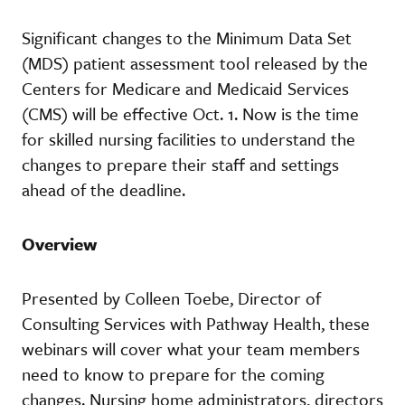
Significant changes to the Minimum Data Set
(MDS) patient assessment tool released by the
Centers for Medicare and Medicaid Services
(CMS) will be effective Oct. 1. Now is the time
for skilled nursing facilities to understand the
changes to prepare their staff and settings
ahead of the deadline.
Overview
Presented by Colleen Toebe, Director of
Consulting Services with Pathway Health, these
webinars will cover what your team members
need to know to prepare for the coming
changes. Nursing home administrators, directors