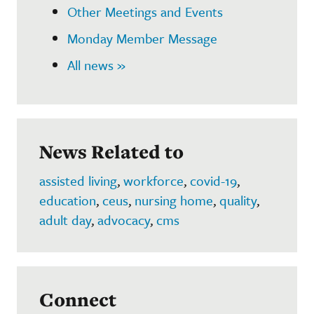
Other Meetings and Events
Monday Member Message
All news »
News Related to
assisted living
,
workforce
,
covid-19
,
education
,
ceus
,
nursing home
,
quality
,
adult day
,
advocacy
,
cms
Connect