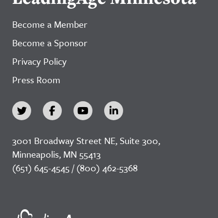
Become a Member
Become a Sponsor
Privacy Policy
Press Room
3001 Broadway Street NE, Suite 300,
Minneapolis, MN 55413
(651) 645-4545 / (800) 462-5368