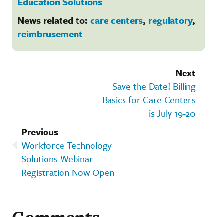
Education Solutions
News related to:
care centers
,
regulatory
,
reimbrusement
Next
Save the Date! Billing
Basics for Care Centers
is July 19-20
Previous
Workforce Technology
Solutions Webinar –
Registration Now Open
Comments