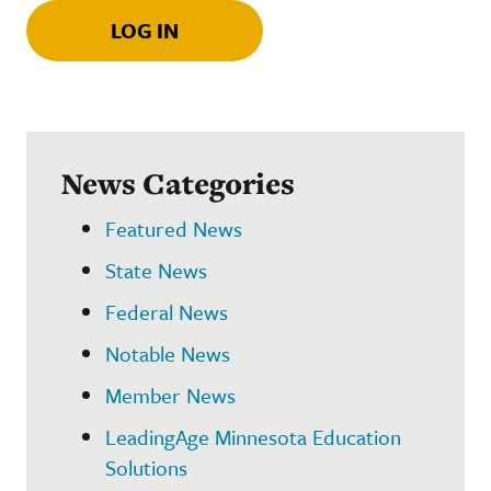
LOG IN
News Categories
Featured News
State News
Federal News
Notable News
Member News
LeadingAge Minnesota Education
Solutions