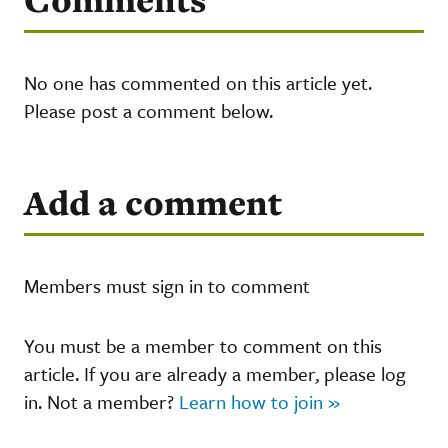
No one has commented on this article yet.
Please post a comment below.
Add a comment
Members must sign in to comment
You must be a member to comment on this
article. If you are already a member, please log
in. Not a member?
Learn how to join »