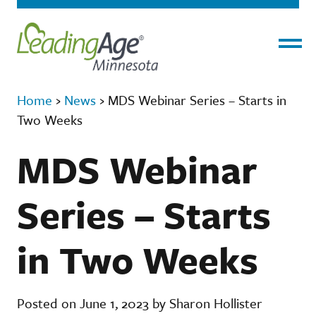
Menu
Home
›
News
›
MDS Webinar Series – Starts in
Two Weeks
MDS Webinar
Series – Starts
in Two Weeks
Posted on June 1, 2023 by Sharon Hollister