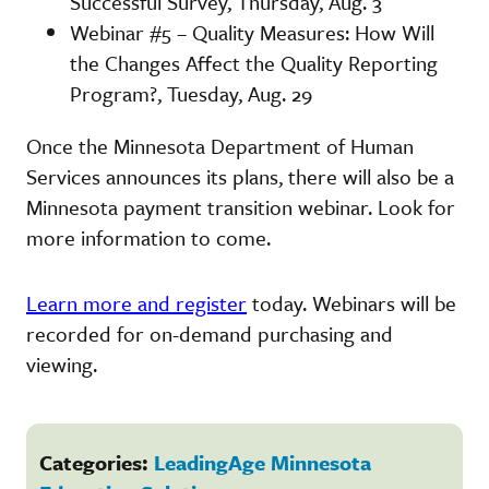
Successful Survey, Thursday, Aug. 3
Webinar #5 – Quality Measures: How Will
the Changes Affect the Quality Reporting
Program?, Tuesday, Aug. 29
Once the Minnesota Department of Human
Services announces its plans, there will also be a
Minnesota payment transition webinar. Look for
more information to come.
Learn more and register
today. Webinars will be
recorded for on-demand purchasing and
viewing.
Categories:
LeadingAge Minnesota