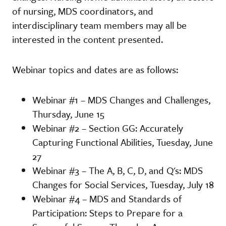
of nursing, MDS coordinators, and
interdisciplinary team members may all be
interested in the content presented.
Webinar topics and dates are as follows:
Webinar #1 – MDS Changes and Challenges,
Thursday, June 15
Webinar #2 – Section GG: Accurately
Capturing Functional Abilities, Tuesday, June
27
Webinar #3 – The A, B, C, D, and Q's: MDS
Changes for Social Services, Tuesday, July 18
Webinar #4 – MDS and Standards of
Participation: Steps to Prepare for a