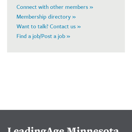
Connect with other members »
Membership directory »
Want to talk? Contact us »
Find a job/Post a job »
LeadingAge Minnesota