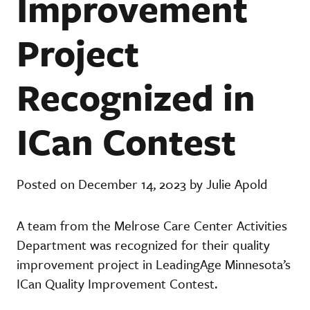
Improvement
Project
Recognized in
ICan Contest
Posted on December 14, 2023 by Julie Apold
A team from the Melrose Care Center Activities
Department was recognized for their quality
improvement project in LeadingAge Minnesota’s
ICan Quality Improvement Contest.