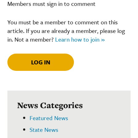
Members must sign in to comment
You must be a member to comment on this
article. If you are already a member, please log
in. Not a member?
Learn how to join »
LOG IN
News Categories
Featured News
State News