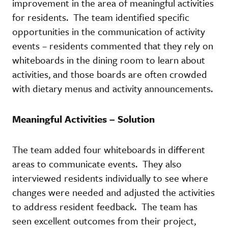
improvement in the area of meaningful activities
for residents. The team identified specific
opportunities in the communication of activity
events – residents commented that they rely on
whiteboards in the dining room to learn about
activities, and those boards are often crowded
with dietary menus and activity announcements.
Meaningful Activities – Solution
The team added four whiteboards in different
areas to communicate events. They also
interviewed residents individually to see where
changes were needed and adjusted the activities
to address resident feedback. The team has
seen excellent outcomes from their project,