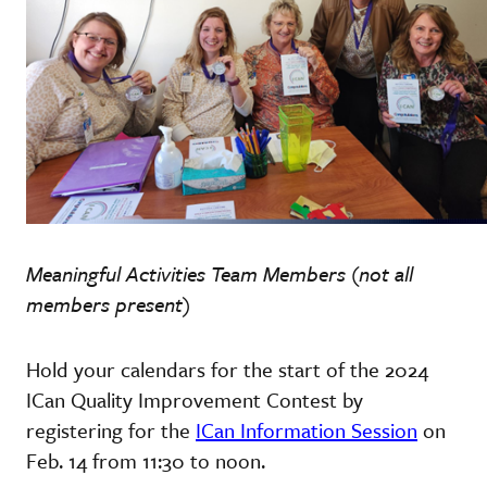
Meaningful Activities Team Members (not all
members present)
Hold your calendars for the start of the 2024
ICan Quality Improvement Contest by
registering for the
ICan Information Session
on
Feb. 14 from 11:30 to noon.