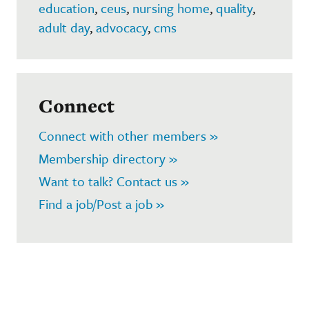
education
,
ceus
,
nursing home
,
quality
,
adult day
,
advocacy
,
cms
Connect
Connect with other members »
Membership directory »
Want to talk? Contact us »
Find a job/Post a job »