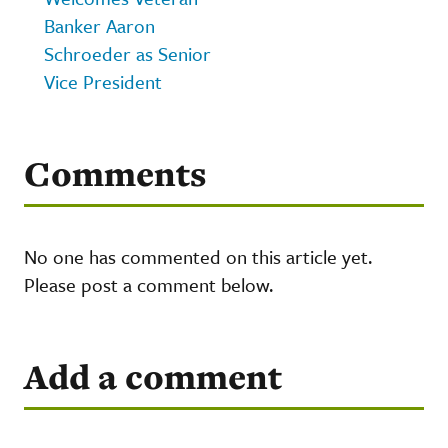
Banker Aaron
Schroeder as Senior
Vice President
Comments
No one has commented on this article yet.
Please post a comment below.
Add a comment