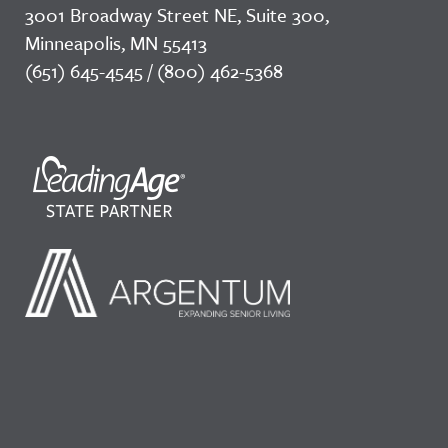
3001 Broadway Street NE, Suite 300,
Minneapolis, MN 55413
(651) 645-4545 / (800) 462-5368