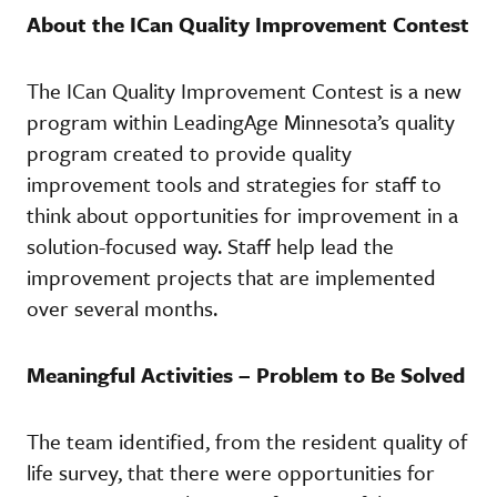
About the ICan Quality Improvement Contest
The ICan Quality Improvement Contest is a new
program within LeadingAge Minnesota’s quality
program created to provide quality
improvement tools and strategies for staff to
think about opportunities for improvement in a
solution-focused way. Staff help lead the
improvement projects that are implemented
over several months.
Meaningful Activities – Problem to Be Solved
The team identified, from the resident quality of
life survey, that there were opportunities for