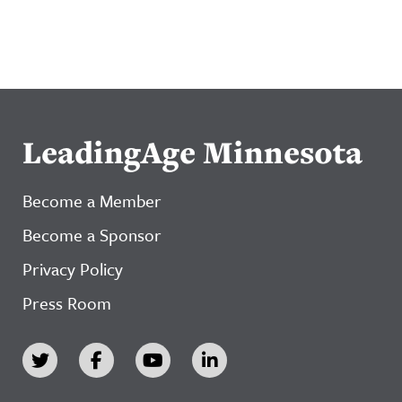
LeadingAge Minnesota
Become a Member
Become a Sponsor
Privacy Policy
Press Room