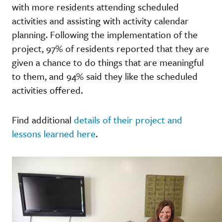
with more residents attending scheduled
activities and assisting with activity calendar
planning. Following the implementation of the
project, 97% of residents reported that they are
given a chance to do things that are meaningful
to them, and 94% said they like the scheduled
activities offered.
Find additional
details of their project and
lessons learned here
.