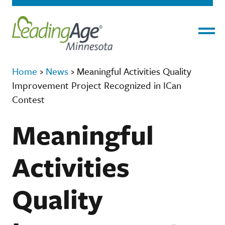
Menu
Home
›
News
›
Meaningful Activities Quality
Improvement Project Recognized in ICan
Contest
Meaningful
Activities
Quality