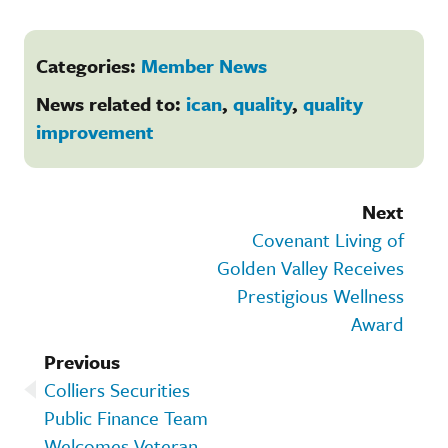
Categories:
Member News
News related to:
ican
,
quality
,
quality
improvement
Next
Covenant Living of
Golden Valley Receives
Prestigious Wellness
Award
Previous
Colliers Securities
Public Finance Team
Welcomes Veteran