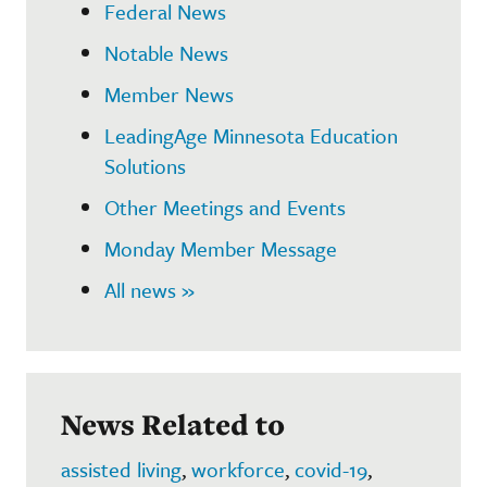
Federal News
Notable News
Member News
LeadingAge Minnesota Education
Solutions
Other Meetings and Events
Monday Member Message
All news »
News Related to
assisted living
,
workforce
,
covid-19
,