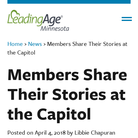
Menu
Home
›
News
›
Members Share Their Stories at
the Capitol
Members Share
Their Stories at
the Capitol
Posted on April 4, 2018 by Libbie Chapuran