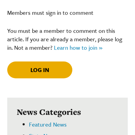
Members must sign in to comment
You must be a member to comment on this
article. If you are already a member, please log
in. Not a member?
Learn how to join »
LOG IN
News Categories
Featured News