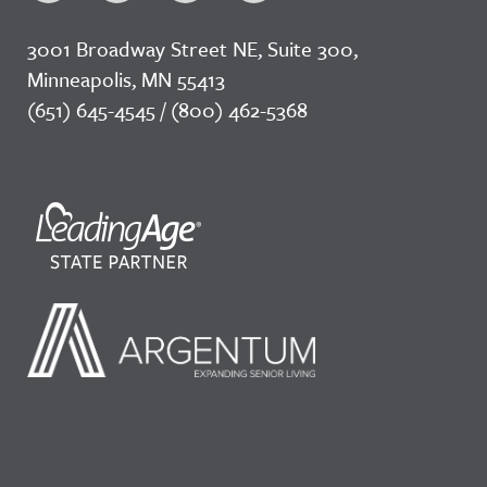
3001 Broadway Street NE, Suite 300,
Minneapolis, MN 55413
(651) 645-4545 / (800) 462-5368