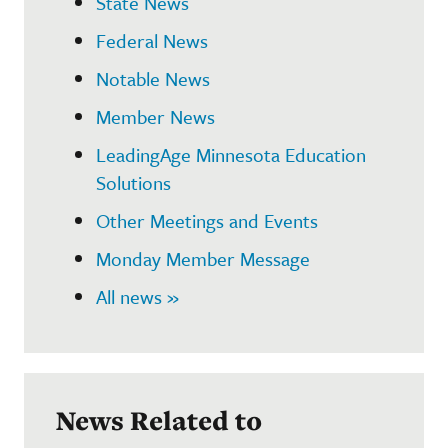
State News
Federal News
Notable News
Member News
LeadingAge Minnesota Education
Solutions
Other Meetings and Events
Monday Member Message
All news »
News Related to