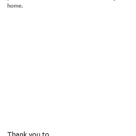
home.
Thank you to