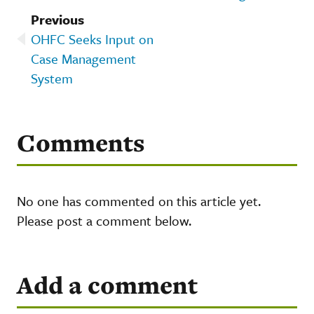
Previous
OHFC Seeks Input on
Case Management
System
Comments
No one has commented on this article yet.
Please post a comment below.
Add a comment