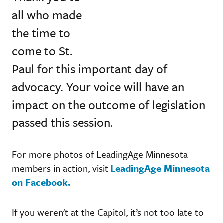
all who made
the time to
come to St.
Paul for this important day of
advocacy. Your voice will have an
impact on the outcome of legislation
passed this session.
For more photos of LeadingAge Minnesota
members in action, visit
LeadingAge Minnesota
on Facebook.
If you weren't at the Capitol, it’s not too late to