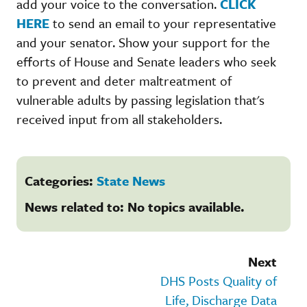
add your voice to the conversation.
CLICK
HERE
to send an email to your representative
and your senator. Show your support for the
efforts of House and Senate leaders who seek
to prevent and deter maltreatment of
vulnerable adults by passing legislation that's
received input from all stakeholders.
Categories:
State News
News related to: No topics available.
Next
DHS Posts Quality of
Life, Discharge Data