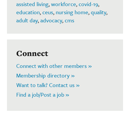
assisted living
,
workforce
,
covid-19
,
education
,
ceus
,
nursing home
,
quality
,
adult day
,
advocacy
,
cms
Connect
Connect with other members »
Membership directory »
Want to talk? Contact us »
Find a job/Post a job »