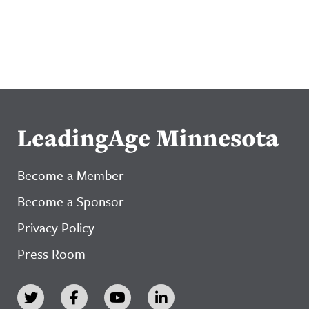
LeadingAge Minnesota
Become a Member
Become a Sponsor
Privacy Policy
Press Room