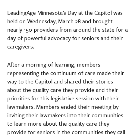
LeadingAge Minnesota’s Day at the Capitol was
held on Wednesday, March 28 and brought
nearly 150 providers from around the state for a
day of powerful advocacy for seniors and their
caregivers.
After a morning of learning, members
representing the continuum of care made their
way to the Capitol and shared their stories
about the quality care they provide and their
priorities for this legislative session with their
lawmakers. Members ended their meeting by
inviting their lawmakers into their communities
to learn more about the quality care they
provide for seniors in the communities they call