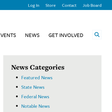
Log In
Store
Contact
Job Board
Open 
EVENTS
NEWS
GET INVOLVED
News Categories
Featured News
State News
Federal News
Notable News