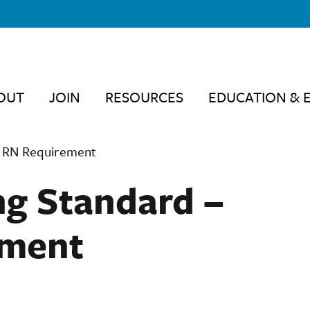
OUT
JOIN
RESOURCES
EDUCATION & 
7 RN Requirement
g Standard –
ement