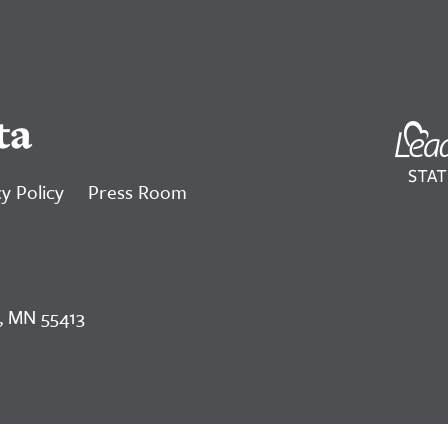
ta
y Policy
Press Room
, MN 55413