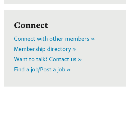
Connect
Connect with other members »
Membership directory »
Want to talk? Contact us »
Find a job/Post a job »