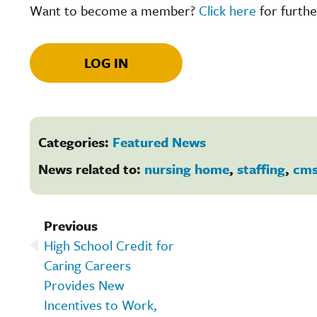
Want to become a member?
Click here
for furthe
LOG IN
Categories:
Featured News
News related to:
nursing home
,
staffing
,
cm
Previous
High School Credit for
Caring Careers
Provides New
Incentives to Work,