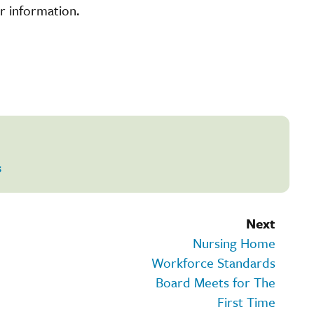
r information.
s
Next
Nursing Home
Workforce Standards
Board Meets for The
First Time