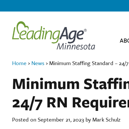
AB
Home
›
News
›
Minimum Staffing Standard – 24/
Minimum Staffin
24/7 RN Requir
Posted on September 21, 2023 by Mark Schulz