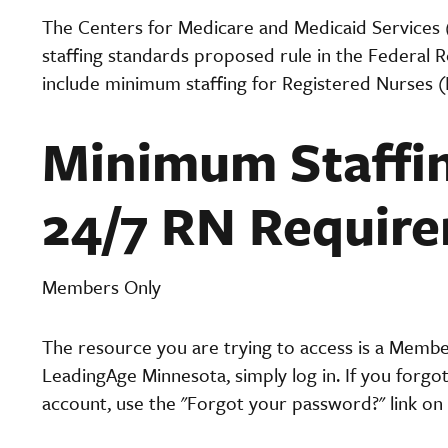
The Centers for Medicare and Medicaid Services
staffing standards proposed rule in the Federal 
include minimum staffing for Registered Nurses 
Minimum Staffin
24/7 RN Requir
Members Only
The resource you are trying to access is a Memb
LeadingAge Minnesota, simply log in. If you forgo
account, use the "Forgot your password?" link on 