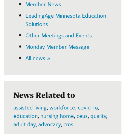
Member News
LeadingAge Minnesota Education
Solutions
Other Meetings and Events
Monday Member Message
All news »
News Related to
assisted living
,
workforce
,
covid-19
,
education
,
nursing home
,
ceus
,
quality
,
adult day
,
advocacy
,
cms