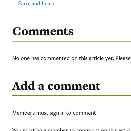
Earn, and Learn
Comments
No one has commented on this article yet. Pleas
Add a comment
Members must sign in to comment
You must be a member to comment on this article.