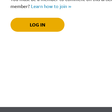
member?
Learn how to join »
LOG IN