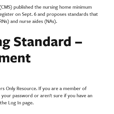
 (CMS) published the nursing home minimum
Register on Sept. 6 and proposes standards that
(RNs) and nurse aides (NAs).
g Standard –
ement
ers Only Resource. If you are a member of
t your password or aren't sure if you have an
the Log In page.