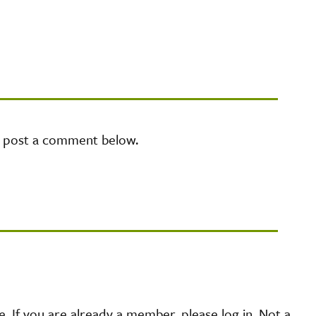
e post a comment below.
 If you are already a member, please log in. Not a