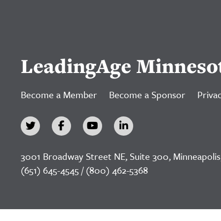
LeadingAge Minneso
Become a Member
Become a Sponsor
Privac
3001 Broadway Street NE, Suite 300, Minneapolis
(651) 645-4545 / (800) 462-5368