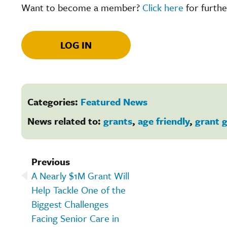
Want to become a member?
Click here
for furthe
LOG IN
Categories:
Featured News
News related to:
grants
,
age friendly
,
grant g
Previous
A Nearly $1M Grant Will
Help Tackle One of the
Biggest Challenges
Facing Senior Care in