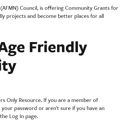
 (AFMN) Council, is offering Community Grants for
y projects and become better places for all
Age Friendly
ity
ers Only Resource. If you are a member of
t your password or aren't sure if you have an
the Log In page.