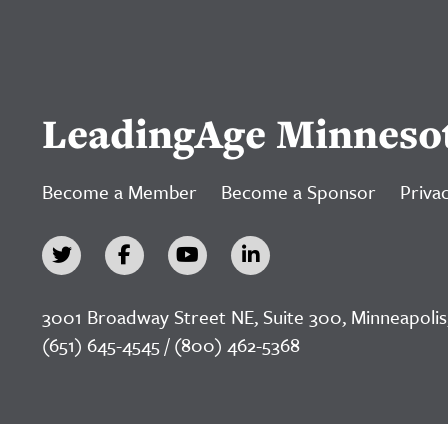
LeadingAge Minneso
Become a Member
Become a Sponsor
Privac
3001 Broadway Street NE, Suite 300, Minneapolis
(651) 645-4545 / (800) 462-5368