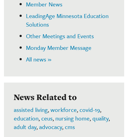
Member News
LeadingAge Minnesota Education
Solutions
Other Meetings and Events
Monday Member Message
All news »
News Related to
assisted living
,
workforce
,
covid-19
,
education
,
ceus
,
nursing home
,
quality
,
adult day
,
advocacy
,
cms