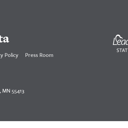
ta
y Policy
Press Room
, MN 55413