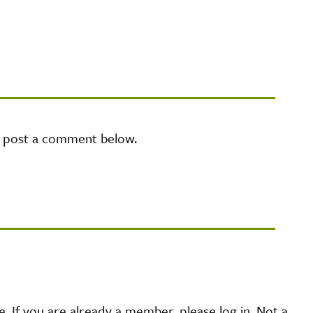
e post a comment below.
 If you are already a member, please log in. Not a