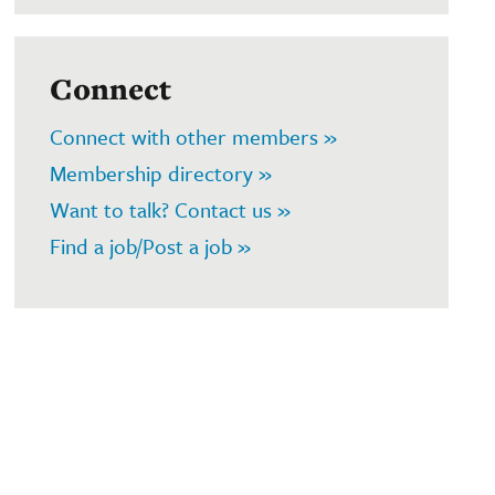
Connect
Connect with other members »
Membership directory »
Want to talk? Contact us »
Find a job/Post a job »