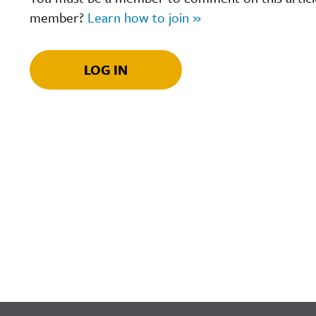
member?
Learn how to join »
LOG IN