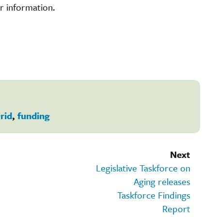
r information.
rid
,
funding
Next
Legislative Taskforce on
Aging releases
Taskforce Findings
Report