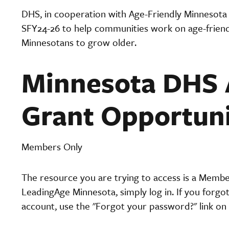
DHS, in cooperation with Age-Friendly Minnesota
SFY24-26 to help communities work on age-friendl
Minnesotans to grow older.
Minnesota DHS 
Grant Opportun
Members Only
The resource you are trying to access is a Memb
LeadingAge Minnesota, simply log in. If you forgo
account, use the "Forgot your password?" link on 