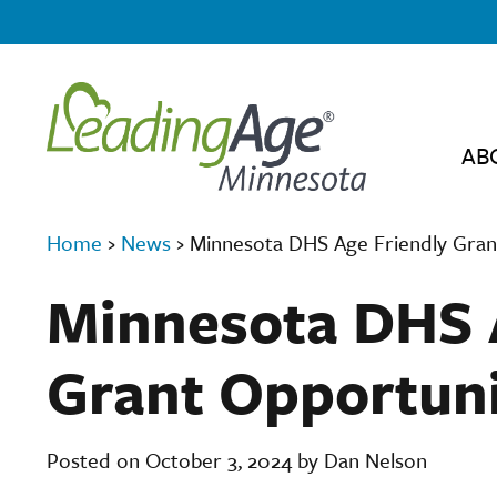
AB
Home
›
News
›
Minnesota DHS Age Friendly Gran
Minnesota DHS 
Grant Opportun
Posted on October 3, 2024 by Dan Nelson