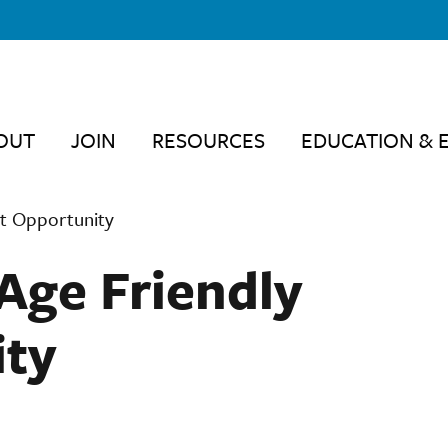
OUT
JOIN
RESOURCES
EDUCATION & 
t Opportunity
Age Friendly
ity