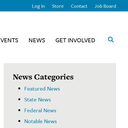
Log In
Store
Contact
Job Board
Open 
EVENTS
NEWS
GET INVOLVED
News Categories
Featured News
State News
Federal News
Notable News