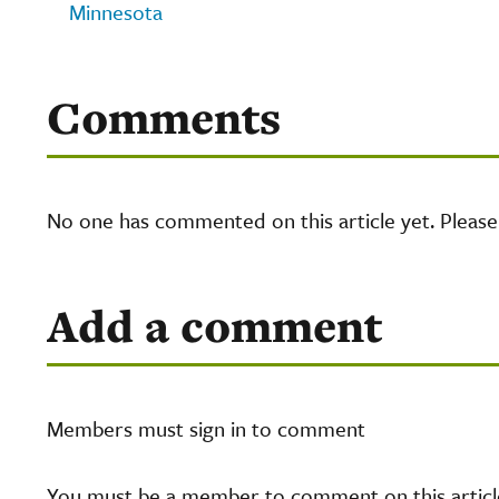
Minnesota
Comments
No one has commented on this article yet. Pleas
Add a comment
Members must sign in to comment
You must be a member to comment on this article.