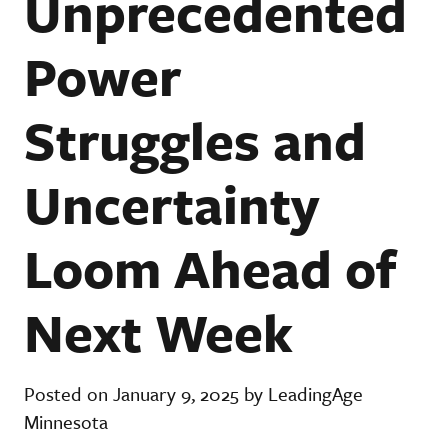
Unprecedented
Power
Struggles and
Uncertainty
Loom Ahead of
Next Week
Posted on January 9, 2025 by LeadingAge
Minnesota