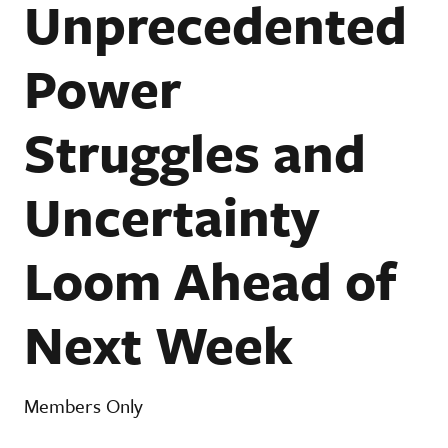
Unprecedented
Power
Struggles and
Uncertainty
Loom Ahead of
Next Week
Members Only