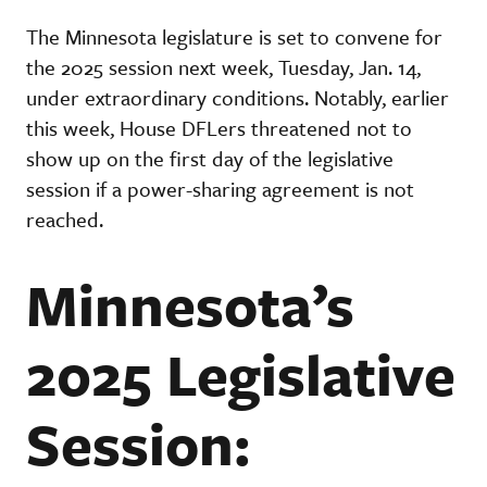
The Minnesota legislature is set to convene for
the 2025 session next week, Tuesday, Jan. 14,
under extraordinary conditions. Notably, earlier
this week, House DFLers threatened not to
show up on the first day of the legislative
session if a power-sharing agreement is not
reached.
Minnesota’s
2025 Legislative
Session: