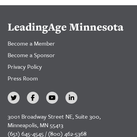
LeadingAge Minnesota
Become a Member
Become a Sponsor
Privacy Policy
Press Room
3001 Broadway Street NE, Suite 300,
Minneapolis, MN 55413
(651) 645-4545 / (800) 462-5368