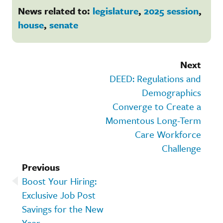
News related to:
legislature
,
2025 session
,
house
,
senate
Next
DEED: Regulations and
Demographics
Converge to Create a
Momentous Long-Term
Care Workforce
Challenge
Previous
Boost Your Hiring:
Exclusive Job Post
Savings for the New
Year