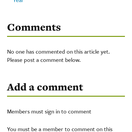
Comments
No one has commented on this article yet.
Please post a comment below.
Add a comment
Members must sign in to comment
You must be a member to comment on this