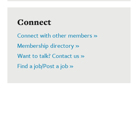
Connect
Connect with other members »
Membership directory »
Want to talk? Contact us »
Find a job/Post a job »