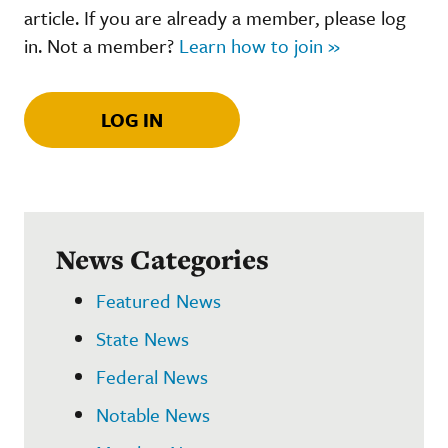
article. If you are already a member, please log
in. Not a member?
Learn how to join »
LOG IN
News Categories
Featured News
State News
Federal News
Notable News