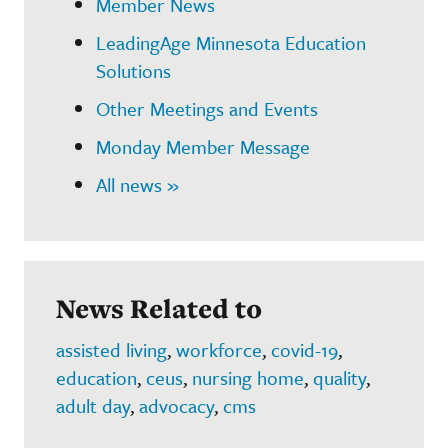
Member News
LeadingAge Minnesota Education
Solutions
Other Meetings and Events
Monday Member Message
All news »
News Related to
assisted living
,
workforce
,
covid-19
,
education
,
ceus
,
nursing home
,
quality
,
adult day
,
advocacy
,
cms