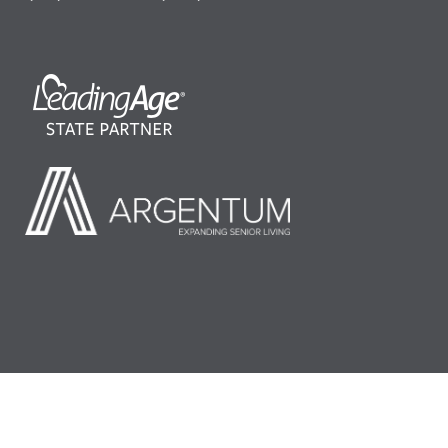
©2026 LeadingAge Minnesota