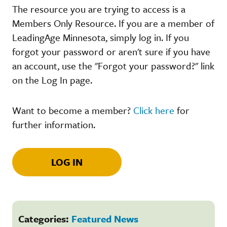
The resource you are trying to access is a
Members Only Resource. If you are a member of
LeadingAge Minnesota, simply log in. If you
forgot your password or aren't sure if you have
an account, use the "Forgot your password?" link
on the Log In page.
Want to become a member?
Click here
for
further information.
LOG IN
Categories:
Featured News