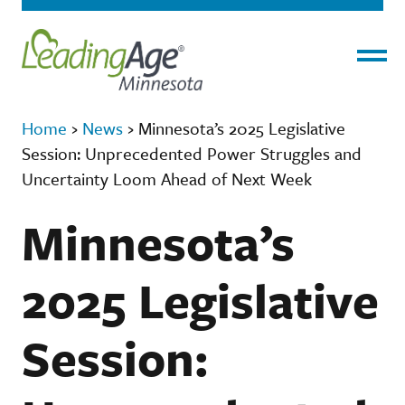
Menu
Home
›
News
›
Minnesota’s 2025 Legislative
Session: Unprecedented Power Struggles and
Uncertainty Loom Ahead of Next Week
Minnesota’s
2025 Legislative
Session: