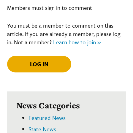
Members must sign in to comment
You must be a member to comment on this
article. If you are already a member, please log
in. Not a member?
Learn how to join »
LOG IN
News Categories
Featured News
State News