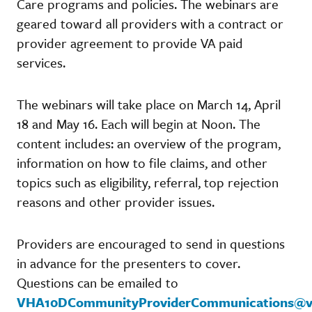
Care programs and policies. The webinars are
geared toward all providers with a contract or
provider agreement to provide VA paid
services.
The webinars will take place on March 14, April
18 and May 16. Each will begin at Noon. The
content includes: an overview of the program,
information on how to file claims, and other
topics such as eligibility, referral, top rejection
reasons and other provider issues.
Providers are encouraged to send in questions
in advance for the presenters to cover.
Questions can be emailed to
VHA10DCommunityProviderCommunications@v