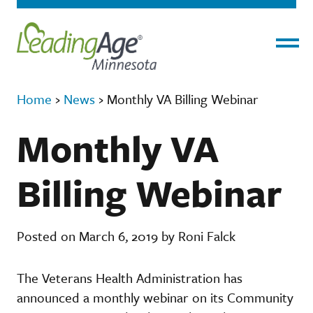
Menu
Home
›
News
›
Monthly VA Billing Webinar
Monthly VA
Billing Webinar
Posted on March 6, 2019 by Roni Falck
The Veterans Health Administration has
announced a monthly webinar on its Community