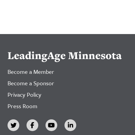
LeadingAge Minnesota
Become a Member
Become a Sponsor
Privacy Policy
Press Room