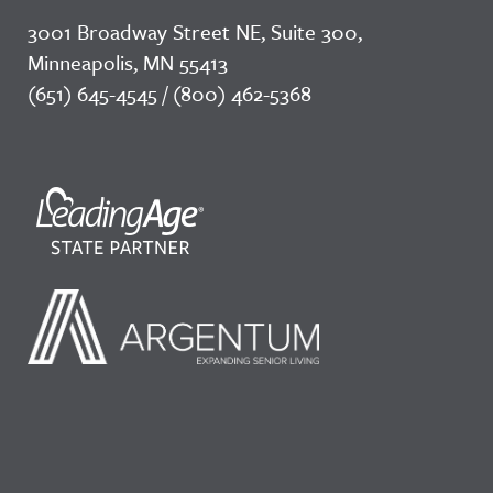
3001 Broadway Street NE, Suite 300,
Minneapolis, MN 55413
(651) 645-4545 / (800) 462-5368