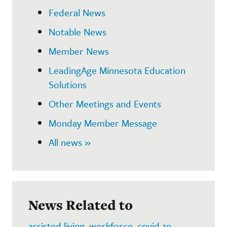
Federal News
Notable News
Member News
LeadingAge Minnesota Education
Solutions
Other Meetings and Events
Monday Member Message
All news »
News Related to
assisted living
,
workforce
,
covid-19
,