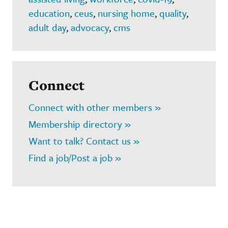
education
,
ceus
,
nursing home
,
quality
,
adult day
,
advocacy
,
cms
Connect
Connect with other members »
Membership directory »
Want to talk? Contact us »
Find a job/Post a job »