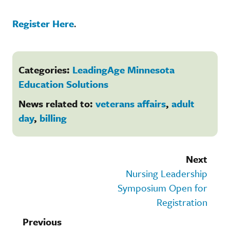
Register Here
.
Categories:
LeadingAge Minnesota
Education Solutions
News related to:
veterans affairs
,
adult
day
,
billing
Next
Nursing Leadership
Symposium Open for
Registration
Previous