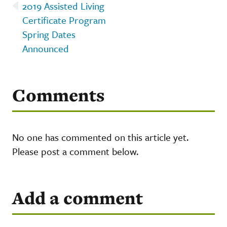
2019 Assisted Living
Certificate Program
Spring Dates
Announced
Comments
No one has commented on this article yet.
Please post a comment below.
Add a comment