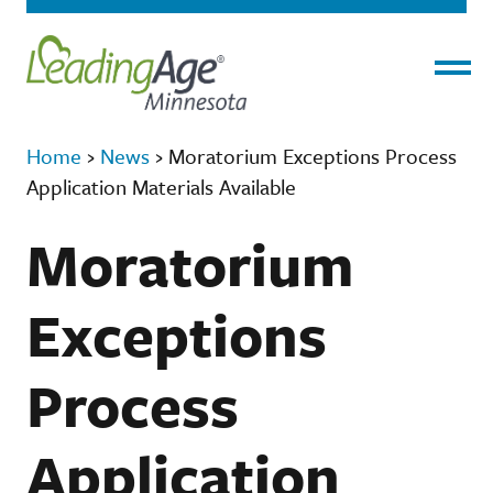
Menu
Home
›
News
›
Moratorium Exceptions Process
Application Materials Available
Moratorium
Exceptions
Process
Application