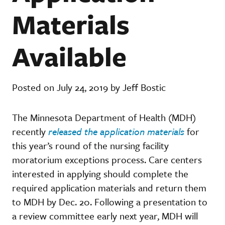
Materials
Available
Posted on July 24, 2019 by Jeff Bostic
The Minnesota Department of Health (MDH)
recently
released the application materials
for
this year’s round of the nursing facility
moratorium exceptions process. Care centers
interested in applying should complete the
required application materials and return them
to MDH by Dec. 20. Following a presentation to
a review committee early next year, MDH will