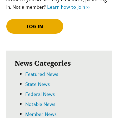
in. Not a member?
Learn how to join »
LOG IN
News Categories
Featured News
State News
Federal News
Notable News
Member News