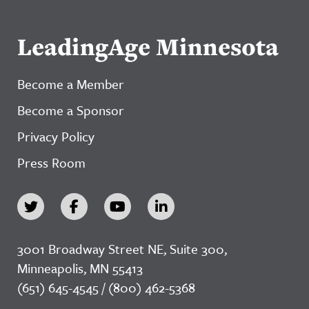
LeadingAge Minnesota
Become a Member
Become a Sponsor
Privacy Policy
Press Room
3001 Broadway Street NE, Suite 300,
Minneapolis, MN 55413
(651) 645-4545 / (800) 462-5368