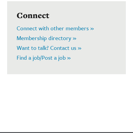
Connect
Connect with other members »
Membership directory »
Want to talk? Contact us »
Find a job/Post a job »