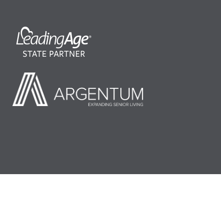
©2026 LeadingAge Minnesota