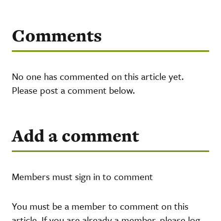
Comments
No one has commented on this article yet.
Please post a comment below.
Add a comment
Members must sign in to comment
You must be a member to comment on this
article. If you are already a member, please log