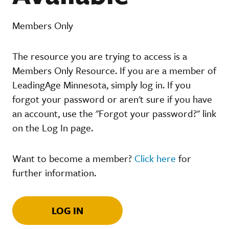
Members Only
The resource you are trying to access is a
Members Only Resource. If you are a member of
LeadingAge Minnesota, simply log in. If you
forgot your password or aren't sure if you have
an account, use the "Forgot your password?" link
on the Log In page.
Want to become a member?
Click here
for
further information.
LOG IN