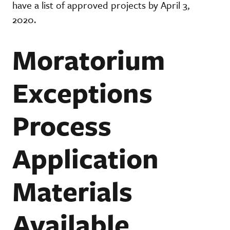
have a list of approved projects by April 3,
2020.
Moratorium
Exceptions
Process
Application
Materials
Available