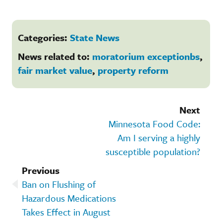
Categories:
State News
News related to:
moratorium exceptionbs
,
fair market value
,
property reform
Next
Minnesota Food Code:
Am I serving a highly
susceptible population?
Previous
Ban on Flushing of
Hazardous Medications
Takes Effect in August