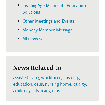
LeadingAge Minnesota Education
Solutions
Other Meetings and Events
Monday Member Message
All news »
News Related to
assisted living
,
workforce
,
covid-19
,
education
,
ceus
,
nursing home
,
quality
,
adult day
,
advocacy
,
cms