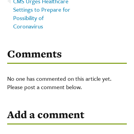
CMS Urges Healthcare
Settings to Prepare for
Possibility of
Coronavirus
Comments
No one has commented on this article yet.
Please post a comment below.
Add a comment