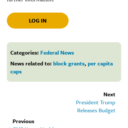
LOG IN
Categories:
Federal News
News related to:
block grants
,
per capita
caps
Next
President Trump
Releases Budget
Previous