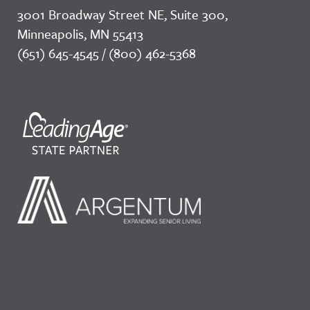
3001 Broadway Street NE, Suite 300,
Minneapolis, MN 55413
(651) 645-4545 / (800) 462-5368