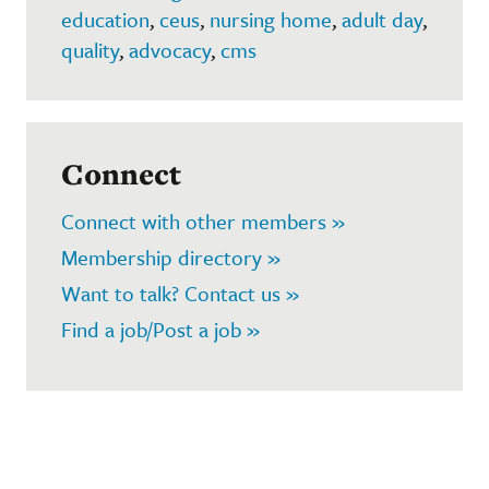
education
,
ceus
,
nursing home
,
adult day
,
quality
,
advocacy
,
cms
Connect
Connect with other members »
Membership directory »
Want to talk? Contact us »
Find a job/Post a job »