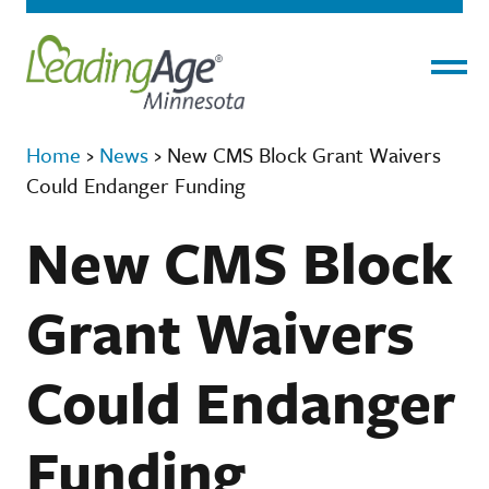
Menu
Home
›
News
›
New CMS Block Grant Waivers
Could Endanger Funding
New CMS Block
Grant Waivers
Could Endanger
Funding