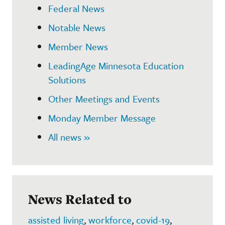
Federal News
Notable News
Member News
LeadingAge Minnesota Education
Solutions
Other Meetings and Events
Monday Member Message
All news »
News Related to
assisted living
,
workforce
,
covid-19
,