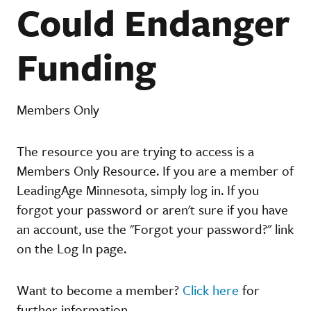
Could Endanger
Funding
Members Only
The resource you are trying to access is a
Members Only Resource. If you are a member of
LeadingAge Minnesota, simply log in. If you
forgot your password or aren't sure if you have
an account, use the "Forgot your password?" link
on the Log In page.
Want to become a member?
Click here
for
further information.