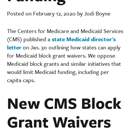
Posted on February 12, 2020 by Jodi Boyne
The Centers for Medicare and Medicaid Services
(CMS) published a
state Medicaid director's
letter
on Jan. 30 outlining how states can apply
for Medicaid block grant waivers. We oppose
Medicaid block grants and similar initiatives that
would limit Medicaid funding, including per
capita caps.
New CMS Block
Grant Waivers