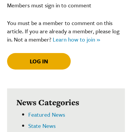
Members must sign in to comment
You must be a member to comment on this
article. If you are already a member, please log
in. Not a member?
Learn how to join »
LOG IN
News Categories
Featured News
State News