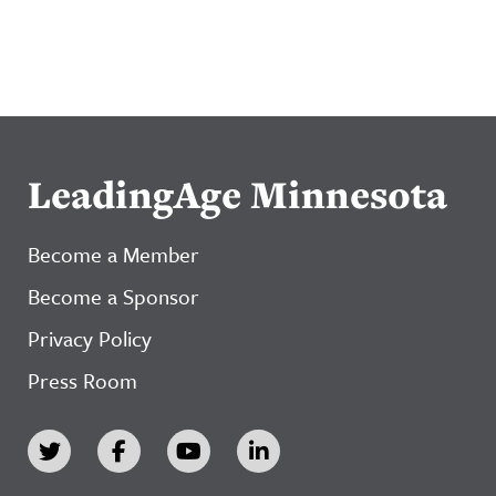
LeadingAge Minnesota
Become a Member
Become a Sponsor
Privacy Policy
Press Room