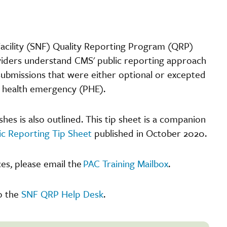
Facility (SNF) Quality Reporting Program (QRP)
iders understand CMS' public reporting approach
ubmissions that were either optional or excepted
c health emergency (PHE).
s is also outlined. This tip sheet is a companion
ic Reporting Tip Sheet
published in October 2020.
es, please email the
PAC Training Mailbox
.
o the
SNF QRP Help Desk
.