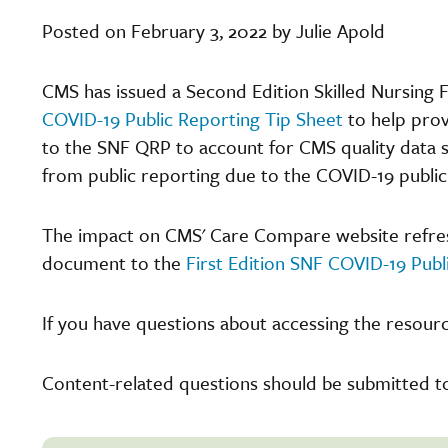
Posted on February 3, 2022 by Julie Apold
CMS has issued a Second Edition Skilled Nursing 
COVID-19 Public Reporting Tip Sheet
to help prov
to the SNF QRP to account for CMS quality data s
from public reporting due to the COVID-19 publi
The impact on CMS' Care Compare website refreshe
document to the
First Edition SNF COVID-19 Publ
If you have questions about accessing the resourc
Content-related questions should be submitted t