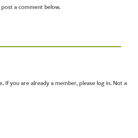
e post a comment below.
 If you are already a member, please log in. Not a