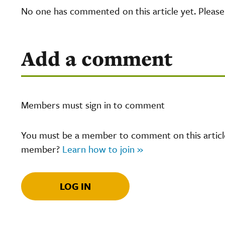
No one has commented on this article yet. Pleas
Add a comment
Members must sign in to comment
You must be a member to comment on this article.
member?
Learn how to join »
LOG IN