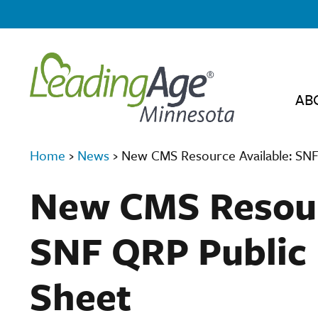
AB
Home
›
News
›
New CMS Resource Available: SNF
New CMS Resour
SNF QRP Public 
Sheet