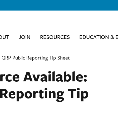
OUT
JOIN
RESOURCES
EDUCATION & 
 QRP Public Reporting Tip Sheet
ce Available:
Reporting Tip