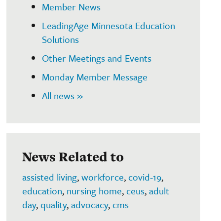
Member News
LeadingAge Minnesota Education
Solutions
Other Meetings and Events
Monday Member Message
All news »
News Related to
assisted living
,
workforce
,
covid-19
,
education
,
nursing home
,
ceus
,
adult
day
,
quality
,
advocacy
,
cms