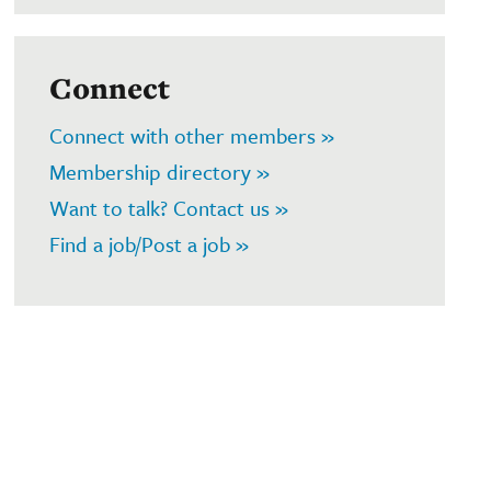
Connect
Connect with other members »
Membership directory »
Want to talk? Contact us »
Find a job/Post a job »