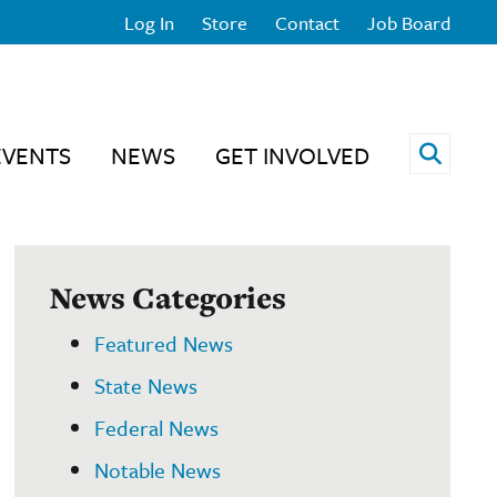
Log In
Store
Contact
Job Board
Open 
EVENTS
NEWS
GET INVOLVED
News Categories
Featured News
State News
Federal News
Notable News