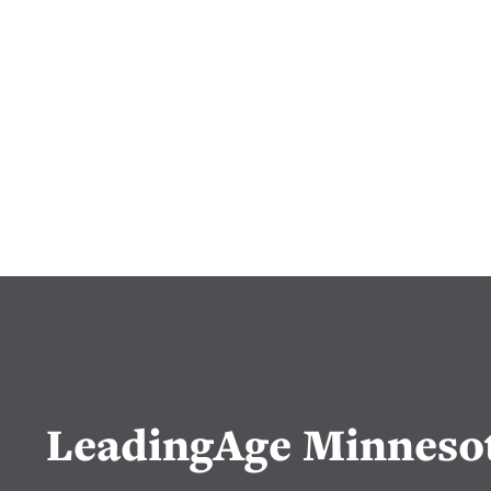
LeadingAge Minneso