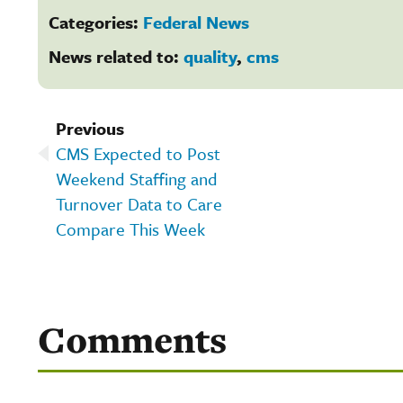
Categories:
Federal News
News related to:
quality
,
cms
Previous
CMS Expected to Post
Weekend Staffing and
Turnover Data to Care
Compare This Week
Comments