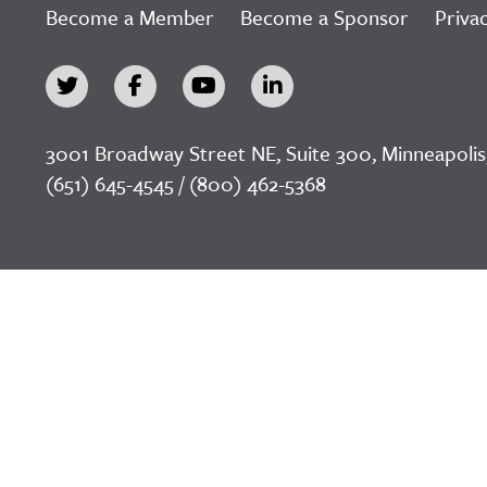
Become a Member
Become a Sponsor
Privac
3001 Broadway Street NE, Suite 300, Minneapolis
(651) 645-4545 / (800) 462-5368
©2026 LeadingAge Minnesota