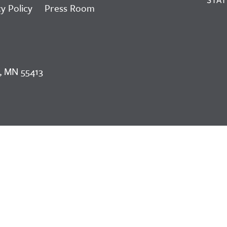
y Policy
Press Room
, MN 55413