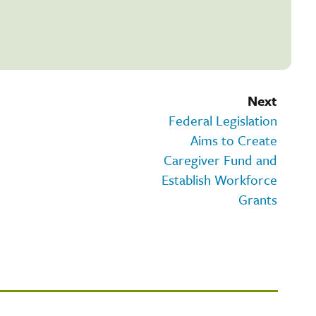
Next
Federal Legislation
Aims to Create
Caregiver Fund and
Establish Workforce
Grants