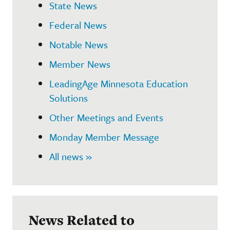
State News
Federal News
Notable News
Member News
LeadingAge Minnesota Education
Solutions
Other Meetings and Events
Monday Member Message
All news »
News Related to