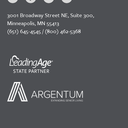
3001 Broadway Street NE, Suite 300,
Minneapolis, MN 55413
(651) 645-4545 / (800) 462-5368