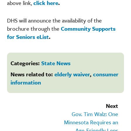
above link,
click here
.
DHS will announce the availability of the
brochure through the
Community Supports
for Seniors eList
.
Categories:
State News
News related to:
elderly waiver
,
consumer
information
Next
Gov. Tim Walz: One
Minnesota Requires an
Age-Friendly Lens