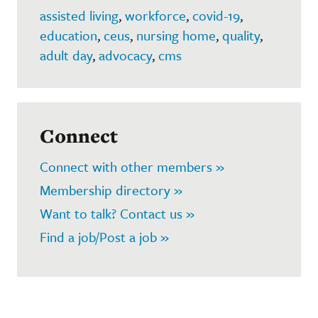
assisted living
,
workforce
,
covid-19
,
education
,
ceus
,
nursing home
,
quality
,
adult day
,
advocacy
,
cms
Connect
Connect with other members »
Membership directory »
Want to talk? Contact us »
Find a job/Post a job »