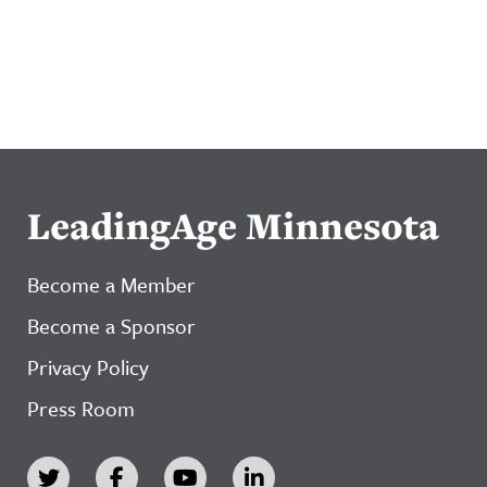
LeadingAge Minnesota
Become a Member
Become a Sponsor
Privacy Policy
Press Room