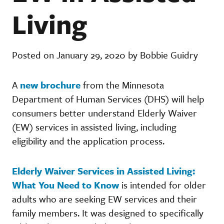
Living
Posted on January 29, 2020 by Bobbie Guidry
A
new brochure
from the Minnesota
Department of Human Services (DHS) will help
consumers better understand Elderly Waiver
(EW) services in assisted living, including
eligibility and the application process.
Elderly Waiver Services in Assisted Living:
What You Need to Know
is intended for older
adults who are seeking EW services and their
family members. It was designed to specifically