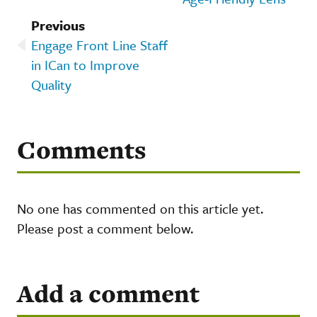
Previous
Engage Front Line Staff
in ICan to Improve
Quality
Comments
No one has commented on this article yet.
Please post a comment below.
Add a comment