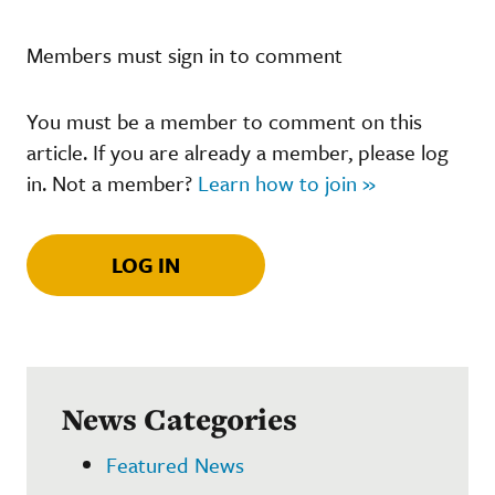
Members must sign in to comment
You must be a member to comment on this
article. If you are already a member, please log
in. Not a member?
Learn how to join »
LOG IN
News Categories
Featured News