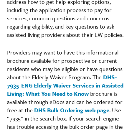
address how to get help exploring options,
including the application process to pay for
services, common questions and concerns
regarding eligibility, and key questions to ask
assisted living providers about their EW policies.
Providers may want to have this informational
brochure available for prospective or current
residents who may be eligible or have questions
about the Elderly Waiver Program. The
DHS-
7935-ENG Elderly Waiver Services in Assisted
Living: What You Need to Know
brochure is
available through eDocs and can be ordered for
free at the
DHS Bulk Ordering web page
. Use
“7935” in the search box. If your search engine
has trouble accessing the bulk order page in the