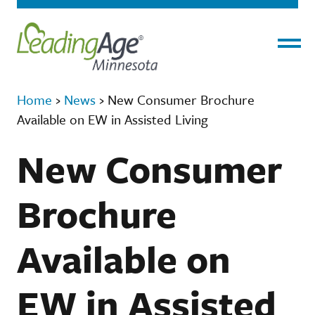
Menu
Home
›
News
›
New Consumer Brochure
Available on EW in Assisted Living
New Consumer
Brochure
Available on
EW in Assisted