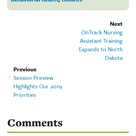
Next
OnTrack Nursing
Assistant Training
Expands to North
Dakota
Previous
Session Preview
Highlights Our 2019
Priorities
Comments