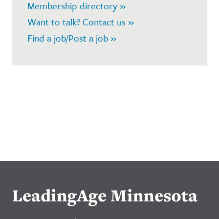
Membership directory »
Want to talk? Contact us »
Find a job/Post a job »
LeadingAge Minnesota