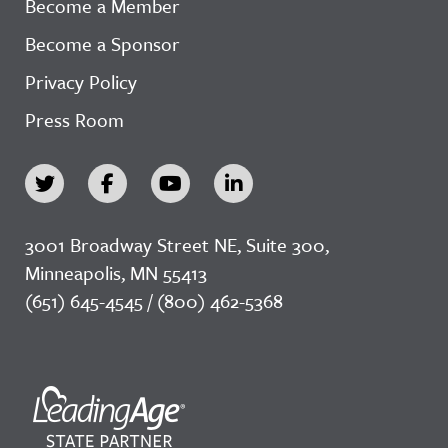
Become a Member
Become a Sponsor
Privacy Policy
Press Room
3001 Broadway Street NE, Suite 300,
Minneapolis, MN 55413
(651) 645-4545 / (800) 462-5368