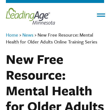
Menu
Home
›
News
›
New Free Resource: Mental
Health for Older Adults Online Training Series
New Free
Resource:
Mental Health
for Older Adults