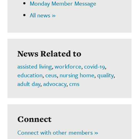
Monday Member Message
All news »
News Related to
assisted living
,
workforce
,
covid-19
,
education
,
ceus
,
nursing home
,
quality
,
adult day
,
advocacy
,
cms
Connect
Connect with other members »