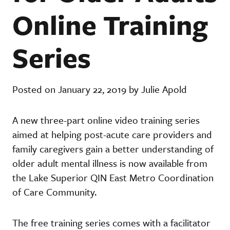
Online Training
Series
Posted on January 22, 2019 by Julie Apold
A new three-part online video training series
aimed at helping post-acute care providers and
family caregivers gain a better understanding of
older adult mental illness is now available from
the Lake Superior QIN East Metro Coordination
of Care Community.
The free training series comes with a facilitator