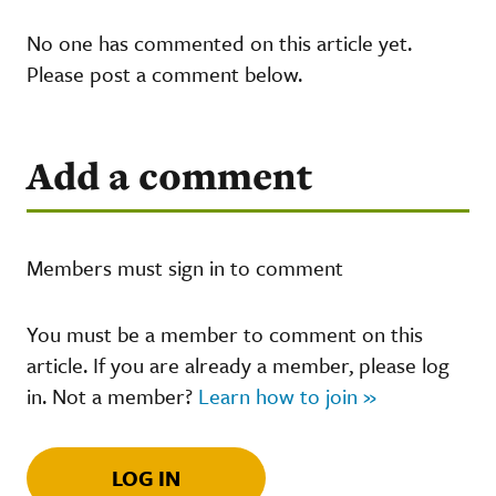
No one has commented on this article yet.
Please post a comment below.
Add a comment
Members must sign in to comment
You must be a member to comment on this
article. If you are already a member, please log
in. Not a member?
Learn how to join »
LOG IN