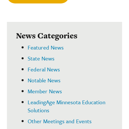
News Categories
Featured News
State News
Federal News
Notable News
Member News
LeadingAge Minnesota Education
Solutions
Other Meetings and Events