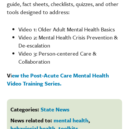
guide, fact sheets, checklists, quizzes, and other
tools designed to address:
Video 1: Older Adult Mental Health Basics
Video 2: Mental Health Crisis Prevention &
De-escalation
Video 3: Person-centered Care &
Collaboration
V
i
ew the Post-Acute Care Mental Health
Video Training Series.
Categories:
State News
News related to:
mental health
,
behaviorial health
,
toolkits