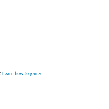
r?
Learn how to join »