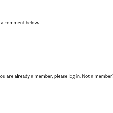
t a comment below.
you are already a member, please log in. Not a membe