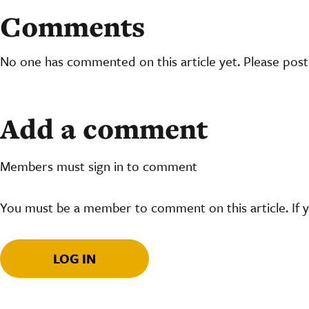
Comments
No one has commented on this article yet. Please pos
Add a comment
Members must sign in to comment
You must be a member to comment on this article. If 
LOG IN