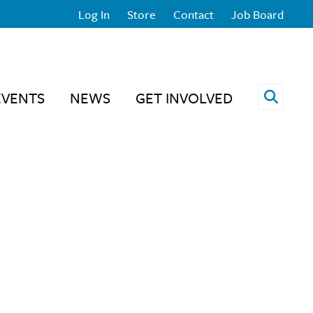
Log In
Store
Contact
Job Board
Open 
EVENTS
NEWS
GET INVOLVED