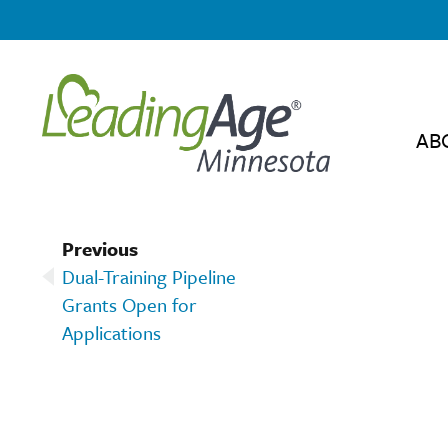
AB
Previous
Dual-Training Pipeline
Grants Open for
Applications