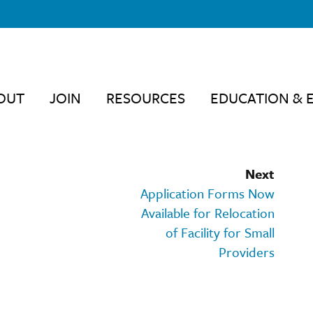
OUT
JOIN
RESOURCES
EDUCATION & 
Next
Application Forms Now
Available for Relocation
of Facility for Small
Providers