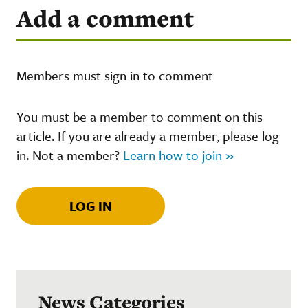
Add a comment
Members must sign in to comment
You must be a member to comment on this
article. If you are already a member, please log
in. Not a member?
Learn how to join »
LOG IN
News Categories