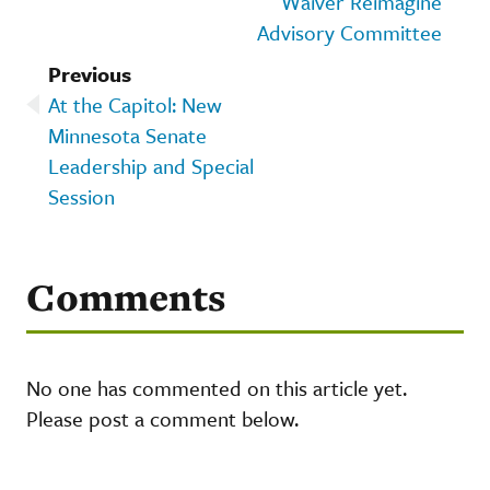
Waiver Reimagine
Advisory Committee
Previous
At the Capitol: New
Minnesota Senate
Leadership and Special
Session
Comments
No one has commented on this article yet.
Please post a comment below.