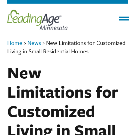
Menu
Home
›
News
›
New Limitations for Customized
Living in Small Residential Homes
New
Limitations for
Customized
Living in Small