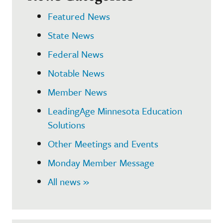
Featured News
State News
Federal News
Notable News
Member News
LeadingAge Minnesota Education
Solutions
Other Meetings and Events
Monday Member Message
All news »