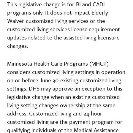
This legislative change is for BI and CADI
programs only. It does not impact Elderly
Waiver customized living services or the
customized living services license requirement
updates related to the assisted living licensure
changes.
Minnesota Health Care Programs (MHCP)
considers customized living settings in operation
on or before June 30 existing customized living
settings. DHS may approve an exception to this
legislative change when an existing customized
living setting changes ownership at the same
address. Customized living and 24-hour
customized living are the payment program for
qualifying individuals of the Medical Assistance