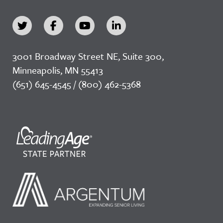
3001 Broadway Street NE, Suite 300,
Minneapolis, MN 55413
(651) 645-4545 / (800) 462-5368