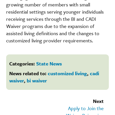
growing number of members with small
residential settings serving younger individuals
receiving services through the BI and CADI
Waiver programs due to the expansion of
assisted living definitions and the changes to
customized living provider requirements.
Categories:
State News
News related to:
customized living
,
cadi
waiver
,
bi waiver
Next
Apply to Join the