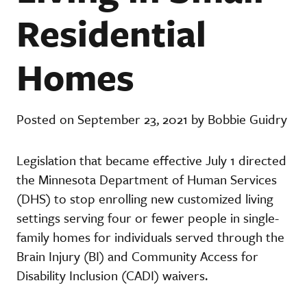
Residential
Homes
Posted on September 23, 2021 by Bobbie Guidry
Legislation that became effective July 1 directed
the Minnesota Department of Human Services
(DHS) to stop enrolling new customized living
settings serving four or fewer people in single-
family homes for individuals served through the
Brain Injury (BI) and Community Access for
Disability Inclusion (CADI) waivers.