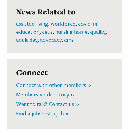
News Related to
assisted living
,
workforce
,
covid-19
,
education
,
ceus
,
nursing home
,
quality
,
adult day
,
advocacy
,
cms
Connect
Connect with other members »
Membership directory »
Want to talk? Contact us »
Find a job/Post a job »