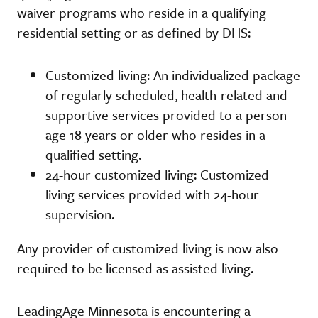
waiver programs who reside in a qualifying
residential setting or as defined by DHS:
Customized living: An individualized package
of regularly scheduled, health-related and
supportive services provided to a person
age 18 years or older who resides in a
qualified setting.
24-hour customized living: Customized
living services provided with 24-hour
supervision.
Any provider of customized living is now also
required to be licensed as assisted living.
LeadingAge Minnesota is encountering a