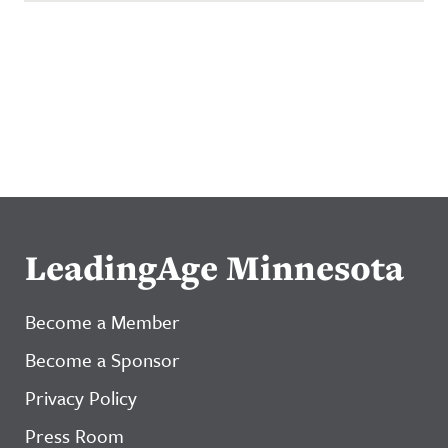
LeadingAge Minnesota
Become a Member
Become a Sponsor
Privacy Policy
Press Room