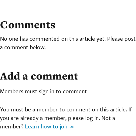
Comments
No one has commented on this article yet. Please post
a comment below.
Add a comment
Members must sign in to comment
You must be a member to comment on this article. If
you are already a member, please log in. Not a
member?
Learn how to join »