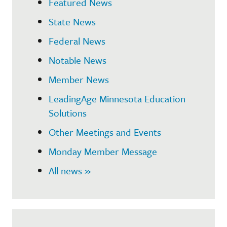
Featured News
State News
Federal News
Notable News
Member News
LeadingAge Minnesota Education
Solutions
Other Meetings and Events
Monday Member Message
All news »