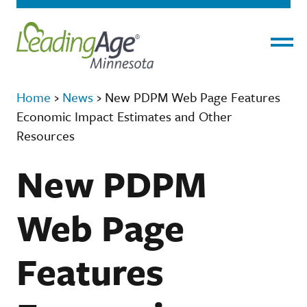
Menu
Home
›
News
›
New PDPM Web Page Features
Economic Impact Estimates and Other
Resources
New PDPM
Web Page
Features