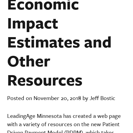
Economic
Impact
Estimates and
Other
Resources
Posted on November 20, 2018 by Jeff Bostic
LeadingAge Minnesota has created a web page
with a variety of resources on the new Patient
Driven Payment Model (PDPM), which takes