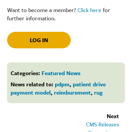
Want to become a member?
Click here
for
further information.
LOG IN
Categories:
Featured News
News related to:
pdpm
,
patient drive
payment model
,
reimbursment
,
rug
Next
CMS Releases