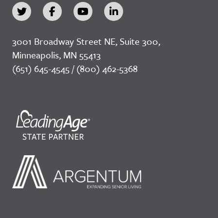
3001 Broadway Street NE, Suite 300,
Minneapolis, MN 55413
(651) 645-4545 / (800) 462-5368