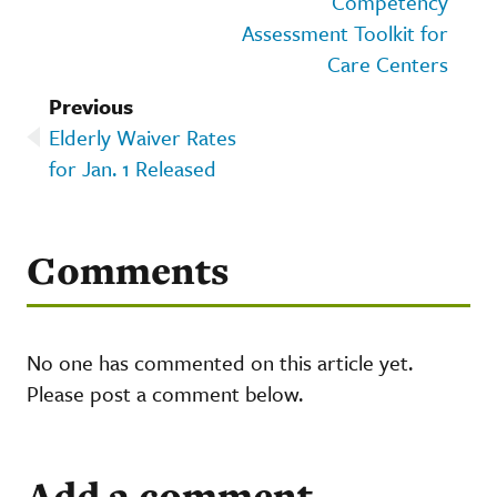
Competency
Assessment Toolkit for
Care Centers
Previous
Elderly Waiver Rates
for Jan. 1 Released
Comments
No one has commented on this article yet.
Please post a comment below.
Add a comment