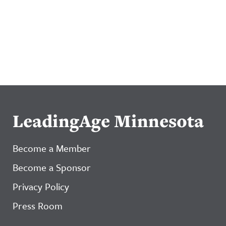
LeadingAge Minnesota
Become a Member
Become a Sponsor
Privacy Policy
Press Room