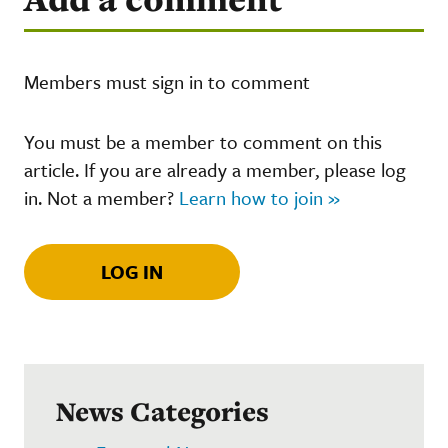
Members must sign in to comment
You must be a member to comment on this
article. If you are already a member, please log
in. Not a member?
Learn how to join »
LOG IN
News Categories