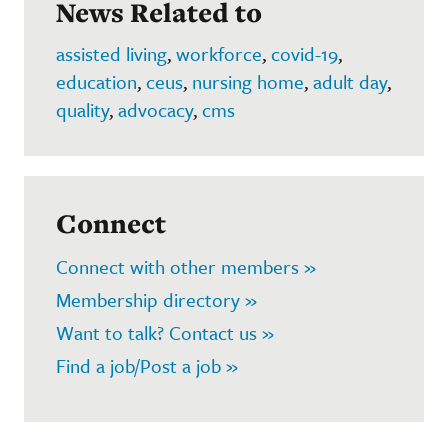
News Related to
assisted living
,
workforce
,
covid-19
,
education
,
ceus
,
nursing home
,
adult day
,
quality
,
advocacy
,
cms
Connect
Connect with other members »
Membership directory »
Want to talk? Contact us »
Find a job/Post a job »