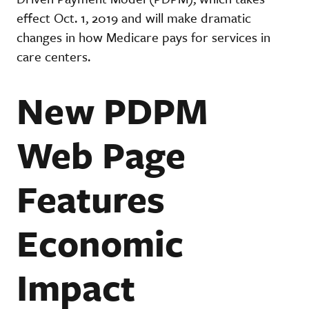
effect Oct. 1, 2019 and will make dramatic
changes in how Medicare pays for services in
care centers.
New PDPM
Web Page
Features
Economic
Impact