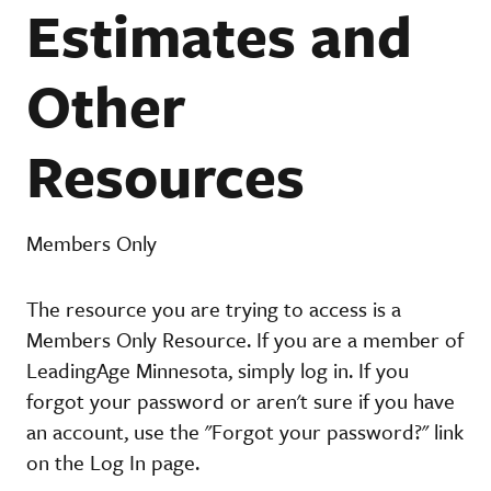
Estimates and
Other
Resources
Members Only
The resource you are trying to access is a
Members Only Resource. If you are a member of
LeadingAge Minnesota, simply log in. If you
forgot your password or aren't sure if you have
an account, use the "Forgot your password?" link
on the Log In page.