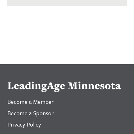
LeadingAge Minnesota
Become a Member
Become a Sponsor
Privacy Policy