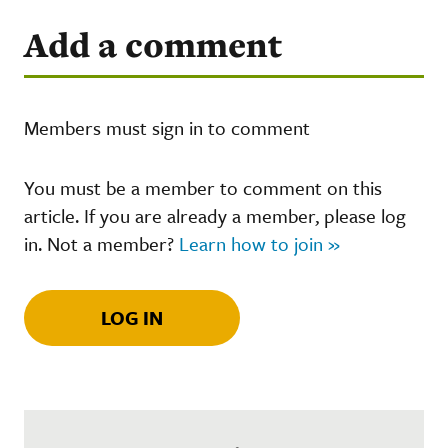
Add a comment
Members must sign in to comment
You must be a member to comment on this
article. If you are already a member, please log
in. Not a member?
Learn how to join »
LOG IN