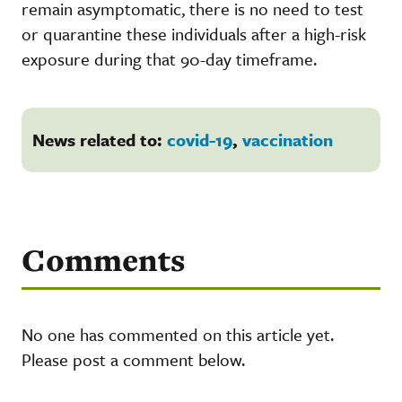
remain asymptomatic, there is no need to test
or quarantine these individuals after a high-risk
exposure during that 90-day timeframe.
News related to:
covid-19
,
vaccination
Comments
No one has commented on this article yet.
Please post a comment below.