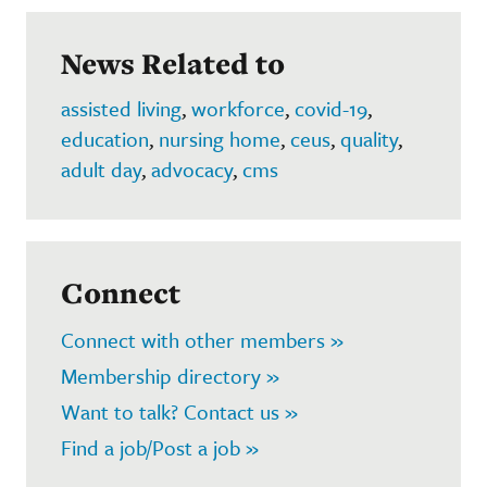
News Related to
assisted living
,
workforce
,
covid-19
,
education
,
nursing home
,
ceus
,
quality
,
adult day
,
advocacy
,
cms
Connect
Connect with other members »
Membership directory »
Want to talk? Contact us »
Find a job/Post a job »