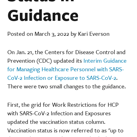
Guidance
Posted on March 3, 2022 by Kari Everson
On Jan. 21, the Centers for Disease Control and
Prevention (CDC) updated its
Interim Guidance
for Managing Healthcare Personnel with SARS-
CoV-2 Infection or Exposure to SARS-CoV-2
.
There were two small changes to the guidance.
First, the grid for Work Restrictions for HCP
with SARS-CoV-2 Infection and Exposures
updated the vaccination status column.
Vaccination status is now referred to as "up to