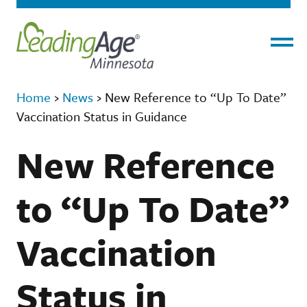
Menu
Home
›
News
›
New Reference to “Up To Date”
Vaccination Status in Guidance
New Reference
to “Up To Date”
Vaccination
Status in