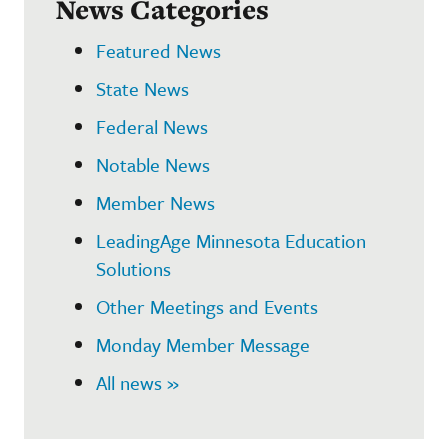
News Categories
Featured News
State News
Federal News
Notable News
Member News
LeadingAge Minnesota Education
Solutions
Other Meetings and Events
Monday Member Message
All news »