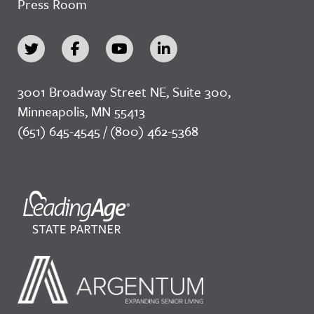
Press Room
3001 Broadway Street NE, Suite 300,
Minneapolis, MN 55413
(651) 645-4545 / (800) 462-5368