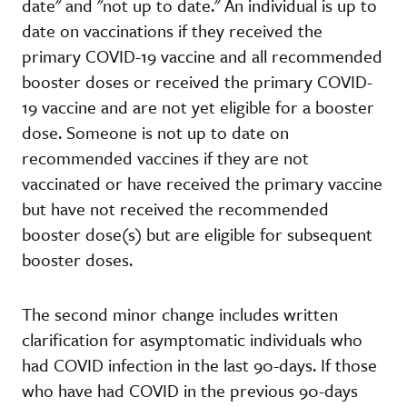
date" and "not up to date." An individual is up to
date on vaccinations if they received the
primary COVID-19 vaccine and all recommended
booster doses or received the primary COVID-
19 vaccine and are not yet eligible for a booster
dose. Someone is not up to date on
recommended vaccines if they are not
vaccinated or have received the primary vaccine
but have not received the recommended
booster dose(s) but are eligible for subsequent
booster doses.
The second minor change includes written
clarification for asymptomatic individuals who
had COVID infection in the last 90-days. If those
who have had COVID in the previous 90-days