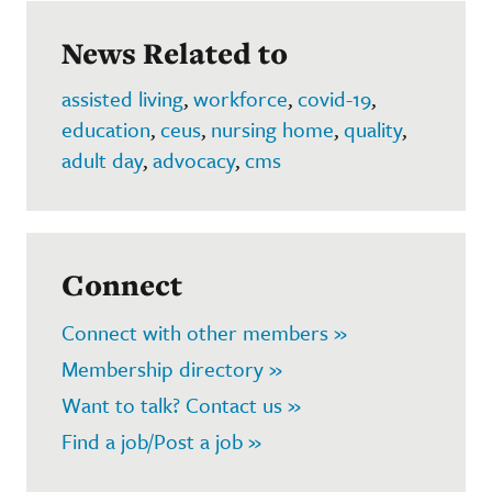
News Related to
assisted living
,
workforce
,
covid-19
,
education
,
ceus
,
nursing home
,
quality
,
adult day
,
advocacy
,
cms
Connect
Connect with other members »
Membership directory »
Want to talk? Contact us »
Find a job/Post a job »