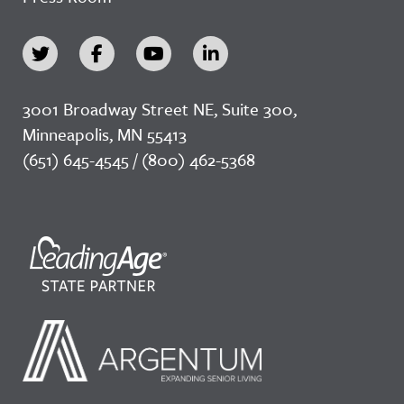
3001 Broadway Street NE, Suite 300,
Minneapolis, MN 55413
(651) 645-4545 / (800) 462-5368