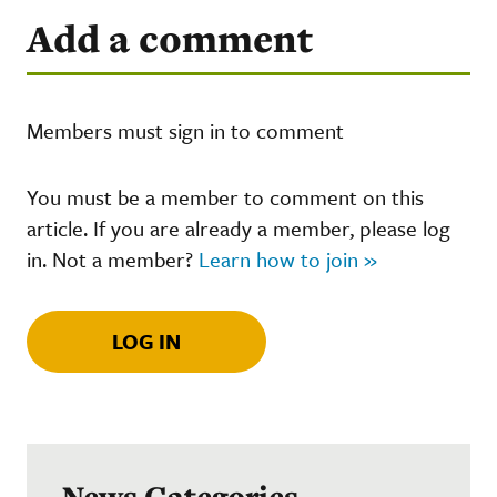
Add a comment
Members must sign in to comment
You must be a member to comment on this
article. If you are already a member, please log
in. Not a member?
Learn how to join »
LOG IN
News Categories