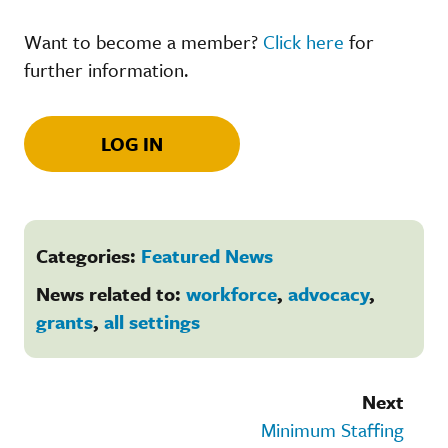
Want to become a member?
Click here
for
further information.
LOG IN
Categories:
Featured News
News related to:
workforce
,
advocacy
,
grants
,
all settings
Next
Minimum Staffing