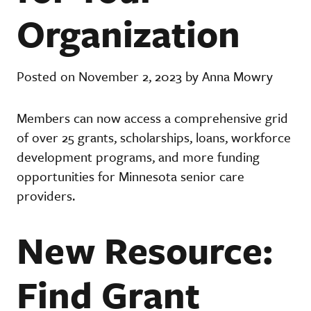
Organization
Posted on November 2, 2023 by Anna Mowry
Members can now access a comprehensive grid
of over 25 grants, scholarships, loans, workforce
development programs, and more funding
opportunities for Minnesota senior care
providers.
New Resource:
Find Grant