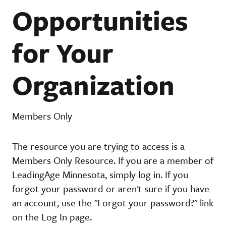
Opportunities
for Your
Organization
Members Only
The resource you are trying to access is a
Members Only Resource. If you are a member of
LeadingAge Minnesota, simply log in. If you
forgot your password or aren't sure if you have
an account, use the "Forgot your password?" link
on the Log In page.