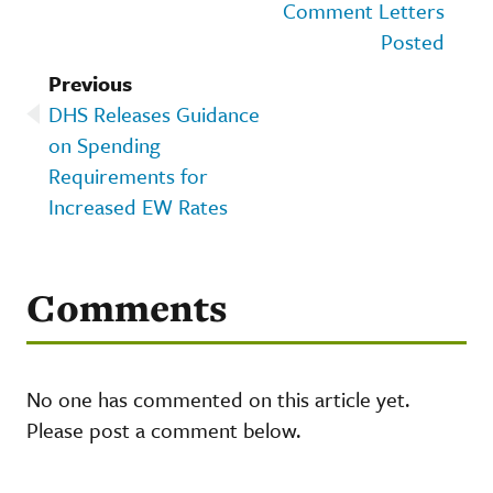
Comment Letters
Posted
Previous
DHS Releases Guidance
on Spending
Requirements for
Increased EW Rates
Comments
No one has commented on this article yet.
Please post a comment below.