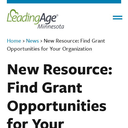
Menu
Home
›
News
›
New Resource: Find Grant
Opportunities for Your Organization
New Resource:
Find Grant
Opportunities
for Your