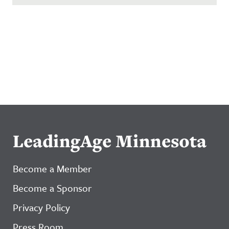
LeadingAge Minnesota
Become a Member
Become a Sponsor
Privacy Policy
Press Room