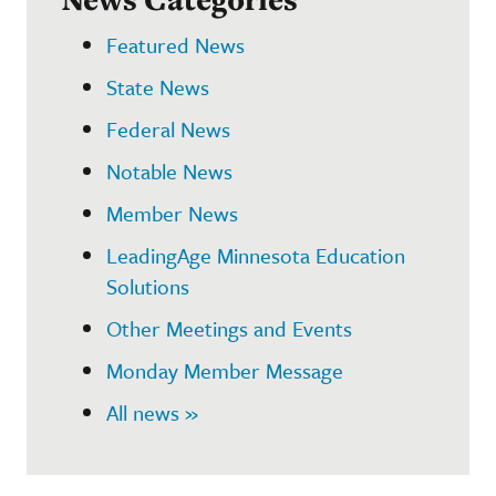
Featured News
State News
Federal News
Notable News
Member News
LeadingAge Minnesota Education
Solutions
Other Meetings and Events
Monday Member Message
All news »