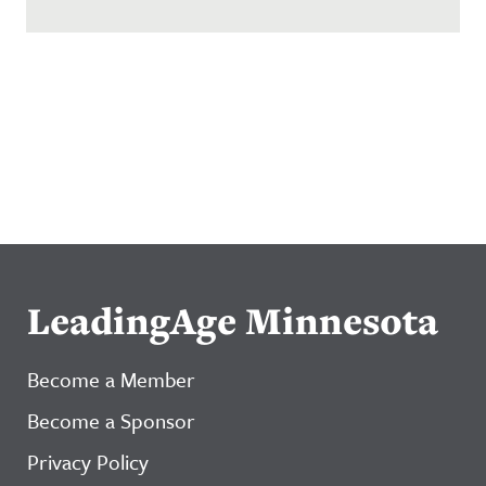
LeadingAge Minnesota
Become a Member
Become a Sponsor
Privacy Policy