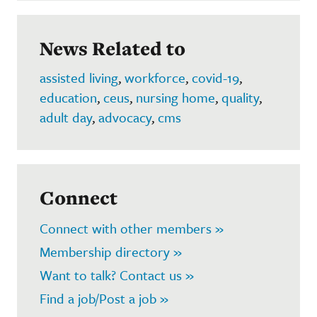
News Related to
assisted living
,
workforce
,
covid-19
,
education
,
ceus
,
nursing home
,
quality
,
adult day
,
advocacy
,
cms
Connect
Connect with other members »
Membership directory »
Want to talk? Contact us »
Find a job/Post a job »