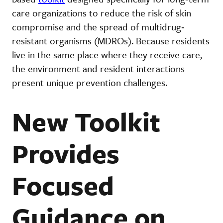
care organizations to reduce the risk of skin
compromise and the spread of multidrug‐
resistant organisms (MDROs). Because residents
live in the same place where they receive care,
the environment and resident interactions
present unique prevention challenges.
New Toolkit
Provides
Focused
Guidance on