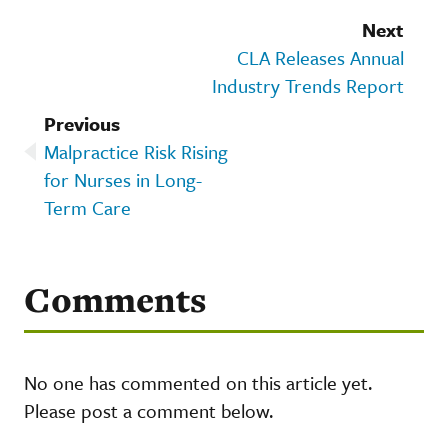
Next
CLA Releases Annual
Industry Trends Report
Previous
Malpractice Risk Rising
for Nurses in Long-
Term Care
Comments
No one has commented on this article yet.
Please post a comment below.