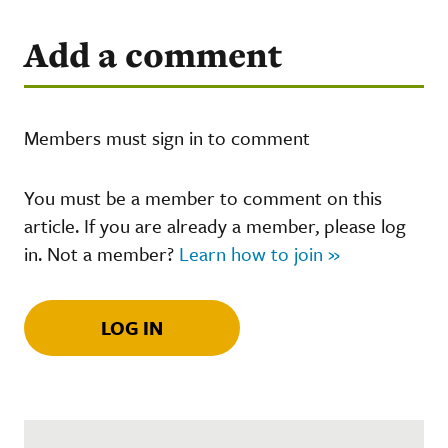
Add a comment
Members must sign in to comment
You must be a member to comment on this
article. If you are already a member, please log
in. Not a member?
Learn how to join »
LOG IN