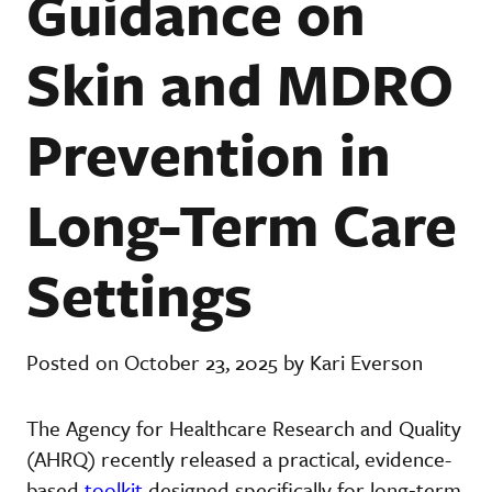
Guidance on
Skin and MDRO
Prevention in
Long-Term Care
Settings
Posted on October 23, 2025 by Kari Everson
The
Agency for Healthcare Research and Quality
(AHRQ) recently released a practical, evidence-
based
toolkit
designed specifically for long‐term