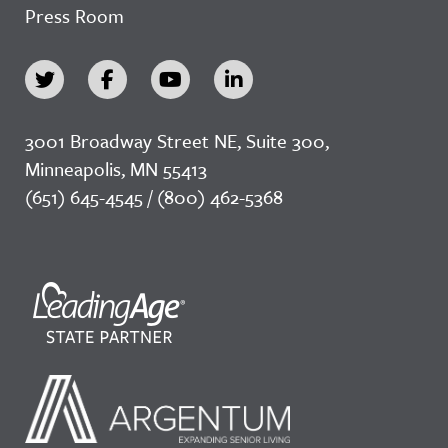
Press Room
3001 Broadway Street NE, Suite 300,
Minneapolis, MN 55413
(651) 645-4545 / (800) 462-5368