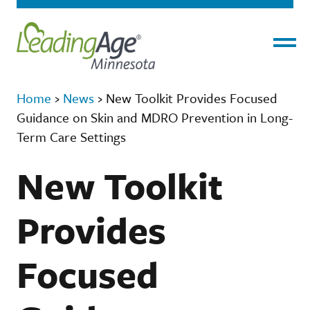
Menu
Home
›
News
›
New Toolkit Provides Focused
Guidance on Skin and MDRO Prevention in Long-
Term Care Settings
New Toolkit
Provides
Focused