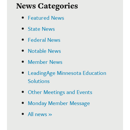
News Categories
Featured News
State News
Federal News
Notable News
Member News
LeadingAge Minnesota Education
Solutions
Other Meetings and Events
Monday Member Message
All news »