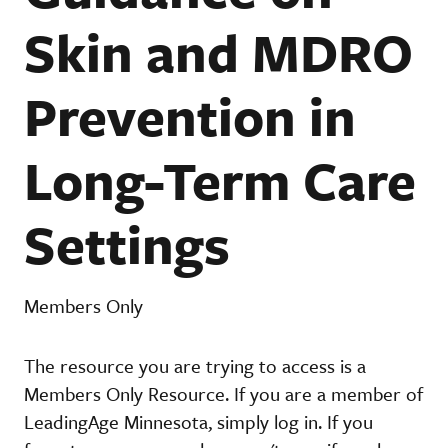
Skin and MDRO
Prevention in
Long-Term Care
Settings
Members Only
The resource you are trying to access is a
Members Only Resource. If you are a member of
LeadingAge Minnesota, simply log in. If you