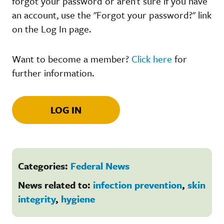
forgot your password or aren't sure if you have
an account, use the "Forgot your password?" link
on the Log In page.
Want to become a member?
Click here
for
further information.
LOG IN
Categories:
Federal News
News related to:
infection prevention
,
skin
integrity
,
hygiene