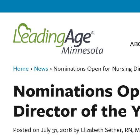
AB
Home
›
News
›
Nominations Open for Nursing Dir
Nominations Op
Director of the 
Posted on July 31, 2018 by Elizabeth Sether, RN,