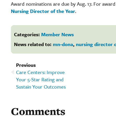
Award nominations are due by Aug. 17. For award el
Nursing Director of the Year
.
Categories:
Member News
News related to:
mn-dona
,
nursing director 
Previous
Care Centers: Improve
Your 5-Star Rating and
Sustain Your Outcomes
Comments