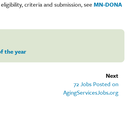
igibility, criteria and submission, see
MN-DONA
of the year
Next
72 Jobs Posted on
AgingServicesJobs.org