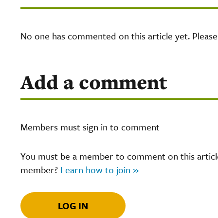
No one has commented on this article yet. Pleas
Add a comment
Members must sign in to comment
You must be a member to comment on this article.
member?
Learn how to join »
LOG IN