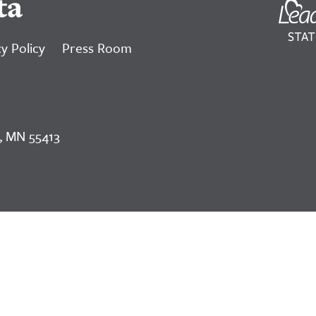
ta
y Policy
Press Room
, MN 55413