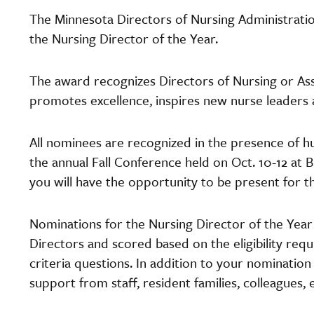
The Minnesota Directors of Nursing Administrat
the Nursing Director of the Year.
The award recognizes Directors of Nursing or Ass
promotes excellence, inspires new nurse leaders
All nominees are recognized in the presence of h
the annual Fall Conference held on Oct. 10-12 at B
you will have the opportunity to be present for 
Nominations for the Nursing Director of the Ye
Directors and scored based on the eligibility r
criteria questions. In addition to your nomination
support from staff, resident families, colleagues, 