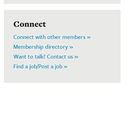
Connect
Connect with other members »
Membership directory »
Want to talk? Contact us »
Find a job/Post a job »