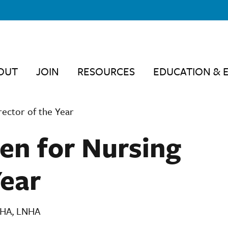
OUT
JOIN
RESOURCES
EDUCATION & 
ector of the Year
en for Nursing
Year
 MHA, LNHA