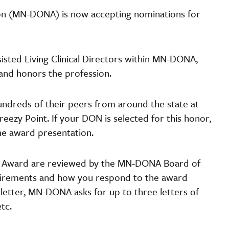
ion (MN-DONA) is now accepting nominations for
isted Living Clinical Directors within MN-DONA,
 and honors the profession.
undreds of their peers from around the state at
reezy Point. If your DON is selected for this honor,
the award presentation.
ar Award are reviewed by the MN-DONA Board of
equirements and how you respond to the award
 letter, MN-DONA asks for up to three letters of
etc.