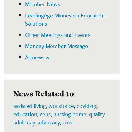
Member News
LeadingAge Minnesota Education
Solutions
Other Meetings and Events
Monday Member Message
All news »
News Related to
assisted living
,
workforce
,
covid-19
,
education
,
ceus
,
nursing home
,
quality
,
adult day
,
advocacy
,
cms