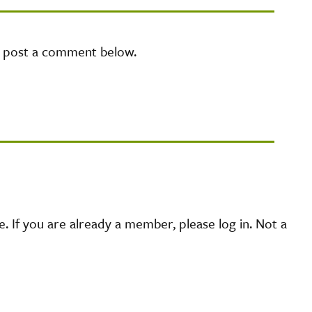
e post a comment below.
 If you are already a member, please log in. Not a