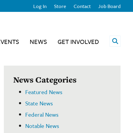
Log In
Store
Contact
Job Board
Open 
EVENTS
NEWS
GET INVOLVED
News Categories
Featured News
State News
Federal News
Notable News