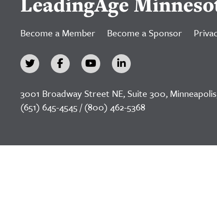
LeadingAge Minneso
Become a Member
Become a Sponsor
Privac
3001 Broadway Street NE, Suite 300, Minneapolis
(651) 645-4545 / (800) 462-5368
©2026 LeadingAge Minnesota