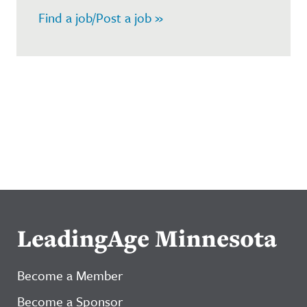
Find a job/Post a job »
LeadingAge Minnesota
Become a Member
Become a Sponsor