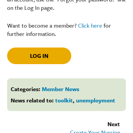
on the Log In page.
Want to become a member?
Click here
for
further information.
LOG IN
Categories:
Member News
News related to:
toolkit
,
unemployment
Next
Create Your Nursing