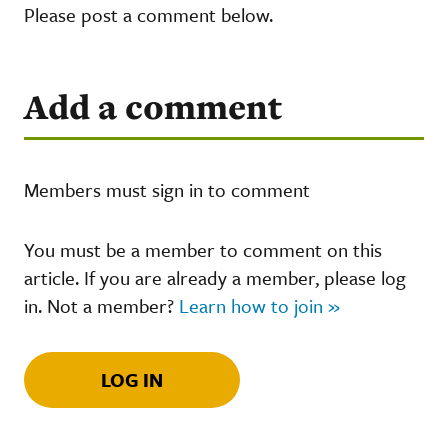
Please post a comment below.
Add a comment
Members must sign in to comment
You must be a member to comment on this
article. If you are already a member, please log
in. Not a member?
Learn how to join »
LOG IN