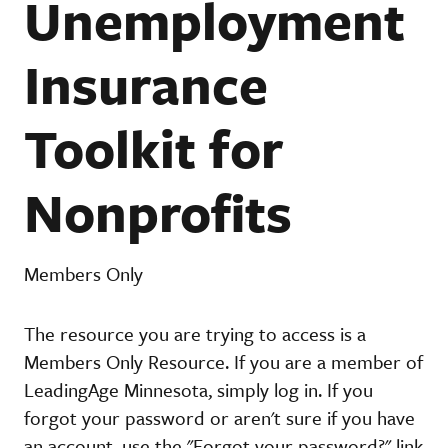
Unemployment
Insurance
Toolkit for
Nonprofits
Members Only
The resource you are trying to access is a
Members Only Resource. If you are a member of
LeadingAge Minnesota, simply log in. If you
forgot your password or aren't sure if you have
an account, use the "Forgot your password?" link