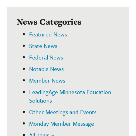
News Categories
Featured News
State News
Federal News
Notable News
Member News
LeadingAge Minnesota Education
Solutions
Other Meetings and Events
Monday Member Message
All news »