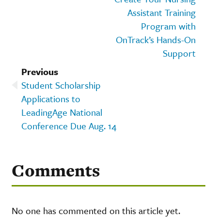
Assistant Training
Program with
OnTrack’s Hands-On
Support
Previous
Student Scholarship
Applications to
LeadingAge National
Conference Due Aug. 14
Comments
No one has commented on this article yet.