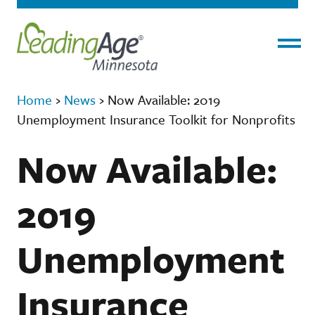
Menu
Home
›
News
›
Now Available: 2019
Unemployment Insurance Toolkit for Nonprofits
Now Available:
2019
Unemployment
Insurance