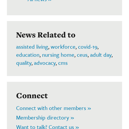
News Related to
assisted living
,
workforce
,
covid-19
,
education
,
nursing home
,
ceus
,
adult day
,
quality
,
advocacy
,
cms
Connect
Connect with other members »
Membership directory »
Want to talk? Contact us »