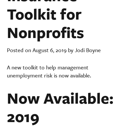
Toolkit for
Nonprofits
Posted on August 6, 2019 by Jodi Boyne
A new toolkit to help management
unemployment risk is now available.
Now Available:
2019