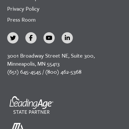
Privacy Policy
Press Room
3001 Broadway Street NE, Suite 300,
Minneapolis, MN 55413
(651) 645-4545 / (800) 462-5368