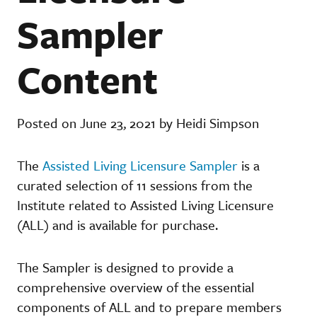
Sampler
Content
Posted on June 23, 2021 by Heidi Simpson
The
Assisted Living Licensure Sampler
is a
curated selection of 11 sessions from the
Institute related to Assisted Living Licensure
(ALL) and is available for purchase.
The Sampler is designed to provide a
comprehensive overview of the essential
components of ALL and to prepare members