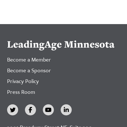
LeadingAge Minnesota
Become a Member
Become a Sponsor
Privacy Policy
Press Room