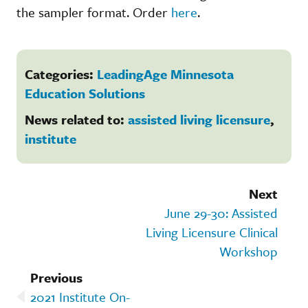
the sampler format. Order
here
.
Categories:
LeadingAge Minnesota
Education Solutions
News related to:
assisted living licensure
,
institute
Next
June 29-30: Assisted
Living Licensure Clinical
Workshop
Previous
2021 Institute On-