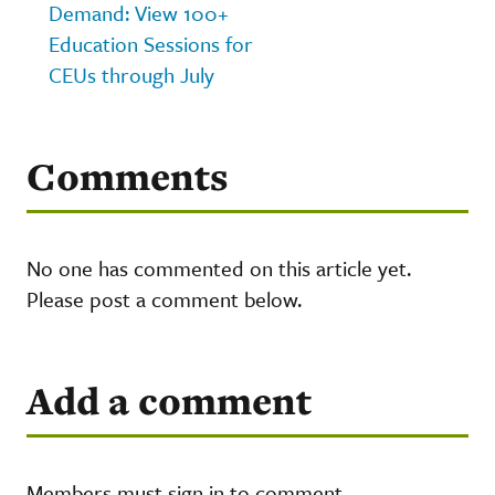
Demand: View 100+
Education Sessions for
CEUs through July
Comments
No one has commented on this article yet.
Please post a comment below.
Add a comment
Members must sign in to comment