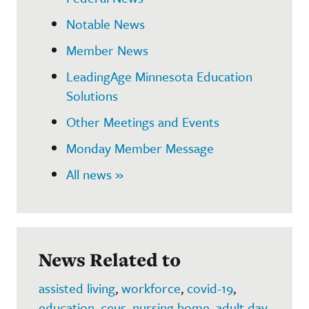
Notable News
Member News
LeadingAge Minnesota Education
Solutions
Other Meetings and Events
Monday Member Message
All news »
News Related to
assisted living
,
workforce
,
covid-19
,
education
,
ceus
,
nursing home
,
adult day
,