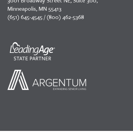
3001 Broadway Street NE, Suite 300,
Minneapolis, MN 55413
(651) 645-4545 / (800) 462-5368