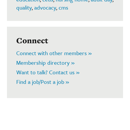
quality
,
advocacy
,
cms
Connect
Connect with other members »
Membership directory »
Want to talk? Contact us »
Find a job/Post a job »