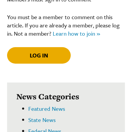
You must be a member to comment on this
article. If you are already a member, please log
in. Not a member?
Learn how to join »
LOG IN
News Categories
Featured News
State News
Federal News