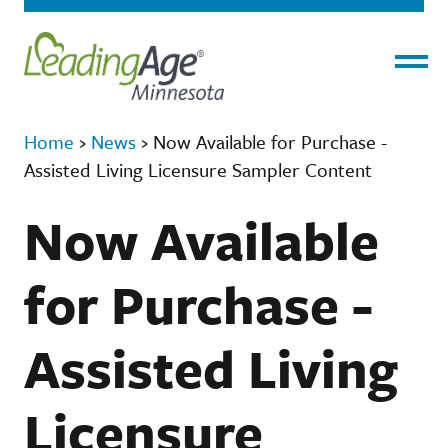
Menu
Home
›
News
›
Now Available for Purchase -
Assisted Living Licensure Sampler Content
Now Available
for Purchase -
Assisted Living
Licensure