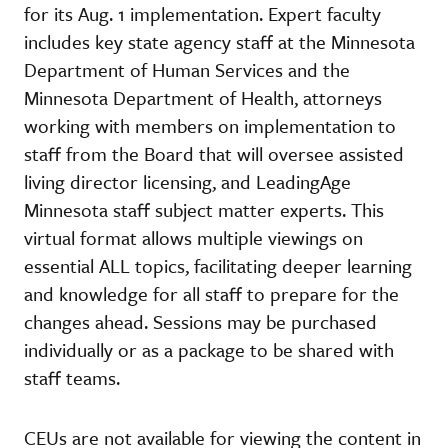
for its Aug. 1 implementation. Expert faculty
includes key state agency staff at the Minnesota
Department of Human Services and the
Minnesota Department of Health, attorneys
working with members on implementation to
staff from the Board that will oversee assisted
living director licensing, and LeadingAge
Minnesota staff subject matter experts. This
virtual format allows multiple viewings on
essential ALL topics, facilitating deeper learning
and knowledge for all staff to prepare for the
changes ahead. Sessions may be purchased
individually or as a package to be shared with
staff teams.
CEUs are not available for viewing the content in