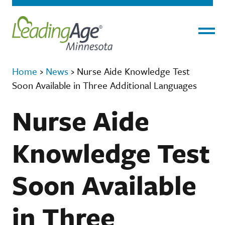
Menu
Home
›
News
›
Nurse Aide Knowledge Test
Soon Available in Three Additional Languages
Nurse Aide
Knowledge Test
Soon Available
in Three