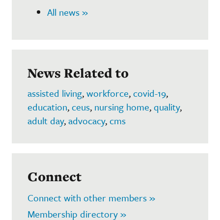
All news »
News Related to
assisted living
,
workforce
,
covid-19
,
education
,
ceus
,
nursing home
,
quality
,
adult day
,
advocacy
,
cms
Connect
Connect with other members »
Membership directory »