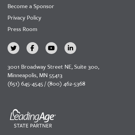
Become a Sponsor
Privacy Policy
Press Room
3001 Broadway Street NE, Suite 300,
Minneapolis, MN 55413
(651) 645-4545 / (800) 462-5368