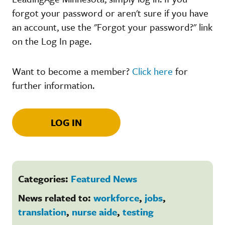
forgot your password or aren't sure if you have
an account, use the "Forgot your password?" link
on the Log In page.
Want to become a member?
Click here
for
further information.
LOG IN
Categories:
Featured News
News related to:
workforce
,
jobs
,
translation
,
nurse aide
,
testing