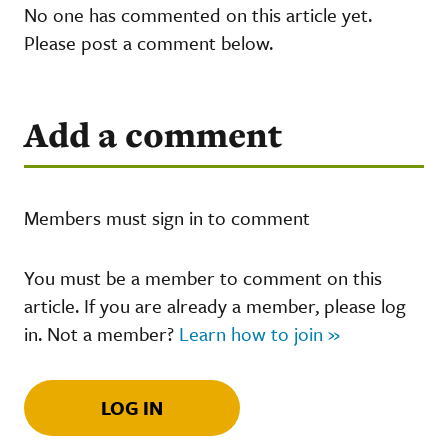
No one has commented on this article yet.
Please post a comment below.
Add a comment
Members must sign in to comment
You must be a member to comment on this
article. If you are already a member, please log
in. Not a member?
Learn how to join »
LOG IN