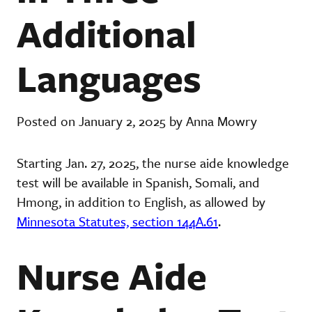
Additional
Languages
Posted on January 2, 2025 by Anna Mowry
Starting Jan. 27, 2025, the nurse aide knowledge
test will be available in Spanish, Somali, and
Hmong, in addition to English, as allowed by
Minnesota Statutes, section 144A.61
.
Nurse Aide