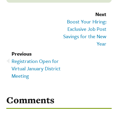
Next
Boost Your Hiring:
Exclusive Job Post
Savings for the New
Year
Previous
Registration Open for
Virtual January District
Meeting
Comments