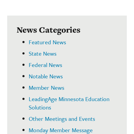
News Categories
Featured News
State News
Federal News
Notable News
Member News
LeadingAge Minnesota Education
Solutions
Other Meetings and Events
Monday Member Message