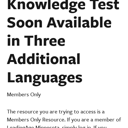
Knowledge Test
Soon Available
in Three
Additional
Languages
Members Only
The resource you are trying to access is a
Members Only Resource. If you are a member of
LeadingAge Minnesota, simply log in. If you