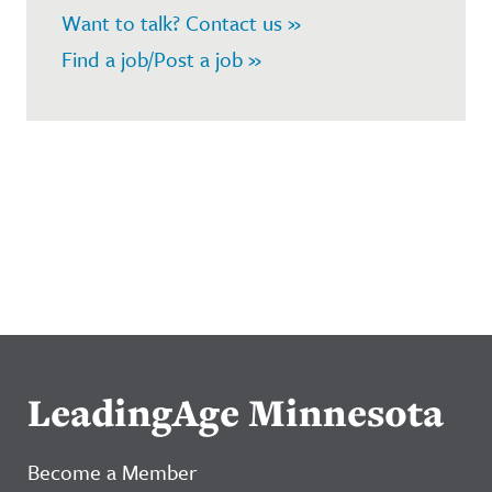
Want to talk? Contact us »
Find a job/Post a job »
LeadingAge Minnesota
Become a Member