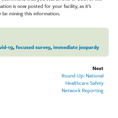
ation is now posted for your facility, as it’s
be mining this information.
vid-19
,
focused survey
,
immediate jeopardy
Next
Round-Up: National
Healthcare Safety
Network Reporting