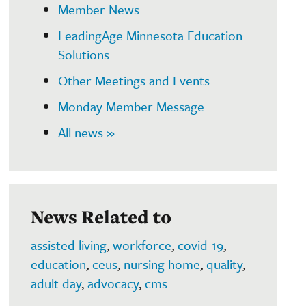
Member News
LeadingAge Minnesota Education
Solutions
Other Meetings and Events
Monday Member Message
All news »
News Related to
assisted living
,
workforce
,
covid-19
,
education
,
ceus
,
nursing home
,
quality
,
adult day
,
advocacy
,
cms