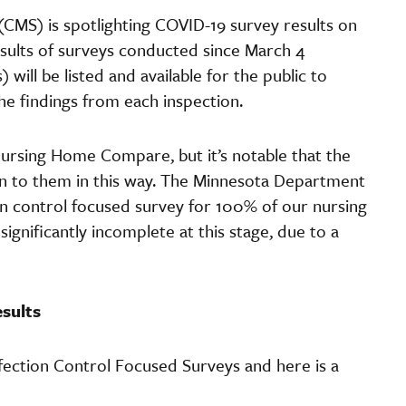
CMS) is spotlighting COVID-19 survey results on
esults of surveys conducted since March 4
will be listed and available for the public to
he findings from each inspection.
ursing Home Compare, but it’s notable that the
tion to them in this way. The Minnesota Department
n control focused survey for 100% of our nursing
ignificantly incomplete at this stage, due to a
sults
ection Control Focused Surveys and here is a