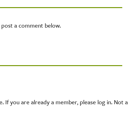
e post a comment below.
 If you are already a member, please log in. Not a