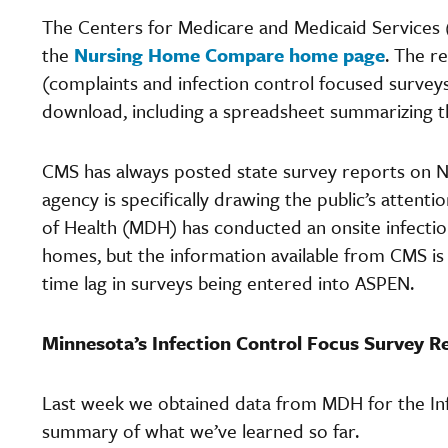
The Centers for Medicare and Medicaid Services (
the
Nursing Home Compare home page
. The r
(complaints and infection control focused surveys) 
download, including a spreadsheet summarizing t
CMS has always posted state survey reports on N
agency is specifically drawing the public’s atten
of Health (MDH) has conducted an onsite infectio
homes, but the information available from CMS is s
time lag in surveys being entered into ASPEN.
Minnesota’s Infection Control Focus Survey Re
Last week we obtained data from MDH for the Inf
summary of what we’ve learned so far.