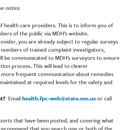
e notes:
f health care providers. This is to inform you of
mbers of the public via MDH’s website.
ovider, you are already subject to regular surveys
 numbers of trained complaint investigators,
 will be communicated to MDH’s surveyors to ensure
tion process. This will lead to clearer
nd more frequent communication about remedies
aintained at required levels for the safety and
int?
Email
health.fpc-web@state.mn.us
or call
orts that have been posted, and covering what
 recommend that you search one or both of the