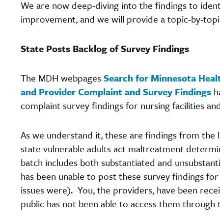
We are now deep-diving into the findings to ident
improvement, and we will provide a topic-by-topi
State Posts Backlog of Survey Findings
The MDH webpages
Search for Minnesota Heal
and Provider Complaint and Survey Findings
ha
complaint survey findings for nursing facilities an
As we understand it, these are findings from the l
state vulnerable adults act maltreatment determi
batch includes both substantiated and unsubstant
has been unable to post these survey findings for
issues were). You, the providers, have been recei
public has not been able to access them through