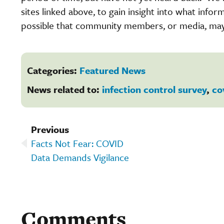
sites linked above, to gain insight into what inform
possible that community members, or media, may 
Categories:
Featured News
News related to:
infection control survey
,
co
Previous
Facts Not Fear: COVID
Data Demands Vigilance
Comments