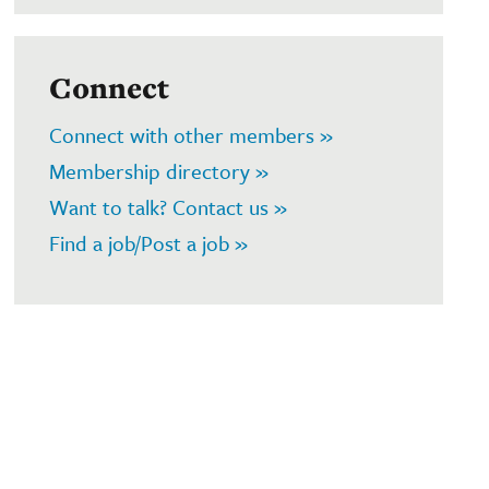
Connect
Connect with other members »
Membership directory »
Want to talk? Contact us »
Find a job/Post a job »