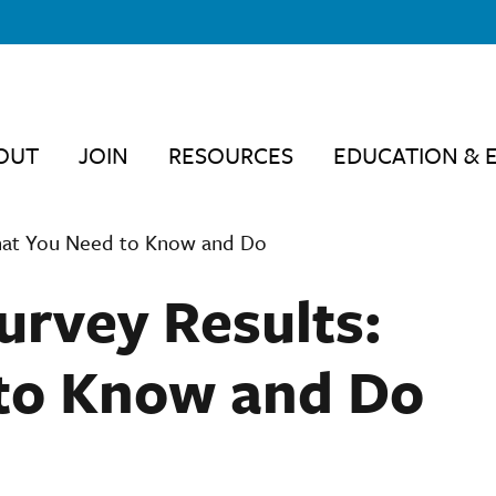
OUT
JOIN
RESOURCES
EDUCATION & 
hat You Need to Know and Do
rvey Results:
to Know and Do