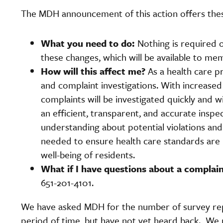
The MDH announcement of this action offers thes
What you need to do:
Nothing is required o
these changes, which will be available to me
How will this affect me?
As a health care pr
and complaint investigations. With increased
complaints will be investigated quickly and
an efficient, transparent, and accurate inspec
understanding about potential violations a
needed to ensure health care standards are m
well-being of residents.
What if I have questions about a compla
651-201-4101.
We have asked MDH for the number of survey rep
period of time, but have not yet heard back. We