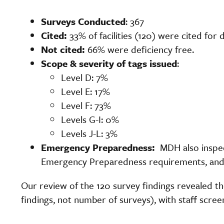
Surveys Conducted
: 367
Cited:
33% of facilities (120) were cited for 
Not cited:
66% were deficiency free.
Scope & severity of tags issued
:
Level D: 7%
Level E: 17%
Level F: 73%
Levels G-I: 0%
Levels J-L: 3%
Emergency Preparedness:
MDH also inspe
Emergency Preparedness requirements, and
Our review of the 120 survey findings revealed 
findings, not number of surveys), with staff screen