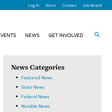
Log In
Store
Contact
Job Board
Open 
EVENTS
NEWS
GET INVOLVED
News Categories
Featured News
State News
Federal News
Notable News