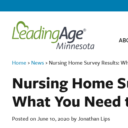
AB
Home
›
News
›
Nursing Home Survey Results: W
Nursing Home Su
What You Need 
Posted on June 10, 2020 by Jonathan Lips