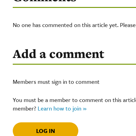
No one has commented on this article yet. Pleas
Add a comment
Members must sign in to comment
You must be a member to comment on this article.
member?
Learn how to join »
LOG IN