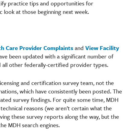
ify practice tips and opportunities for
c look at those beginning next week.
th Care Provider Complaints
and
View Facility
ve been updated with a significant number of
d all other federally-certified provider types.
icensing and certification survey team, not the
nations, which have consistently been posted. The
iated survey findings. For quite some time, MDH
 technical reasons (we aren’t certain what the
ving these survey reports along the way, but the
 the MDH search engines.