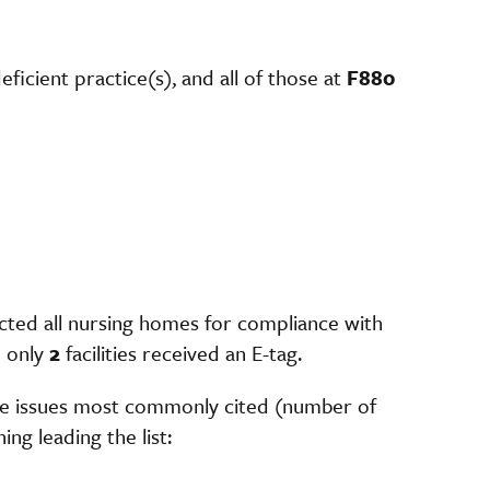
deficient practice(s), and all of those at
F880
cted all nursing homes for compliance with
 only
2
facilities received an E-tag.
the issues most commonly cited (number of
ing leading the list: