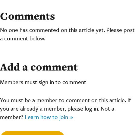
Comments
No one has commented on this article yet. Please post
a comment below.
Add a comment
Members must sign in to comment
You must be a member to comment on this article. If
you are already a member, please log in. Not a
member?
Learn how to join »