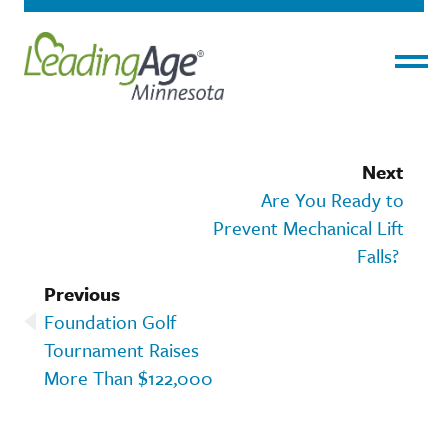
Menu
Next
Are You Ready to
Prevent Mechanical Lift
Falls?
Previous
Foundation Golf
Tournament Raises
More Than $122,000