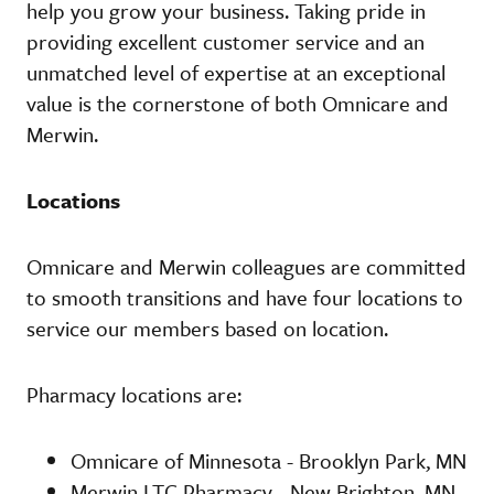
help you grow your business. Taking pride in
providing excellent customer service and an
unmatched level of expertise at an exceptional
value is the cornerstone of both Omnicare and
Merwin.
Locations
Omnicare and Merwin colleagues are committed
to smooth transitions and have four locations to
service our members based on location.
Pharmacy locations are:
Omnicare of Minnesota - Brooklyn Park, MN
Merwin LTC Pharmacy - New Brighton, MN