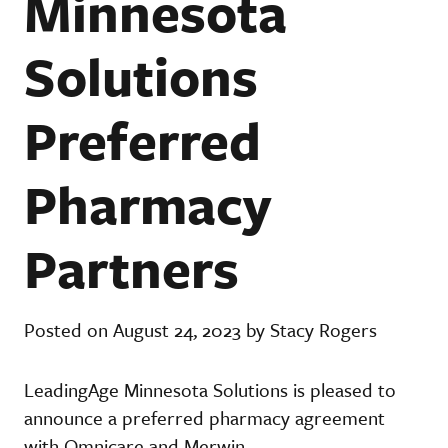
Minnesota
Solutions
Preferred
Pharmacy
Partners
Posted on August 24, 2023 by Stacy Rogers
LeadingAge Minnesota Solutions is pleased to
announce a preferred pharmacy agreement
with Omnicare and Merwin.