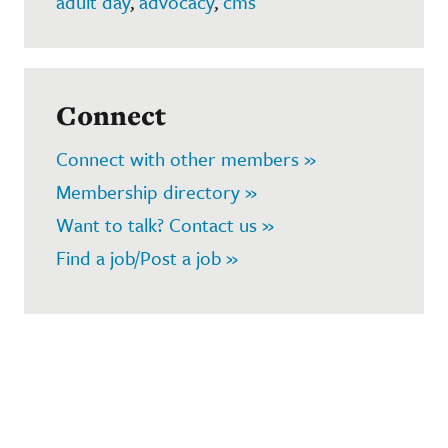
adult day
,
advocacy
,
cms
Connect
Connect with other members »
Membership directory »
Want to talk? Contact us »
Find a job/Post a job »