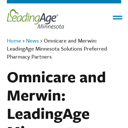
Menu
Home
›
News
›
Omnicare and Merwin:
LeadingAge Minnesota Solutions Preferred
Pharmacy Partners
Omnicare and
Merwin:
LeadingAge