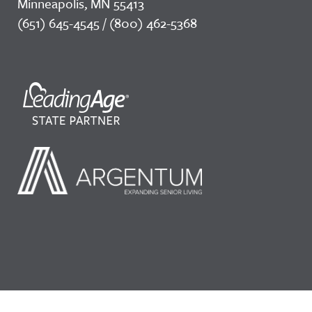
Minneapolis, MN 55413
(651) 645-4545 / (800) 462-5368