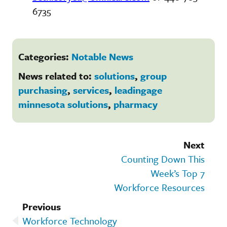
6735
Categories:
Notable News
News related to:
solutions
,
group
purchasing
,
services
,
leadingage
minnesota solutions
,
pharmacy
Next
Counting Down This
Week’s Top 7
Workforce Resources
Previous
Workforce Technology