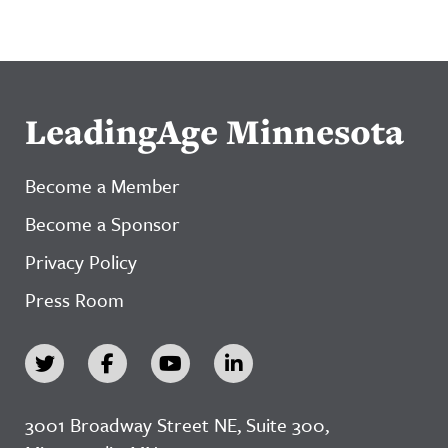
LeadingAge Minnesota
Become a Member
Become a Sponsor
Privacy Policy
Press Room
3001 Broadway Street NE, Suite 300,