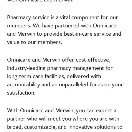
Pharmacy service is a vital component for our
members. We have partnered with Omnicare
and Merwin to provide best-in-care service and
value to our members.
Omnicare and Merwin offer cost-effective,
industry-leading pharmacy management for
long-term care facilities, delivered with
accountability and an unparalleled focus on your
satisfaction.
With Omnicare and Merwin, you can expect a
partner who will meet you where you are with
broad, customizable, and innovative solutions to