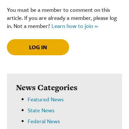
You must be a member to comment on this
article. If you are already a member, please log
in. Not a member?
Learn how to join »
LOG IN
News Categories
Featured News
State News
Federal News