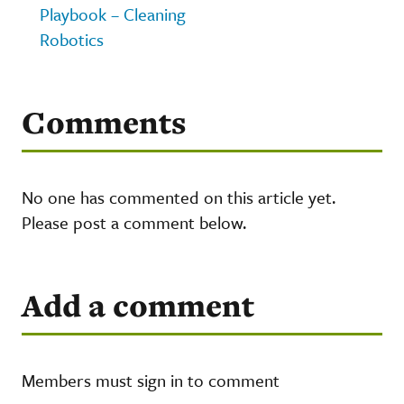
Playbook – Cleaning
Robotics
Comments
No one has commented on this article yet.
Please post a comment below.
Add a comment
Members must sign in to comment