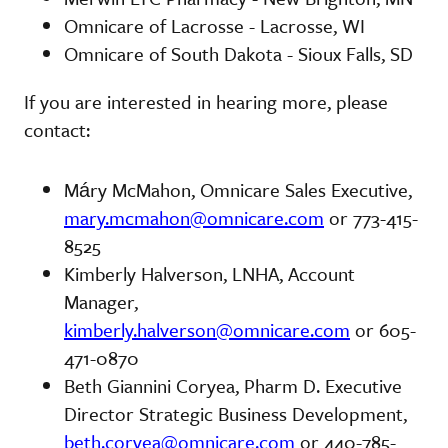
Omnicare of Lacrosse - Lacrosse, WI
Omnicare of South Dakota - Sioux Falls, SD
If you are interested in hearing more, please
contact:
Máry McMahon, Omnicare Sales Executive,
mary.mcmahon@omnicare.com
or 773-415-
8525
Kimberly Halverson, LNHA, Account
Manager,
kimberly.halverson@omnicare.com
or 605-
471-0870
Beth Giannini Coryea, Pharm D. Executive
Director Strategic Business Development,
beth.coryea@omnicare.com
or 440-785-