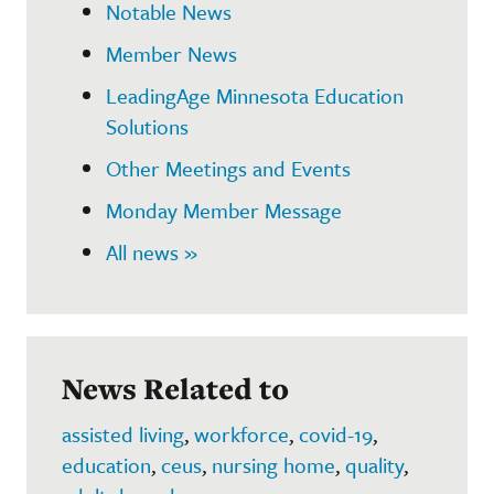
Notable News
Member News
LeadingAge Minnesota Education
Solutions
Other Meetings and Events
Monday Member Message
All news »
News Related to
assisted living
,
workforce
,
covid-19
,
education
,
ceus
,
nursing home
,
quality
,