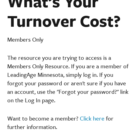
What’s Your
Turnover Cost?
Members Only
The resource you are trying to access is a
Members Only Resource. If you are a member of
LeadingAge Minnesota, simply log in. If you
forgot your password or aren't sure if you have
an account, use the "Forgot your password?" link
on the Log In page.
Want to become a member?
Click here
for
further information.