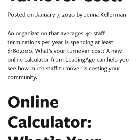
Posted on January 7, 2020 by Jenna Kellerman
An organization that averages 40 staff
terminations per year is spending at least
$180,000. What’s your turnover cost? A new
online calculator from LeadingAge can help you
see how much staff turnover is costing your
community.
Online
Calculator: