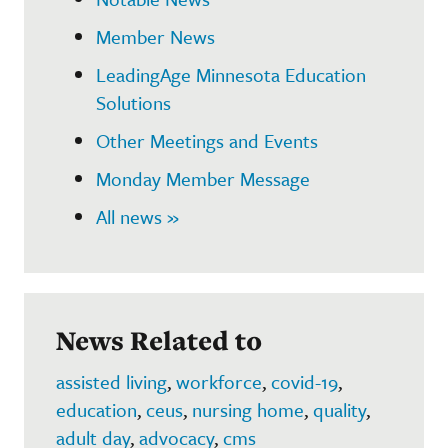
Member News
LeadingAge Minnesota Education
Solutions
Other Meetings and Events
Monday Member Message
All news »
News Related to
assisted living
,
workforce
,
covid-19
,
education
,
ceus
,
nursing home
,
quality
,
adult day
,
advocacy
,
cms