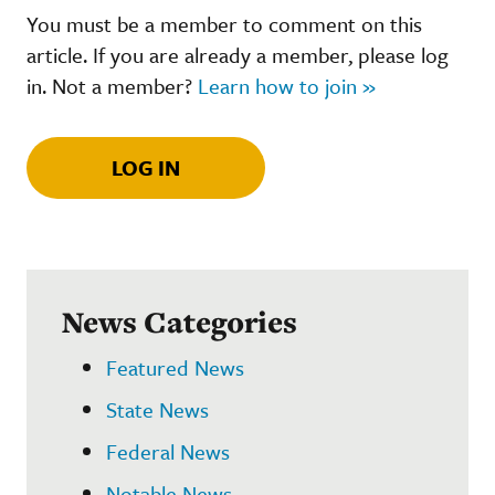
You must be a member to comment on this
article. If you are already a member, please log
in. Not a member?
Learn how to join »
LOG IN
News Categories
Featured News
State News
Federal News
Notable News