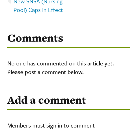
New SNSA (Nursing
Pool) Caps in Effect
Comments
No one has commented on this article yet.
Please post a comment below.
Add a comment
Members must sign in to comment