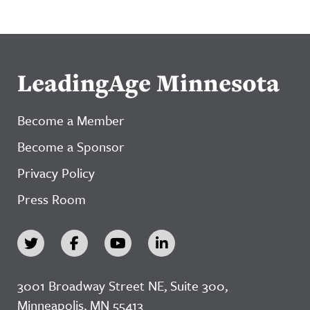
LeadingAge Minnesota
Become a Member
Become a Sponsor
Privacy Policy
Press Room
3001 Broadway Street NE, Suite 300,
Minneapolis, MN 55413