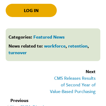
LOG IN
Categories:
Featured News
News related to:
workforce
,
retention
,
turnover
Next
CMS Releases Results
of Second Year of
Value-Based Purchasing
Previous