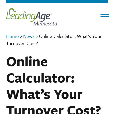
Menu
Home
›
News
›
Online Calculator: What’s Your
Turnover Cost?
Online
Calculator:
What’s Your
Turnover Cost?