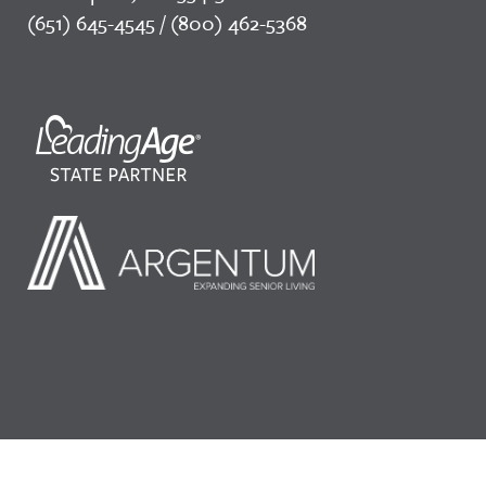
(651) 645-4545 / (800) 462-5368
©2026 LeadingAge Minnesota