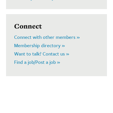
Connect
Connect with other members »
Membership directory »
Want to talk? Contact us »
Find a job/Post a job »